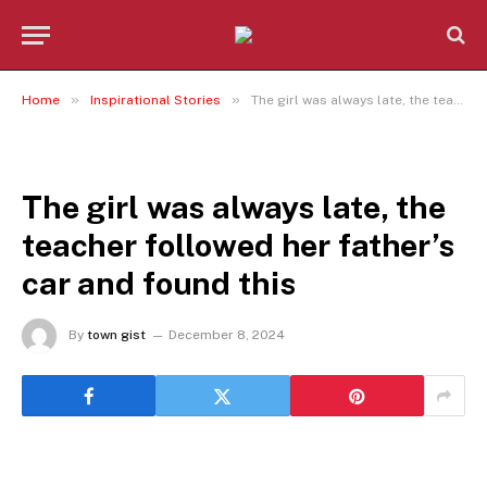
»
»
Home
Inspirational Stories
The girl was always late, the teacher followed her father’s car and found this
INSPIRATIONAL STORIES
The girl was always late, the
teacher followed her father’s
car and found this
By
town gist
December 8, 2024