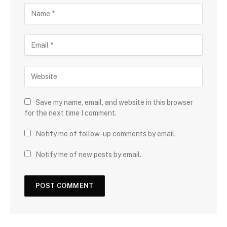
Save my name, email, and website in this browser
for the next time I comment.
Notify me of follow-up comments by email.
Notify me of new posts by email.