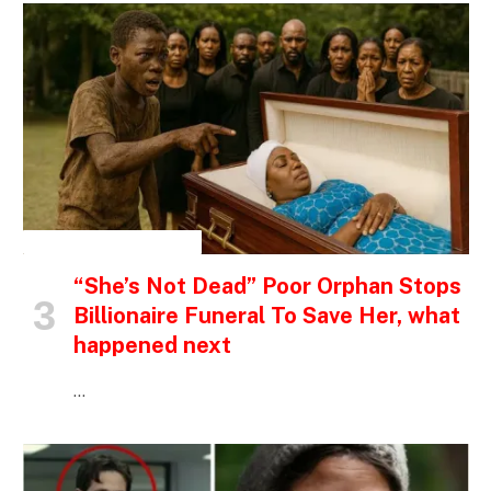
INSPIRATIONAL STORIES
“She’s Not Dead” Poor Orphan Stops
Billionaire Funeral To Save Her, what
happened next
…