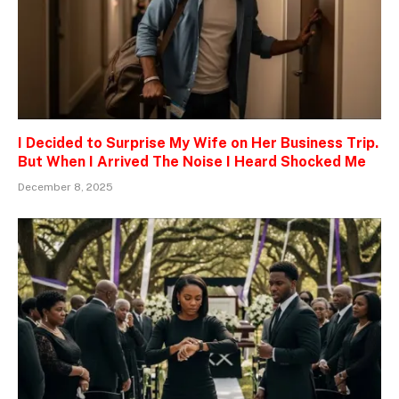
I Decided to Surprise My Wife on Her Business Trip.
But When I Arrived The Noise I Heard Shocked Me
December 8, 2025