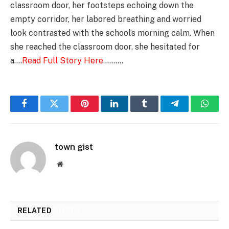
classroom door, her footsteps echoing down the
empty corridor, her labored breathing and worried
look contrasted with the school’s morning calm. When
she reached the classroom door, she hesitated for
a….
Read Full Story Here
……….
Facebook
Twitter
Pinterest
LinkedIn
Tumblr
Telegram
Whats
town gist
Website
RELATED
POSTS