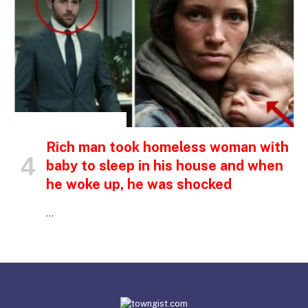
INSPIRATIONAL STORIES
Rich man took homeless woman with
baby to sleep in his house and when
he woke up, he was shocked
…