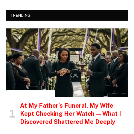
TRENDING
INSPIRATIONAL STORIES
At My Father’s Funeral, My Wife
Kept Checking Her Watch — What I
Discovered Shattered Me Deeply