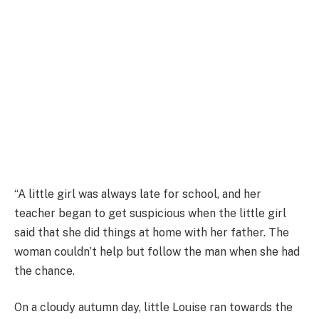
“A little girl was always late for school, and her
teacher began to get suspicious when the little girl
said that she did things at home with her father. The
woman couldn’t help but follow the man when she had
the chance.
On a cloudy autumn day, little Louise ran towards the