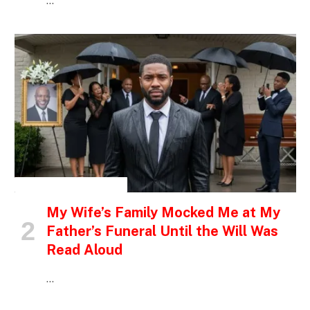
…
INSPIRATIONAL STORIES
My Wife’s Family Mocked Me at My
Father’s Funeral Until the Will Was
Read Aloud
…