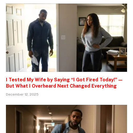
I Tested My Wife by Saying “I Got Fired Today!” —
But What I Overheard Next Changed Everything
December 12, 2025