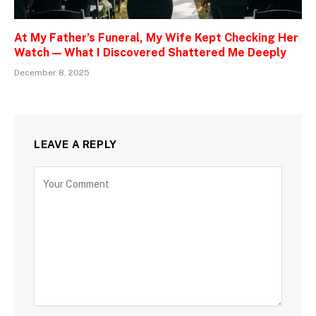
At My Father’s Funeral, My Wife Kept Checking Her
Watch — What I Discovered Shattered Me Deeply
December 8, 2025
LEAVE A REPLY