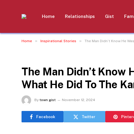
Home
Relationships
Gist
Fami
»
»
Home
Inspirational Stories
The Man Didn’t Know He Was
INSPIRATIONAL STORIES
The Man Didn’t Know H
What He Did To The K
By
town gist
November 12, 2024
Facebook
Twitter
Pinter