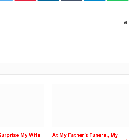
k
Twitter
Pinterest
LinkedIn
Tumblr
Telegram
WhatsAp
Websit
 Surprise My Wife
At My Father’s Funeral, My