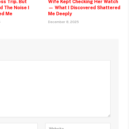
ss Trip. But
Wife Kept Checking Her Watch
d The Noise I
— What I Discovered Shattered
ed Me
Me Deeply
5
December 8, 2025