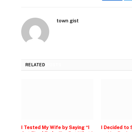
Faceboo
town gist
RELATED
POSTS
I Tested My Wife by Saying “I
I Decided to