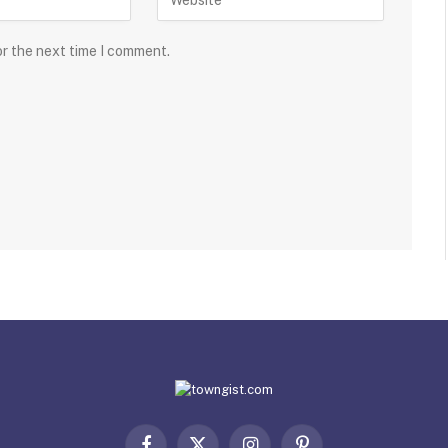
or the next time I comment.