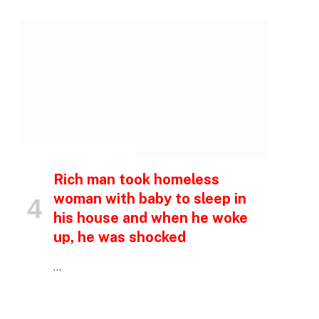
p
e
INSPIRATIONAL STORIES
Rich man took homeless
woman with baby to sleep in
his house and when he woke
up, he was shocked
…