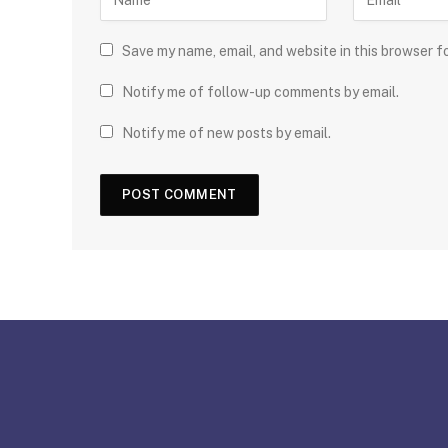
Save my name, email, and website in this browser f
Notify me of follow-up comments by email.
Notify me of new posts by email.