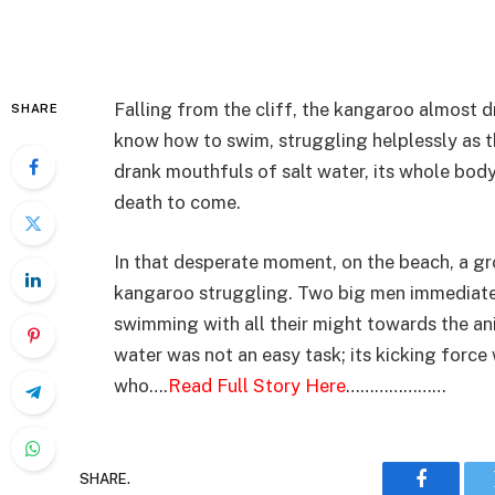
Falling from the cliff, the kangaroo almost 
SHARE
know how to swim, struggling helplessly as 
drank mouthfuls of salt water, its whole body
death to come.
In that desperate moment, on the beach, a g
kangaroo struggling. Two big men immediatel
swimming with all their might towards the an
water was not an easy task; its kicking forc
who….
Read Full Story Here
…………………
SHARE.