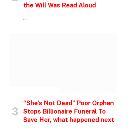
the Will Was Read Aloud
…
INSPIRATIONAL STORIES
“She’s Not Dead” Poor Orphan
Stops Billionaire Funeral To
Save Her, what happened next
…