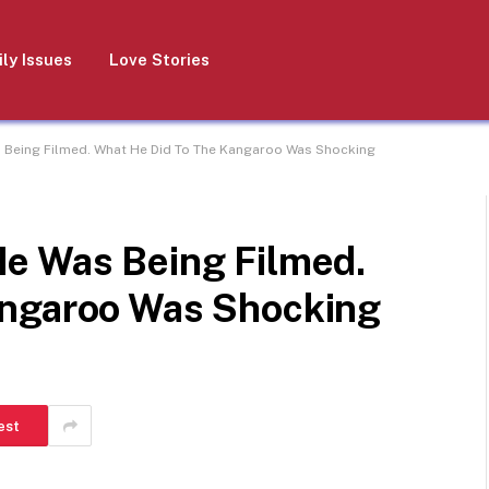
ly Issues
Love Stories
 Being Filmed. What He Did To The Kangaroo Was Shocking
e Was Being Filmed.
angaroo Was Shocking
est