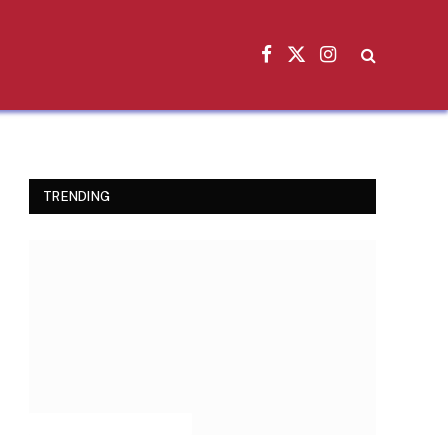
Facebook
X
Instagram
(Twitter)
TRENDING
INSPIRATIONAL STORIES