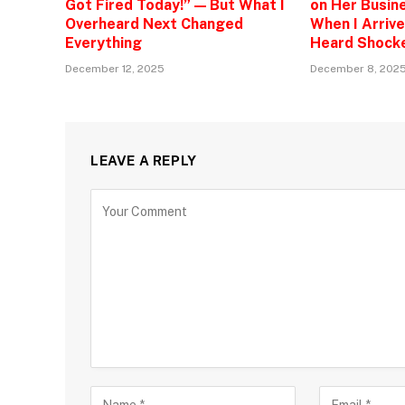
Got Fired Today!” — But What I
on Her Busine
Overheard Next Changed
When I Arrive
Everything
Heard Shock
December 12, 2025
December 8, 202
LEAVE A REPLY