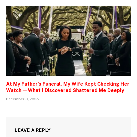
At My Father’s Funeral, My Wife Kept Checking Her
Watch — What I Discovered Shattered Me Deeply
December 8, 2025
LEAVE A REPLY