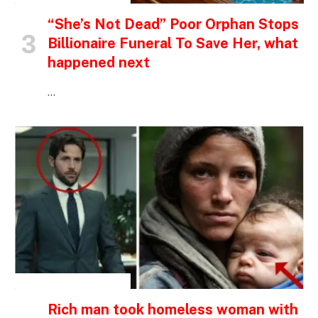
“She’s Not Dead” Poor Orphan Stops
Billionaire Funeral To Save Her, what
happened next
…
INSPIRATIONAL STORIES
Rich man took homeless woman with