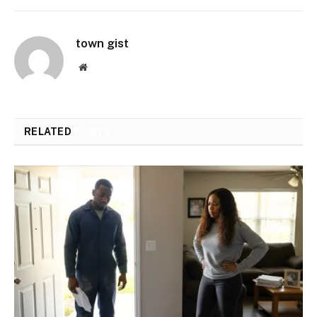
town gist
Website
RELATED
POSTS