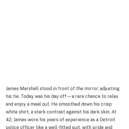
James Marshall stood in front of the mirror, adjusting
his tie. Today was his day off—a rare chance to relax
and enjoy a meal out. He smoothed down his crisp
white shirt, a stark contrast against his dark skin. At
42, James wore his years of experience as a Detroit
police officer like a well-fitted suit, with pride and