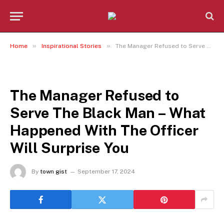
»
»
Home
Inspirational Stories
The Manager Refused to Serve The Black Man – What Happened With The Officer Will Surprise You
INSPIRATIONAL STORIES
The Manager Refused to
Serve The Black Man – What
Happened With The Officer
Will Surprise You
By
town gist
September 17, 2024