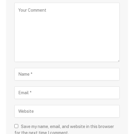
Save my name, email, and website in this browser
for the next time I comment.