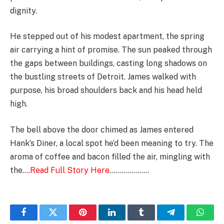
dignity.
He stepped out of his modest apartment, the spring
air carrying a hint of promise. The sun peaked through
the gaps between buildings, casting long shadows on
the bustling streets of Detroit. James walked with
purpose, his broad shoulders back and his head held
high.
The bell above the door chimed as James entered
Hank’s Diner, a local spot he’d been meaning to try. The
aroma of coffee and bacon filled the air, mingling with
the….
Read Full Story Here
………………..
Facebook
Twitter
Pinterest
LinkedIn
Tumblr
Telegram
Whats