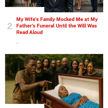
INSPIRATIONAL STORIES
My Wife’s Family Mocked Me at My
Father’s Funeral Until the Will Was
Read Aloud
…
INSPIRATIONAL STORIES