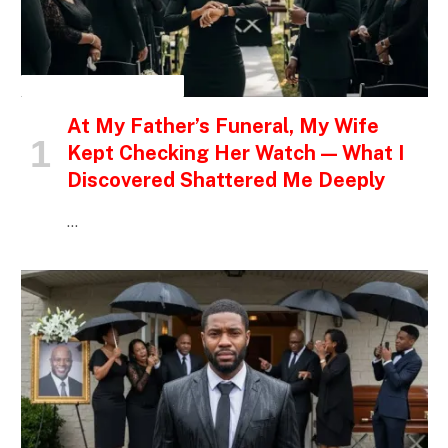
INSPIRATIONAL STORIES
At My Father’s Funeral, My Wife
Kept Checking Her Watch — What I
Discovered Shattered Me Deeply
…