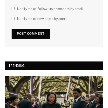
Notify me of follow-up comments by email.
Notify me of new posts by email.
TRENDING