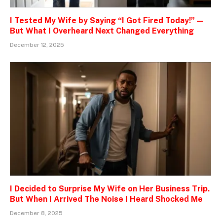
I Tested My Wife by Saying “I Got Fired Today!” —
But What I Overheard Next Changed Everything
December 12, 2025
I Decided to Surprise My Wife on Her Business Trip.
But When I Arrived The Noise I Heard Shocked Me
December 8, 2025