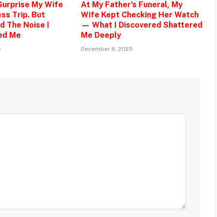
 Surprise My Wife
At My Father’s Funeral, My
ss Trip. But
Wife Kept Checking Her Watch
d The Noise I
— What I Discovered Shattered
ed Me
Me Deeply
5
December 8, 2025