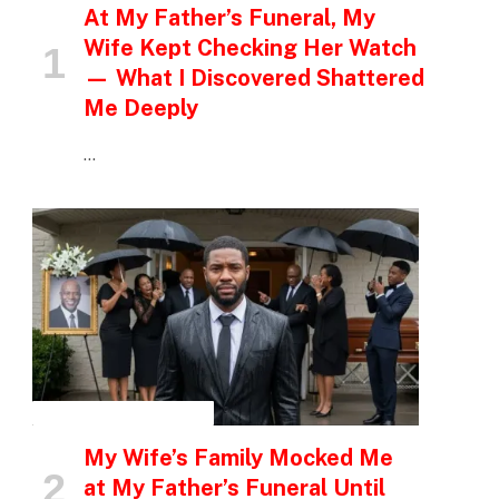
At My Father’s Funeral, My
Wife Kept Checking Her Watch
— What I Discovered Shattered
Me Deeply
…
INSPIRATIONAL STORIES
My Wife’s Family Mocked Me
at My Father’s Funeral Until