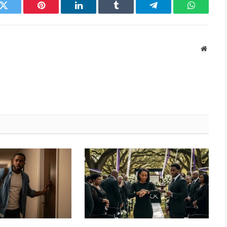
k
Twitter
Pinterest
LinkedIn
Tumblr
Telegram
WhatsAp
Websit