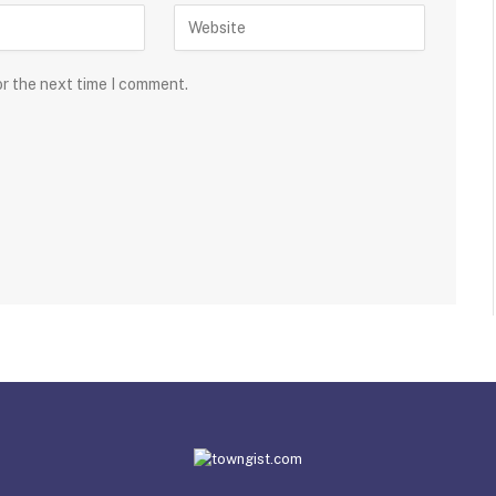
or the next time I comment.