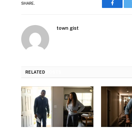
SHARE.
Faceboo
town gist
RELATED
POSTS