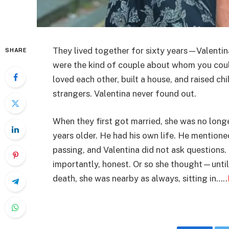
They lived together for sixty years—Valentin
SHARE
were the kind of couple about whom you could 
loved each other, built a house, and raised chi
strangers. Valentina never found out.
When they first got married, she was no lon
years older. He had his own life. He mention
passing, and Valentina did not ask questions
importantly, honest. Or so she thought—until
death, she was nearby as always, sitting in…..