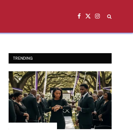
Facebook
X
Instagram
(Twitter)
TRENDING
INSPIRATIONAL STORIES