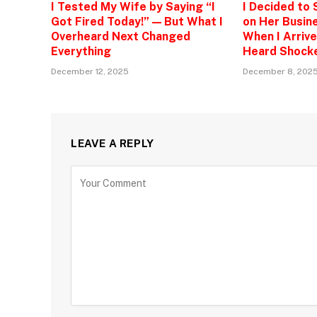
I Tested My Wife by Saying “I
I Decided to
Got Fired Today!” — But What I
on Her Busine
Overheard Next Changed
When I Arrive
Everything
Heard Shock
December 12, 2025
December 8, 202
LEAVE A REPLY