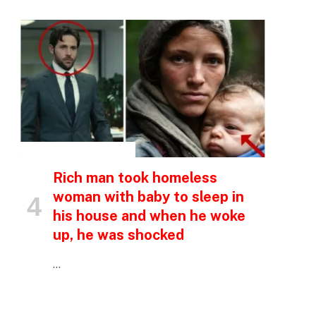
p
e
INSPIRATIONAL STORIES
Rich man took homeless
woman with baby to sleep in
his house and when he woke
up, he was shocked
…