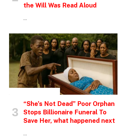
the Will Was Read Aloud
…
INSPIRATIONAL STORIES
“She’s Not Dead” Poor Orphan
Stops Billionaire Funeral To
Save Her, what happened next
…