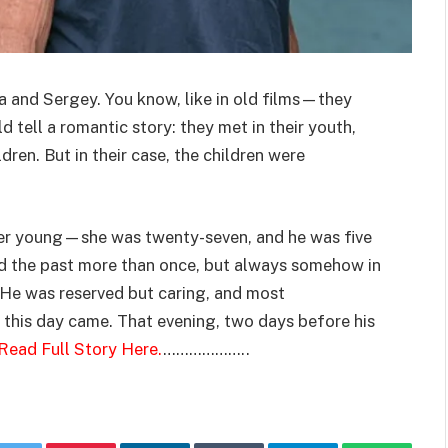
a and Sergey. You know, like in old films—they
tell a romantic story: they met in their youth,
ldren. But in their case, the children were
ger young—she was twenty-seven, and he was five
ed the past more than once, but always somehow in
. He was reserved but caring, and most
 this day came. That evening, two days before his
Read Full Story Here.
………………..