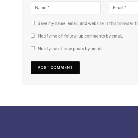
Save my name, email, and website in this browser f
Notify me of follow-up comments by email.
Notify me of new posts by email.