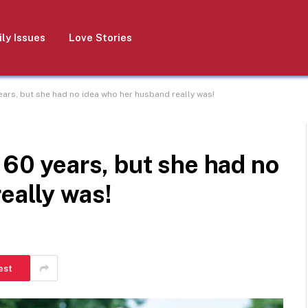
ly Issues
Love Stories
ears, but she had no idea who her husband really was!
 60 years, but she had no
eally was!
est