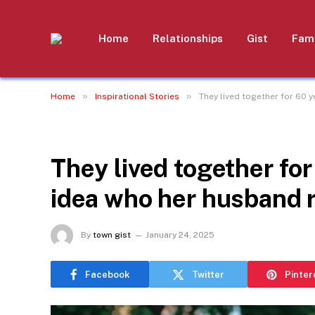
Home
Relationships
Gist
Fami
»
»
Home
Inspirational Stories
They lived together for 60 y
INSPIRATIONAL STORIES
They lived together for
idea who her husband r
By
town gist
January 24, 2025
Facebook
Twitter
Pinter