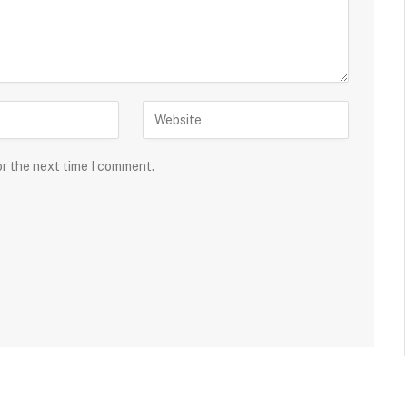
or the next time I comment.