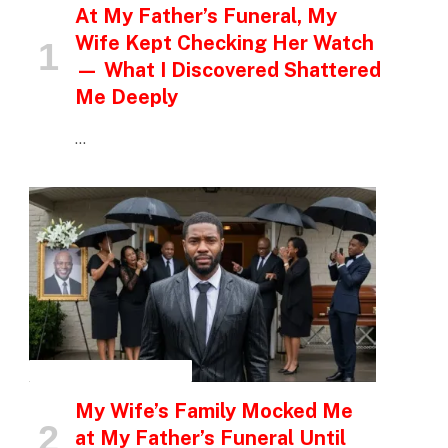
At My Father’s Funeral, My
Wife Kept Checking Her Watch
— What I Discovered Shattered
Me Deeply
…
INSPIRATIONAL STORIES
My Wife’s Family Mocked Me
at My Father’s Funeral Until