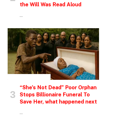
the Will Was Read Aloud
…
INSPIRATIONAL STORIES
“She’s Not Dead” Poor Orphan
Stops Billionaire Funeral To
Save Her, what happened next
…