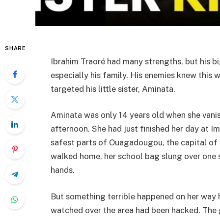
SHARE
Ibrahim Traoré had many strengths, but his 
especially his family. His enemies knew this we
targeted his little sister, Aminata.
Aminata was only 14 years old when she vani
afternoon. She had just finished her day at I
safest parts of Ouagadougou, the capital of
walked home, her school bag slung over one s
hands.
But something terrible happened on her way 
watched over the area had been hacked. The