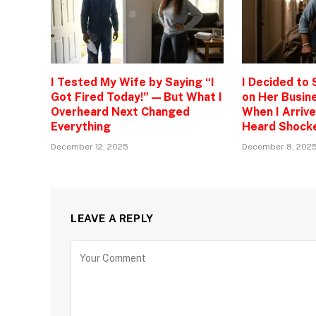
I Tested My Wife by Saying “I
I Decided to
Got Fired Today!” — But What I
on Her Busine
Overheard Next Changed
When I Arrive
Everything
Heard Shock
December 12, 2025
December 8, 202
LEAVE A REPLY