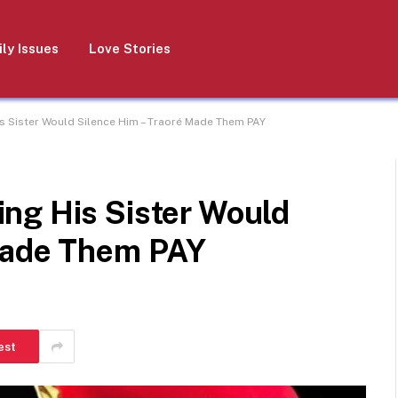
ly Issues
Love Stories
s Sister Would Silence Him – Traoré Made Them PAY
ng His Sister Would
Made Them PAY
est