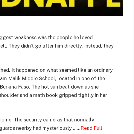
biggest weakness was the people he loved—
ll. They didn’t go after him directly. Instead, they
shed. It happened on what seemed like an ordinary
mam Malik Middle School, located in one of the
 Burkina Faso. The hot sun beat down as she
houlder and a math book gripped tightly in her
home. The security cameras that normally
 guards nearby had mysteriously…….
Read Full