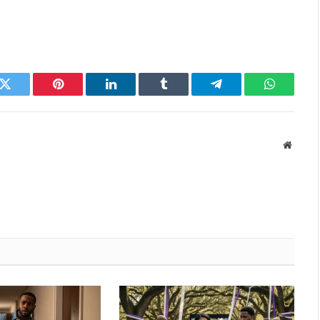
k
Twitter
Pinterest
LinkedIn
Tumblr
Telegram
WhatsAp
Websit