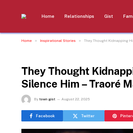
Home
Relationships
Gist
Fami
»
»
Home
Inspirational Stories
They Thought Kidnapping Hi
INSPIRATIONAL STORIES
They Thought Kidnappi
Silence Him – Traoré 
By
town gist
August 22, 2025
Facebook
Twitter
Pinter