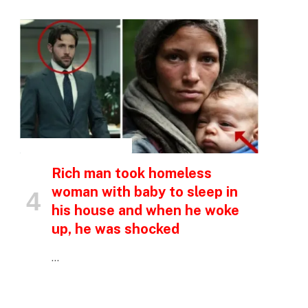
p
e
INSPIRATIONAL STORIES
Rich man took homeless
woman with baby to sleep in
his house and when he woke
up, he was shocked
…