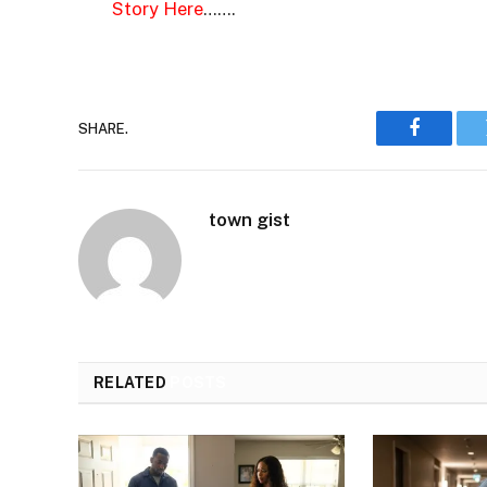
Story Here
…….
SHARE.
Faceboo
town gist
RELATED
POSTS