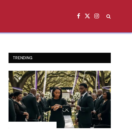
Facebook
X
Instagram
(Twitter)
TRENDING
INSPIRATIONAL STORIES