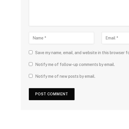
Save my name, email, and website in this browser f
Notify me of follow-up comments by email.
Notify me of new posts by email.