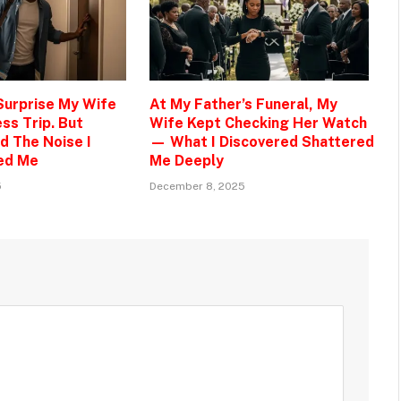
 Surprise My Wife
At My Father’s Funeral, My
ss Trip. But
Wife Kept Checking Her Watch
d The Noise I
— What I Discovered Shattered
ed Me
Me Deeply
5
December 8, 2025