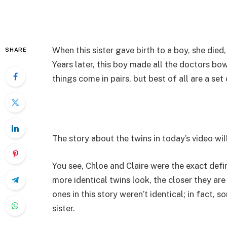
When this sister gave birth to a boy, she died,
SHARE
Years later, this boy made all the doctors b
things come in pairs, but best of all are a set 
The story about the twins in today’s video wil
You see, Chloe and Claire were the exact defi
more identical twins look, the closer they are 
ones in this story weren’t identical; in fact,
sister.