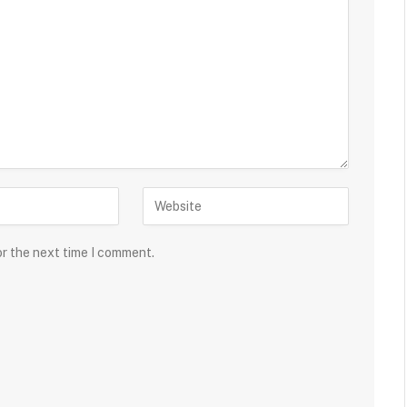
or the next time I comment.