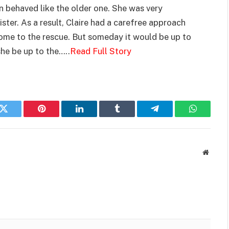
n behaved like the older one. She was very
ster. As a result, Claire had a carefree approach
come to the rescue. But someday it would be up to
she be up to the…..
Read Full Story
k
Twitter
Pinterest
LinkedIn
Tumblr
Telegram
WhatsAp
Websit