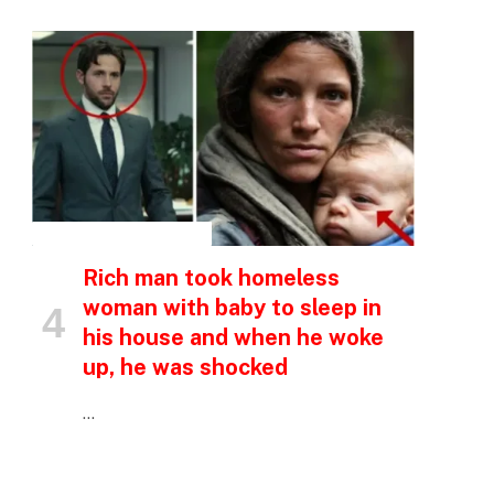
INSPIRATIONAL STORIES
p
Rich man took homeless
woman with baby to sleep in
e
his house and when he woke
up, he was shocked
…