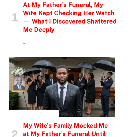
At My Father’s Funeral, My
Wife Kept Checking Her Watch
— What I Discovered Shattered
Me Deeply
…
INSPIRATIONAL STORIES
My Wife’s Family Mocked Me
at My Father’s Funeral Until