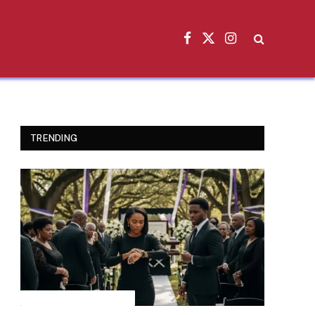
Facebook
X
Instagram
(Twitter)
TRENDING
INSPIRATIONAL STORIES