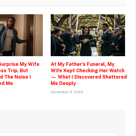
 Surprise My Wife
At My Father’s Funeral, My
ss Trip. But
Wife Kept Checking Her Watch
d The Noise I
— What I Discovered Shattered
ed Me
Me Deeply
5
December 8, 2025