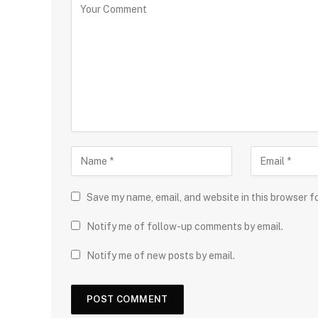
Save my name, email, and website in this browser f
Notify me of follow-up comments by email.
Notify me of new posts by email.