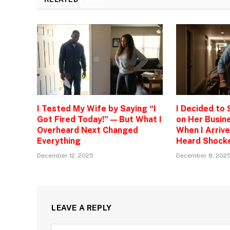
I Tested My Wife by Saying “I
I Decided to
Got Fired Today!” — But What I
on Her Busine
Overheard Next Changed
When I Arrive
Everything
Heard Shock
December 12, 2025
December 8, 202
LEAVE A REPLY