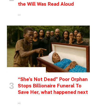
the Will Was Read Aloud
…
INSPIRATIONAL STORIES
“She’s Not Dead” Poor Orphan
Stops Billionaire Funeral To
Save Her, what happened next
…