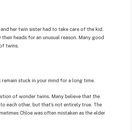
 and her twin sister had to take care of the kid.
ow their heads for an unusual reason. Many good
of twins.
l remain stuck in your mind for a long time.
nition of wonder twins. Many believe that the
to each other, but that’s not entirely true. The
 sometimes Chloe was often mistaken as the elder