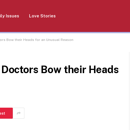
ly Issues
Love Stories
tors Bow their Heads for an Unusual Reason
e Doctors Bow their Heads
est