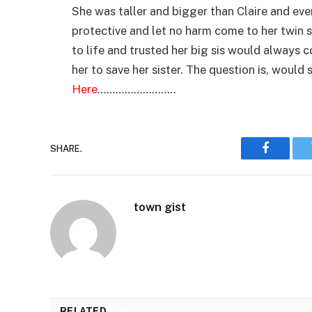
She was taller and bigger than Claire and eve
protective and let no harm come to her twin si
to life and trusted her big sis would always 
her to save her sister. The question is, would 
Here
……………………..
SHARE.
Faceboo
town gist
RELATED
POSTS