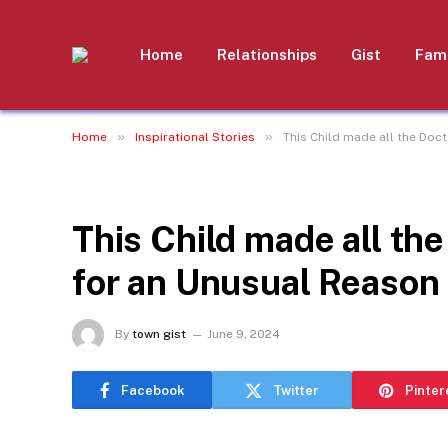
Home
Relationships
Gist
Fami
»
»
Home
Inspirational Stories
This Child made all the Doc
INSPIRATIONAL STORIES
This Child made all th
for an Unusual Reason
By
town gist
June 9, 2024
Facebook
Twitter
Pinter