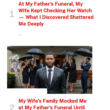
At My Father’s Funeral, My
Wife Kept Checking Her Watch
— What I Discovered Shattered
Me Deeply
…
INSPIRATIONAL STORIES
My Wife’s Family Mocked Me
at My Father’s Funeral Until