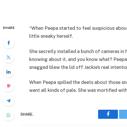
“When Peepa started to feel suspicious about
SHARE
little sneaky herself.
She secretly installed a bunch of cameras in
knowing about it, and you know what? Peepa’
snagged blew the lid off Jackie’s real intentio
When Peepa spilled the deets about those sn
went all kinds of pale. She was mortified with
SHARE.
Faceboo