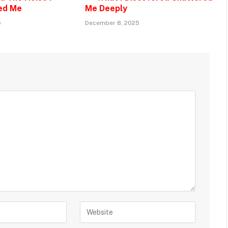
ed Me
Me Deeply
5
December 8, 2025