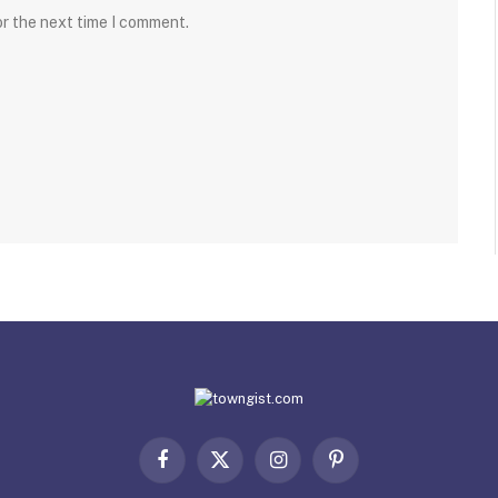
or the next time I comment.
Facebook
X
Instagram
Pinterest
(Twitter)