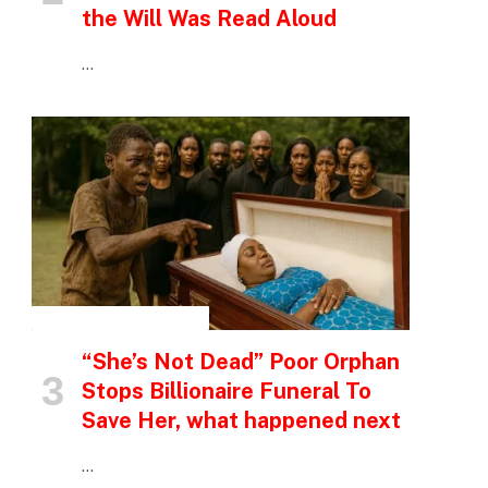
the Will Was Read Aloud
…
INSPIRATIONAL STORIES
“She’s Not Dead” Poor Orphan
Stops Billionaire Funeral To
Save Her, what happened next
p
…