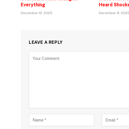
Everything
Heard Shock
December 12, 2025
December 8, 202
LEAVE A REPLY