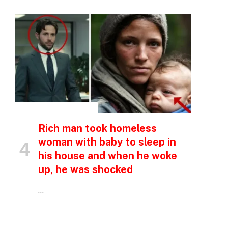
e
INSPIRATIONAL STORIES
Rich man took homeless
woman with baby to sleep in
his house and when he woke
up, he was shocked
…