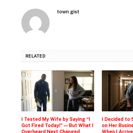
town gist
RELATED
POSTS
I Tested My Wife by Saying “I
I Decided to
Got Fired Today!” — But What I
on Her Busine
Overheard Next Changed
When I Arrive