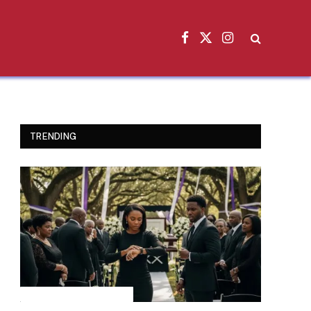
Facebook
X
Instagram
(Twitter)
TRENDING
INSPIRATIONAL STORIES