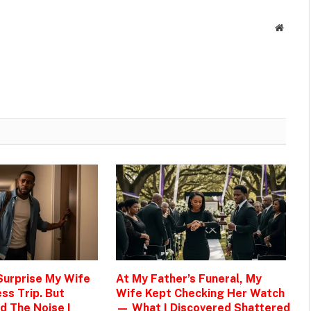
Websit
 Surprise My Wife
At My Father’s Funeral, My
ss Trip. But
Wife Kept Checking Her Watch
d The Noise I
— What I Discovered Shattered