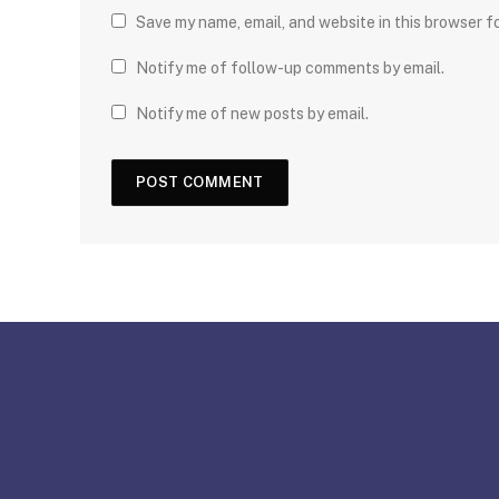
Save my name, email, and website in this browser f
Notify me of follow-up comments by email.
Notify me of new posts by email.