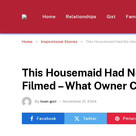
Home
Relationships
Gist
Fami
»
»
Home
Inspirational Stories
This Housemaid Had No Ide
INSPIRATIONAL STORIES
This Housemaid Had N
Filmed – What Owner 
By
town gist
November 21, 2024
Facebook
Twitter
Pinter