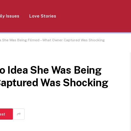
ly Issues
Love Stories
a She Was Being Filmed – What Owner Captured Was Shocking
o Idea She Was Being
Captured Was Shocking
est