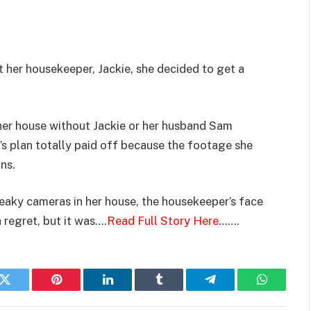
 her housekeeper, Jackie, she decided to get a
 her house without Jackie or her husband Sam
s plan totally paid off because the footage she
ns.
eaky cameras in her house, the housekeeper’s face
 regret, but it was….
Read Full Story Here
…….
k
Twitter
Pinterest
LinkedIn
Tumblr
Telegram
WhatsAp