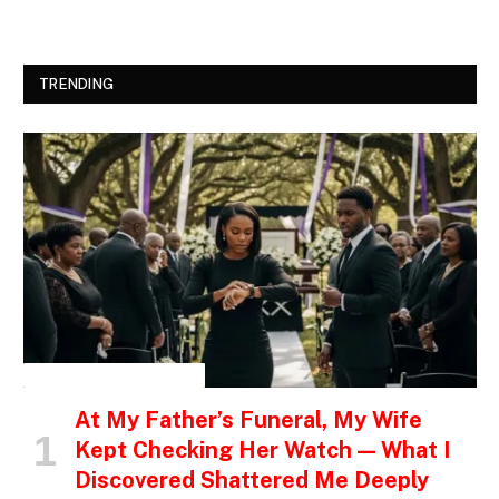
TRENDING
INSPIRATIONAL STORIES
At My Father’s Funeral, My Wife
Kept Checking Her Watch — What I
Discovered Shattered Me Deeply