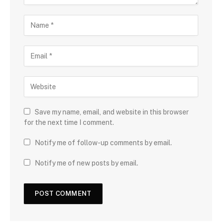
Save my name, email, and website in this browser
for the next time I comment.
Notify me of follow-up comments by email.
Notify me of new posts by email.