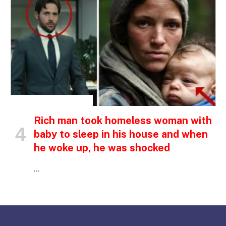
INSPIRATIONAL STORIES
Rich man took homeless woman with
baby to sleep in his house and when
he woke up, he was shocked
…