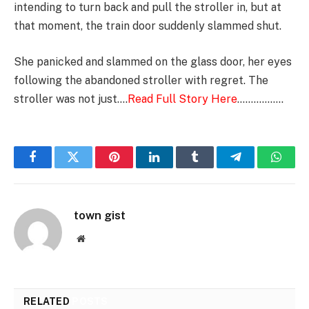
intending to turn back and pull the stroller in, but at
that moment, the train door suddenly slammed shut.
She panicked and slammed on the glass door, her eyes
following the abandoned stroller with regret. The
stroller was not just….
Read Full Story Here
……………..
Facebook
Twitter
Pinterest
LinkedIn
Tumblr
Telegram
Whats
town gist
Website
RELATED
POSTS