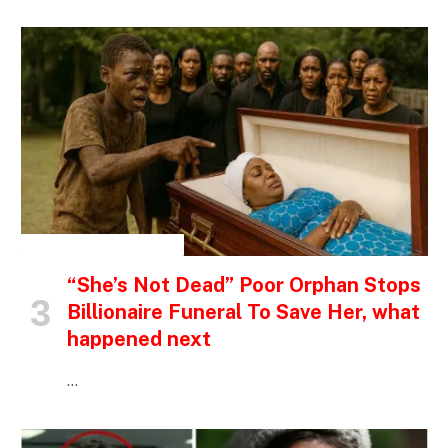
INSPIRATIONAL STORIES
“She’s Not Dead” Poor Orphan Stops
Billionaire Funeral To Save Her, what
happened next
…