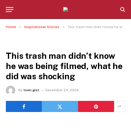
»
»
Home
Inspirational Stories
This trash man didn’t know he was being filmed, what he did was shocking
INSPIRATIONAL STORIES
This trash man didn’t know
he was being filmed, what he
did was shocking
By
town gist
December 24, 2024