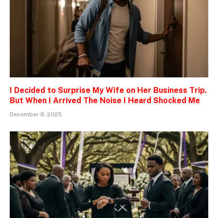
I Decided to Surprise My Wife on Her Business Trip.
But When I Arrived The Noise I Heard Shocked Me
December 8, 2025