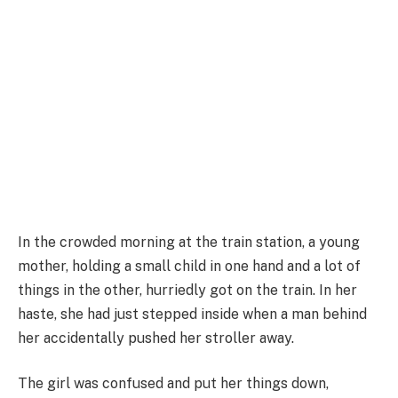
In the crowded morning at the train station, a young
mother, holding a small child in one hand and a lot of
things in the other, hurriedly got on the train. In her
haste, she had just stepped inside when a man behind
her accidentally pushed her stroller away.
The girl was confused and put her things down,