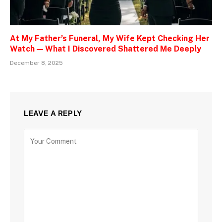
At My Father’s Funeral, My Wife Kept Checking Her
Watch — What I Discovered Shattered Me Deeply
December 8, 2025
LEAVE A REPLY