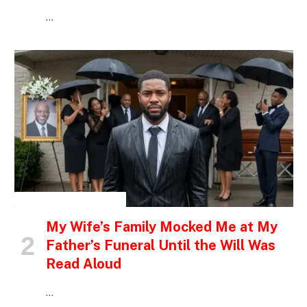
…
INSPIRATIONAL STORIES
My Wife’s Family Mocked Me at My
Father’s Funeral Until the Will Was
Read Aloud
…