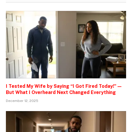
I Tested My Wife by Saying “I Got Fired Today!” —
But What I Overheard Next Changed Everything
December 12, 2025