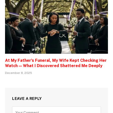
At My Father’s Funeral, My Wife Kept Checking Her
Watch — What I Discovered Shattered Me Deeply
December 8, 2025
LEAVE A REPLY