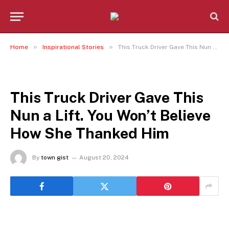
»
»
Home
Inspirational Stories
This Truck Driver Gave This Nun a Lift. You Won’t Believe How She Thanked Him
INSPIRATIONAL STORIES
This Truck Driver Gave This
Nun a Lift. You Won’t Believe
How She Thanked Him
By
town gist
August 20, 2024