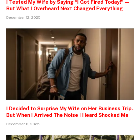
I Tested My Wife by Saying “I Got Fired Today!” —
But What I Overheard Next Changed Everything
December 12, 2025
I Decided to Surprise My Wife on Her Business Trip.
But When I Arrived The Noise I Heard Shocked Me
December 8, 2025