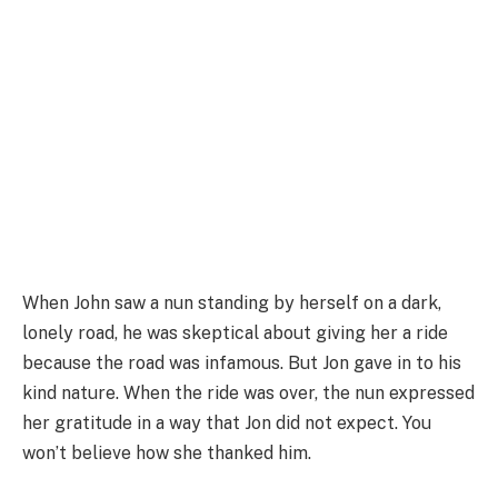
When John saw a nun standing by herself on a dark,
lonely road, he was skeptical about giving her a ride
because the road was infamous. But Jon gave in to his
kind nature. When the ride was over, the nun expressed
her gratitude in a way that Jon did not expect. You
won’t believe how she thanked him.