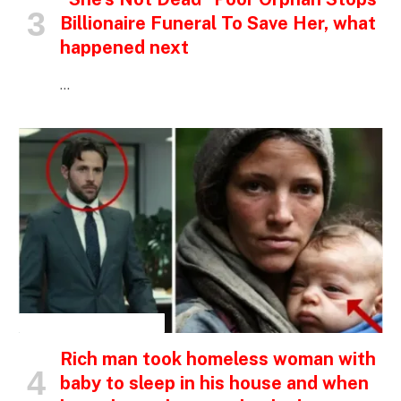
Billionaire Funeral To Save Her, what
happened next
…
INSPIRATIONAL STORIES
Rich man took homeless woman with
baby to sleep in his house and when