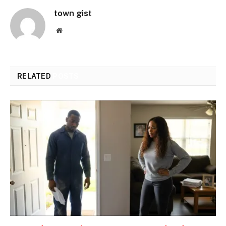
town gist
Website
RELATED
POSTS