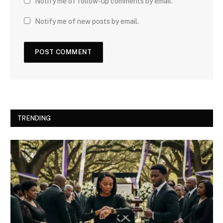
Notify me of follow-up comments by email.
Notify me of new posts by email.
TRENDING