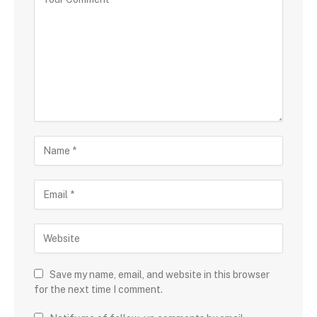
Save my name, email, and website in this browser
for the next time I comment.