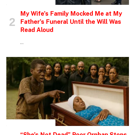
INSPIRATIONAL STORIES
My Wife’s Family Mocked Me at My
Father’s Funeral Until the Will Was
Read Aloud
…
INSPIRATIONAL STORIES
“She’s Not Dead” Poor Orphan Stops