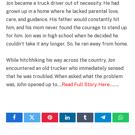
Jon became a truck driver out of necessity. He had
grown up in a home where he lacked parental love,
care, and guidance. His father would constantly hit
him, and his mom never found the courage to stand up
for him. Jon was in high school when he decided he
couldn’t take it any longer. So, he ran away from home.
While hitchhiking his way across the country, Jon
encountered an old trucker who immediately sensed
that he was troubled. When asked what the problem
was, John opened up to….
Read Full Story Here
……..
Facebook
Twitter
Pinterest
LinkedIn
Tumblr
Telegram
Whats