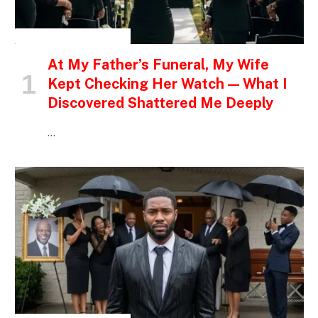
INSPIRATIONAL STORIES
At My Father’s Funeral, My Wife
Kept Checking Her Watch — What I
Discovered Shattered Me Deeply
…