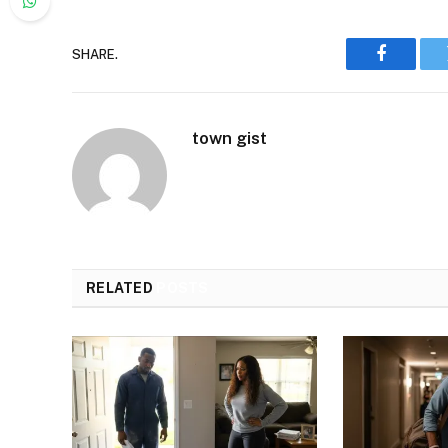
SHARE.
Faceboo
town gist
RELATED
POSTS