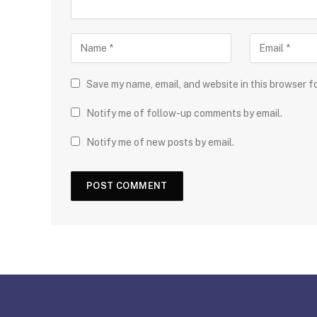
Save my name, email, and website in this browser f
Notify me of follow-up comments by email.
Notify me of new posts by email.