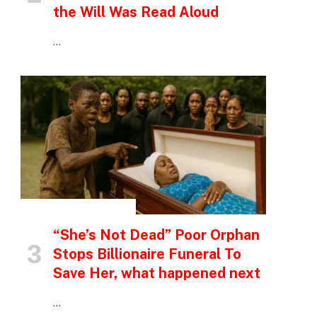
the Will Was Read Aloud
…
INSPIRATIONAL STORIES
“She’s Not Dead” Poor Orphan
Stops Billionaire Funeral To
Save Her, what happened next
…