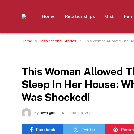
Home
Relationships
Gist
Fami
»
»
Home
Inspirational Stories
This Woman Allowed The Ho
INSPIRATIONAL STORIES
This Woman Allowed T
Sleep In Her House: W
Was Shocked!
By
town gist
December 9, 2024
Facebook
Twitter
Pinter