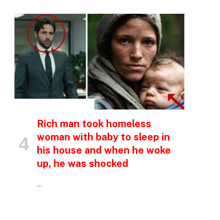
p
e
INSPIRATIONAL STORIES
Rich man took homeless
woman with baby to sleep in
his house and when he woke
up, he was shocked
…