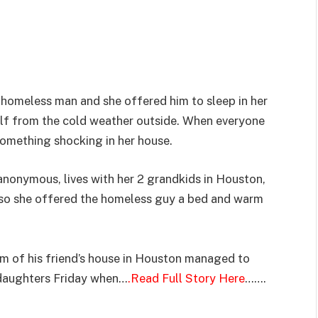
homeless man and she offered him to sleep in her
elf from the cold weather outside. When everyone
omething shocking in her house.
nonymous, lives with her 2 grandkids in Houston,
, so she offered the homeless guy a bed and warm
m of his friend’s house in Houston managed to
ddaughters Friday when…
.Read Full Story Here
…….