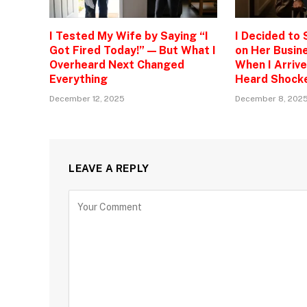
I Tested My Wife by Saying “I
I Decided to
Got Fired Today!” — But What I
on Her Busine
Overheard Next Changed
When I Arrive
Everything
Heard Shock
December 12, 2025
December 8, 202
LEAVE A REPLY