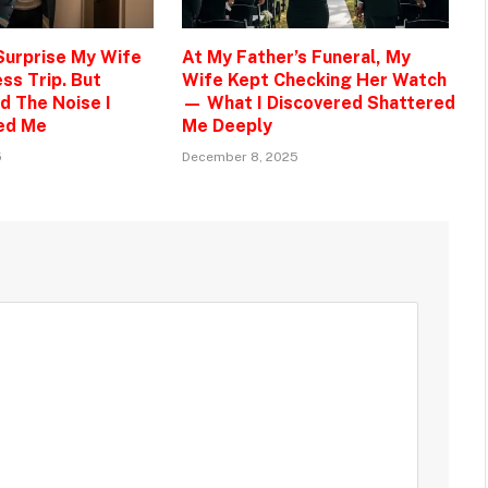
 Surprise My Wife
At My Father’s Funeral, My
ss Trip. But
Wife Kept Checking Her Watch
d The Noise I
— What I Discovered Shattered
ed Me
Me Deeply
5
December 8, 2025