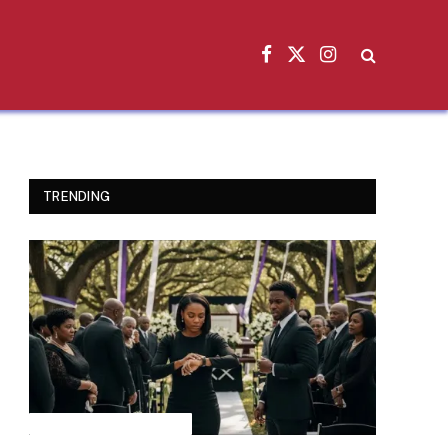
Facebook
X
Instagram
(Twitter)
TRENDING
INSPIRATIONAL STORIES