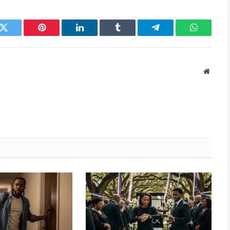
k
Twitter
Pinterest
LinkedIn
Tumblr
Telegram
WhatsAp
Websit