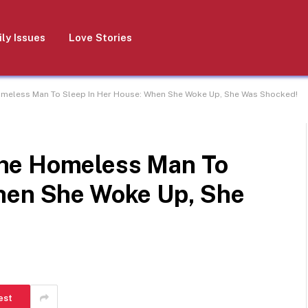
ly Issues
Love Stories
meless Man To Sleep In Her House: When She Woke Up, She Was Shocked!
he Homeless Man To
hen She Woke Up, She
est