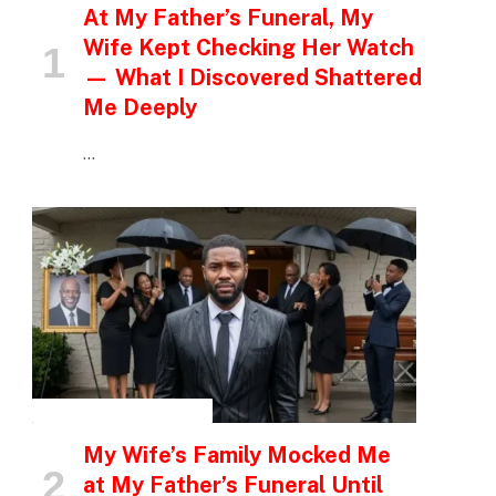
At My Father’s Funeral, My
Wife Kept Checking Her Watch
— What I Discovered Shattered
Me Deeply
…
INSPIRATIONAL STORIES
My Wife’s Family Mocked Me
at My Father’s Funeral Until