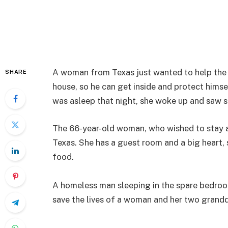
A woman from Texas just wanted to help the 
SHARE
house, so he can get inside and protect hims
was asleep that night, she woke up and saw s
The 66-year-old woman, who wished to stay a
Texas. She has a guest room and a big heart
food.
A homeless man sleeping in the spare bedroo
save the lives of a woman and her two gran