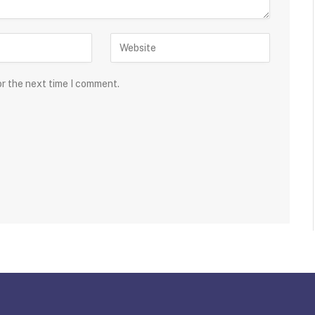
or the next time I comment.