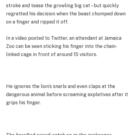
stroke and tease the growling big cat – but quickly
regretted his decision when the beast chomped down
on a finger and ripped it off.
In a video posted to Twitter, an attendant at Jamaica
Zoo can be seen sticking his finger into the chain-
linked cage in front of around 15 visitors.
He ignores the lion’s snarls and even claps at the
dangerous animal before screaming expletives after it
grips his finger.