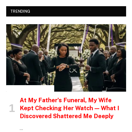
TRENDING
INSPIRATIONAL STORIES
At My Father’s Funeral, My Wife
Kept Checking Her Watch — What I
Discovered Shattered Me Deeply
…