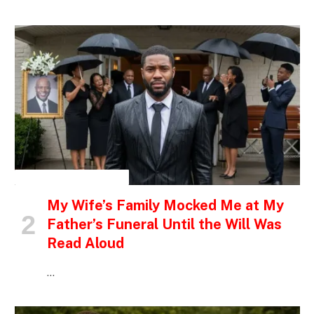
INSPIRATIONAL STORIES
My Wife’s Family Mocked Me at My
Father’s Funeral Until the Will Was
Read Aloud
…