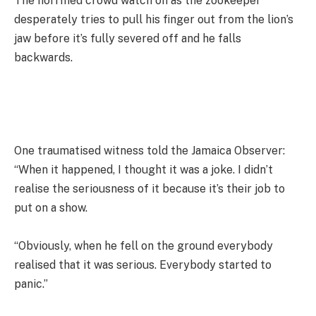
The horrified crowd watch on as the zookeeper
desperately tries to pull his finger out from the lion’s
jaw before it’s fully severed off and he falls
backwards.
One traumatised witness told the Jamaica Observer:
“When it happened, I thought it was a joke. I didn’t
realise the seriousness of it because it’s their job to
put on a show.
“Obviously, when he fell on the ground everybody
realised that it was serious. Everybody started to
panic.”