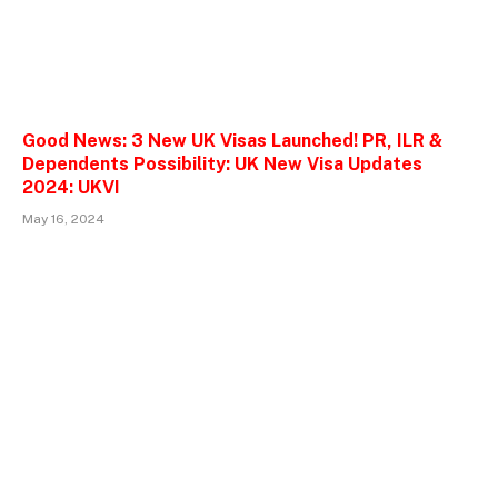
Good News: 3 New UK Visas Launched! PR, ILR &
Dependents Possibility: UK New Visa Updates
2024: UKVI
May 16, 2024