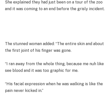
She explained they had just been on a tour of the zoo
and it was coming to an end before the grisly incident.
The stunned woman added: “The entire skin and about
the first joint of his finger was gone.
“I ran away from the whole thing, because me nuh like
see blood and it was too graphic for me.
“His facial expression when he was walking is like the
pain never kicked in.”