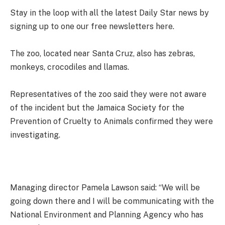
Stay in the loop with all the latest Daily Star news by
signing up to one our free newsletters here.
The zoo, located near Santa Cruz, also has zebras,
monkeys, crocodiles and llamas.
Representatives of the zoo said they were not aware
of the incident but the Jamaica Society for the
Prevention of Cruelty to Animals confirmed they were
investigating.
Managing director Pamela Lawson said: “We will be
going down there and I will be communicating with the
National Environment and Planning Agency who has