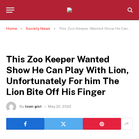
»
»
Home
Society News
This Zoo Keeper Wanted Show He Can Play With Lion, Unfortunately For him The Lion Bite Off His Finger
SOCIETY NEWS
This Zoo Keeper Wanted
Show He Can Play With Lion,
Unfortunately For him The
Lion Bite Off His Finger
By
town gist
May 22, 2022