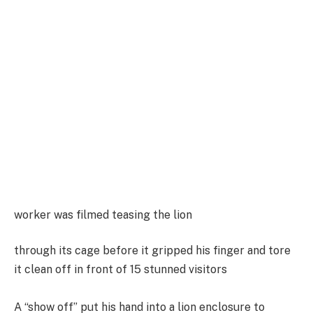
worker was filmed teasing the lion
through its cage before it gripped his finger and tore
it clean off in front of 15 stunned visitors
A “show off” put his hand into a lion enclosure to