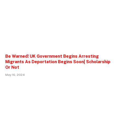
Be Warned! UK Government Begins Arresting
Migrants As Deportation Begins Soon| Scholarship
Or Not
May 16, 2024