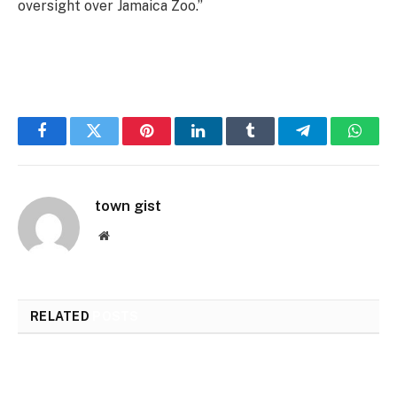
oversight over Jamaica Zoo.”
Facebook
Twitter
Pinterest
LinkedIn
Tumblr
Telegram
Whats
town gist
Website
RELATED
POSTS