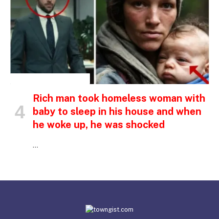
INSPIRATIONAL STORIES
Rich man took homeless woman with
baby to sleep in his house and when
he woke up, he was shocked
…