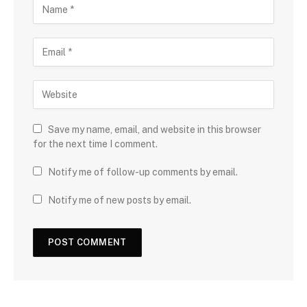
Save my name, email, and website in this browser
for the next time I comment.
Notify me of follow-up comments by email.
Notify me of new posts by email.