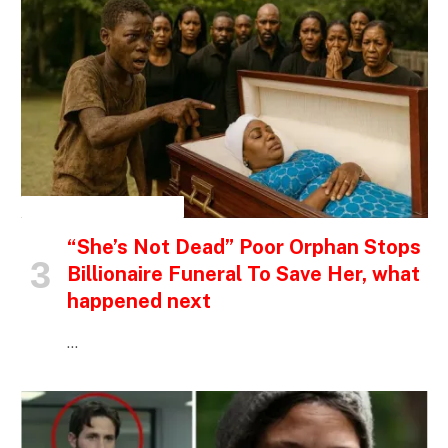
INSPIRATIONAL STORIES
“She’s Not Dead” Poor Orphan Stops
Billionaire Funeral To Save Her, what
happened next
…