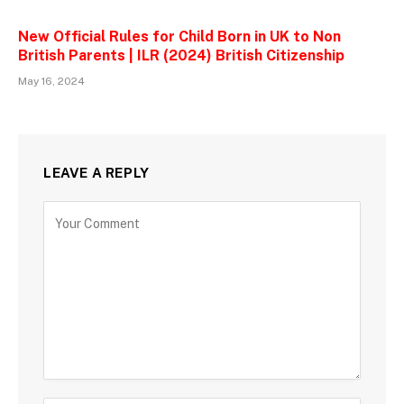
New Official Rules for Child Born in UK to Non
British Parents | ILR (2024) British Citizenship
May 16, 2024
LEAVE A REPLY