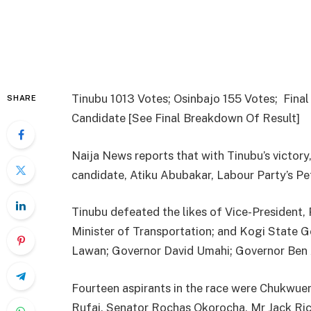
Tinubu 1013 Votes; Osinbajo 155 Votes; Fina
SHARE
Candidate [See Final Breakdown Of Result]
Naija News reports that with Tinubu’s victory,
candidate, Atiku Abubakar, Labour Party’s 
Tinubu defeated the likes of Vice-President,
Minister of Transportation; and Kogi State 
Lawan; Governor David Umahi; Governor Ben 
Fourteen aspirants in the race were Chukw
Rufai, Senator Rochas Okorocha, Mr Jack Ric