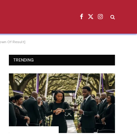
Facebook
X
Instagram
(Twitter)
own Of Result]
TRENDING
INSPIRATIONAL STORIES