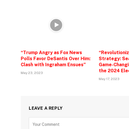
“Trump Angry as Fox News
“Revolutioni
Polls Favor DeSantis Over Him:
Strategy: Se
Clash with Ingraham Ensues”
Game-Changin
the 2024 Ele
May 23, 2023
May 17, 2023
LEAVE A REPLY