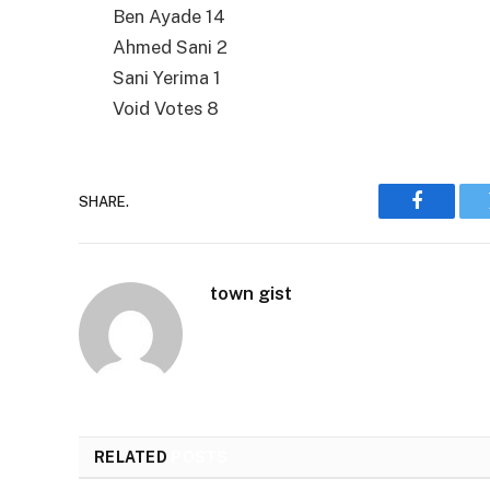
Ben Ayade 14
Ahmed Sani 2
Sani Yerima 1
Void Votes 8
SHARE.
Faceboo
town gist
RELATED
POSTS