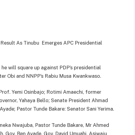
l Result As Tinubu Emerges APC Presidential
 he will square up against PDP’s presidential
Peter Obi and NNPP’s Rabiu Musa Kwankwaso.
 Prof. Yemi Osinbajo; Rotimi Amaechi, former
Governor, Yahaya Bello; Senate President Ahmad
Ayade; Pastor Tunde Bakare: Senator Sani Yerima.
uemeka Nwajuba, Pastor Tunde Bakare, Mr Ahmed
h, Gov. Ben Ayade, Gov. David Umuahi, Asiwaju