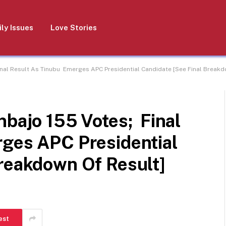
ly Issues
Love Stories
Final Result As Tinubu Emerges APC Presidential Candidate [See Final Breakd
nbajo 155 Votes; Final
ges APC Presidential
Breakdown Of Result]
est