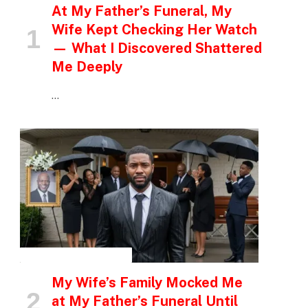
At My Father’s Funeral, My
Wife Kept Checking Her Watch
— What I Discovered Shattered
Me Deeply
…
INSPIRATIONAL STORIES
My Wife’s Family Mocked Me
at My Father’s Funeral Until