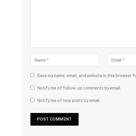
Save my name, email, and website in this browser f
Notify me of follow-up comments by email.
Notify me of new posts by email.