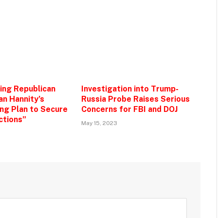
zing Republican
Investigation into Trump-
an Hannity’s
Russia Probe Raises Serious
g Plan to Secure
Concerns for FBI and DOJ
ctions”
May 15, 2023