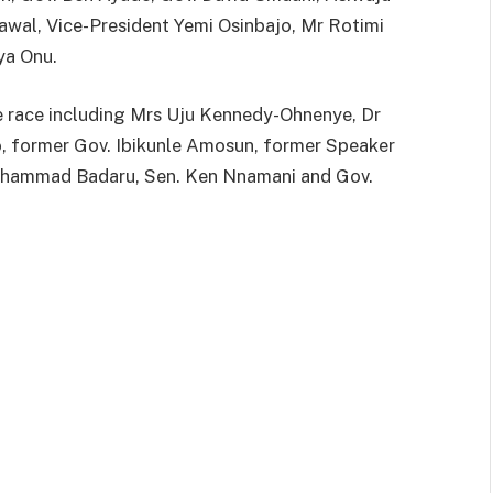
wal, Vice-President Yemi Osinbajo, Mr Rotimi
ya Onu.
he race including Mrs Uju Kennedy-Ohnenye, Dr
o, former Gov. Ibikunle Amosun, former Speaker
 Muhammad Badaru, Sen. Ken Nnamani and Gov.