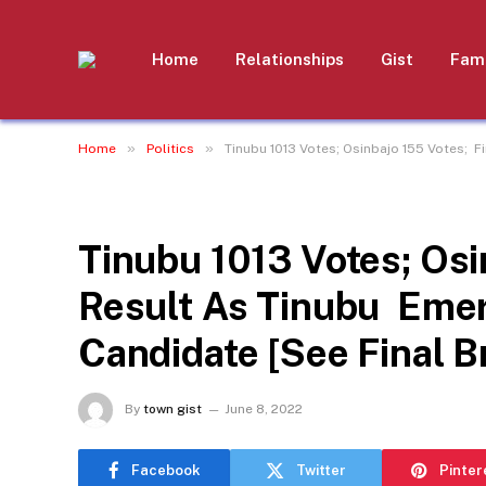
Home
Relationships
Gist
Fami
»
»
Home
Politics
Tinubu 1013 Votes; Osinbajo 155 Votes; 
POLITICS
Tinubu 1013 Votes; Osi
Result As Tinubu Emer
Candidate [See Final 
By
town gist
June 8, 2022
Facebook
Twitter
Pinter