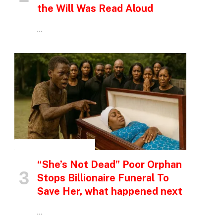
the Will Was Read Aloud
…
INSPIRATIONAL STORIES
“She’s Not Dead” Poor Orphan
Stops Billionaire Funeral To
Save Her, what happened next
…