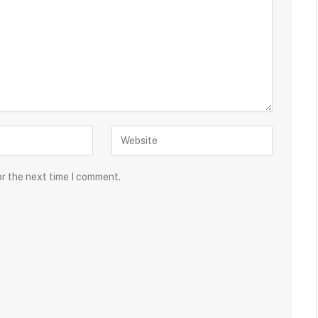
or the next time I comment.