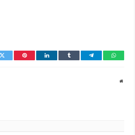
k
Twitter
Pinterest
LinkedIn
Tumblr
Telegram
WhatsAp
Websit