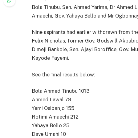
Bola Tinubu, Sen. Ahmed Yarima, Dr Ahmed La
Amaechi, Gov. Yahaya Bello and Mr Ogbonna
Nine aspirants had earlier withdrawn from t
Felix Nicholas, former Gov. Godswill Akpabi
Dimeji Bankole, Sen. Ajayi Boroffice, Gov.
Kayode Fayemi.
See the final results below:
Bola Ahmed Tinubu 1013
Ahmed Lawal 79
Yemi Osibanjo 155
Rotimi Amaechi 212
Yahaya Bello 25
Dave Umahi 10