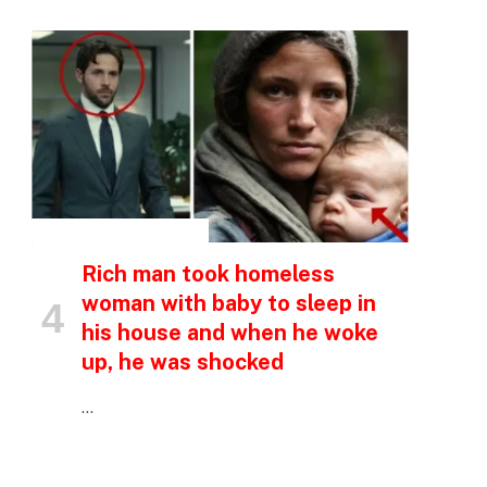
INSPIRATIONAL STORIES
Rich man took homeless
woman with baby to sleep in
his house and when he woke
up, he was shocked
…