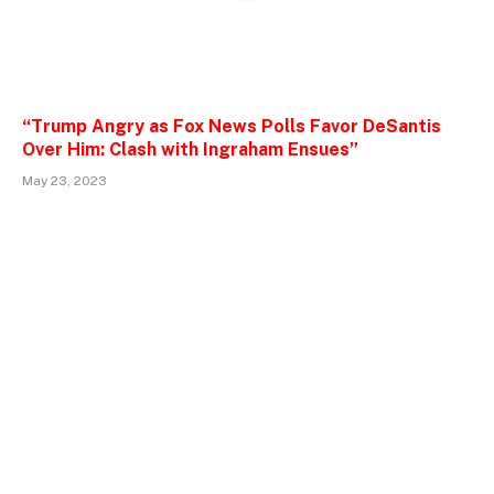
“Trump Angry as Fox News Polls Favor DeSantis
Over Him: Clash with Ingraham Ensues”
May 23, 2023