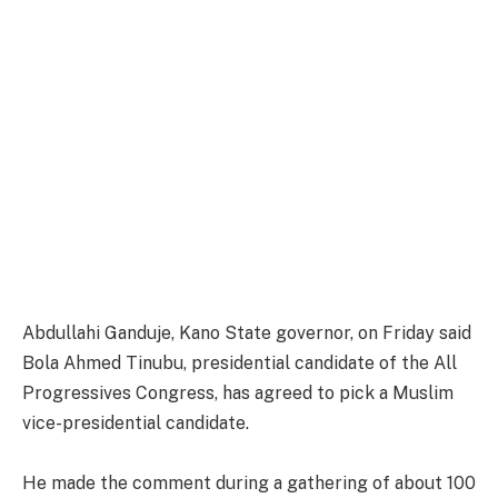
Abdullahi Ganduje, Kano State governor, on Friday said
Bola Ahmed Tinubu, presidential candidate of the All
Progressives Congress, has agreed to pick a Muslim
vice-presidential candidate.
He made the comment during a gathering of about 100