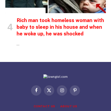
INSPIRATIONAL STORIES
Rich man took homeless woman with
baby to sleep in his house and when
he woke up, he was shocked
…
Facebook
X
Instagram
Pinterest
(Twitter)
CONTACT US
ABOUT US