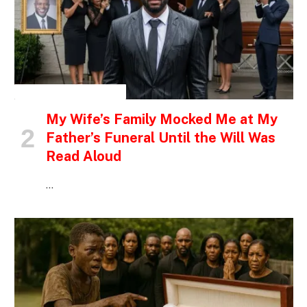
INSPIRATIONAL STORIES
My Wife’s Family Mocked Me at My
Father’s Funeral Until the Will Was
Read Aloud
…