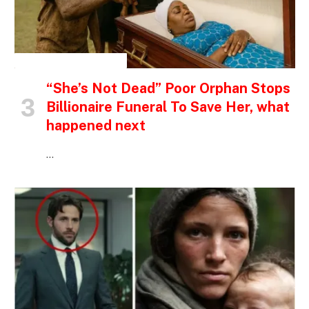
INSPIRATIONAL STORIES
“She’s Not Dead” Poor Orphan Stops
Billionaire Funeral To Save Her, what
happened next
…