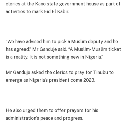
clerics at the Kano state government house as part of
activities to mark Eid El Kabir.
“We have advised him to pick a Muslim deputy and he
has agreed,” Mr Ganduje said. “A Muslim-Muslim ticket
is a reality. It is not something new in Nigeria.”
Mr Ganduje asked the clerics to pray for Tinubu to
emerge as Nigeria’s president come 2023.
He also urged them to offer prayers for his
administration’s peace and progress.