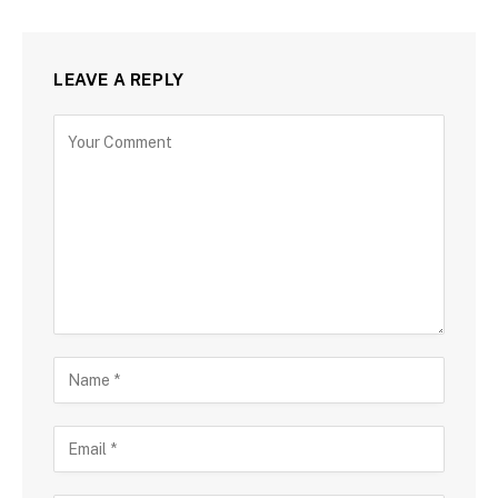
LEAVE A REPLY