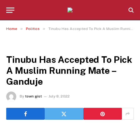
»
»
Home
Politics
Tinubu Has Accepted To Pick A Muslim Running Mate – Ganduje
POLITICS
Tinubu Has Accepted To Pick
A Muslim Running Mate –
Ganduje
By
town gist
July 8, 2022