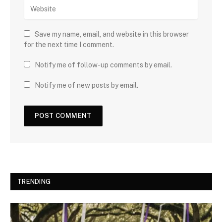
Save my name, email, and website in this browser
for the next time I comment.
Notify me of follow-up comments by email.
Notify me of new posts by email.
TRENDING