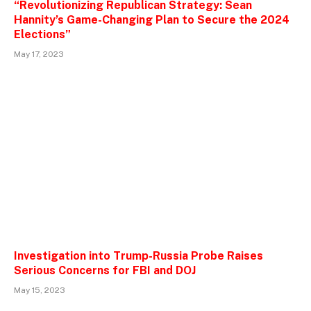
“Revolutionizing Republican Strategy: Sean
Hannity’s Game-Changing Plan to Secure the 2024
Elections”
May 17, 2023
Investigation into Trump-Russia Probe Raises
Serious Concerns for FBI and DOJ
May 15, 2023