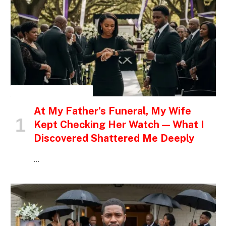
INSPIRATIONAL STORIES
At My Father’s Funeral, My Wife
Kept Checking Her Watch — What I
Discovered Shattered Me Deeply
…