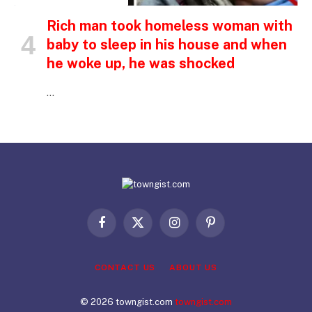
Rich man took homeless woman with
baby to sleep in his house and when
he woke up, he was shocked
…
Facebook
X
Instagram
Pinterest
(Twitter)
CONTACT US
ABOUT US
© 2026 towngist.com
towngist.com