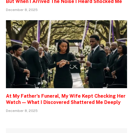
But When I Arrived The Noise I Heard Shocked Me
December 8, 2025
At My Father’s Funeral, My Wife Kept Checking Her
Watch — What I Discovered Shattered Me Deeply
December 8, 2025