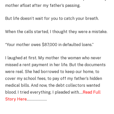
mother afloat after my father’s passing.
But life doesn’t wait for you to catch your breath.
When the calls started, I thought they were a mistake.
“Your mother owes $87,000 in defaulted loans.”
I laughed at first. My mother the woman who never
missed a rent payment in her life. But the documents
were real. She had borrowed to keep our home, to
cover my school fees, to pay off my father’s hidden
medical bills. And now, the debt collectors wanted
blood. I tried everything. I pleaded with….
Read Full
Story Here
………………..