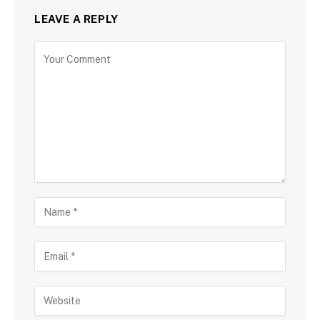
LEAVE A REPLY