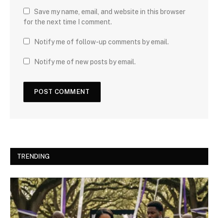
Save my name, email, and website in this browser
for the next time I comment.
Notify me of follow-up comments by email.
Notify me of new posts by email.
TRENDING