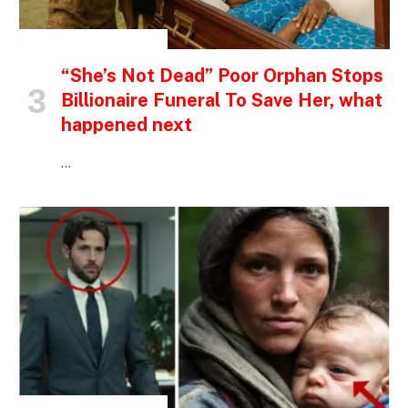
INSPIRATIONAL STORIES
“She’s Not Dead” Poor Orphan Stops
Billionaire Funeral To Save Her, what
happened next
…
INSPIRATIONAL STORIES