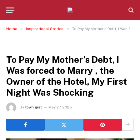
»
»
Home
Inspirational Stories
To Pay My Mother’s Debt, I Was forced to Marry , the Owner of the Hotel, My First Night Was Shocking
INSPIRATIONAL STORIES
To Pay My Mother’s Debt, I
Was forced to Marry , the
Owner of the Hotel, My First
Night Was Shocking
By
town gist
May 27, 2025