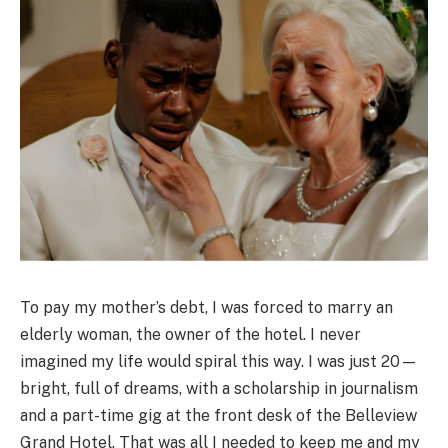
To pay my mother’s debt, I was forced to marry an
elderly woman, the owner of the hotel. I never
imagined my life would spiral this way. I was just 20—
bright, full of dreams, with a scholarship in journalism
and a part-time gig at the front desk of the Belleview
Grand Hotel. That was all I needed to keep me and my