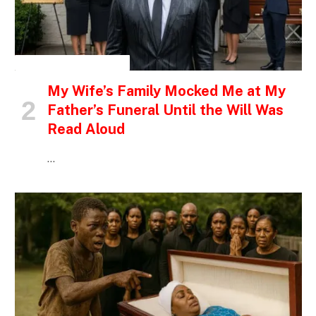
INSPIRATIONAL STORIES
My Wife’s Family Mocked Me at My
Father’s Funeral Until the Will Was
Read Aloud
…