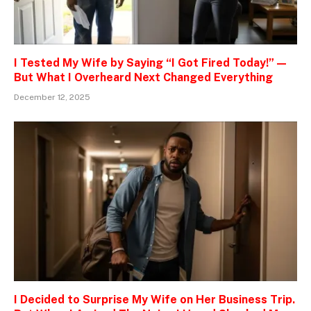
I Tested My Wife by Saying “I Got Fired Today!” —
But What I Overheard Next Changed Everything
December 12, 2025
I Decided to Surprise My Wife on Her Business Trip.