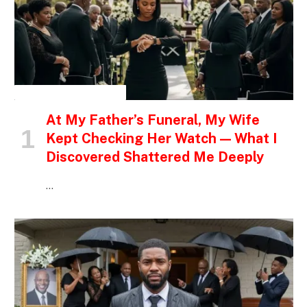
INSPIRATIONAL STORIES
At My Father’s Funeral, My Wife
Kept Checking Her Watch — What I
Discovered Shattered Me Deeply
…