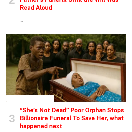
Read Aloud
…
INSPIRATIONAL STORIES
“She’s Not Dead” Poor Orphan Stops
Billionaire Funeral To Save Her, what
happened next