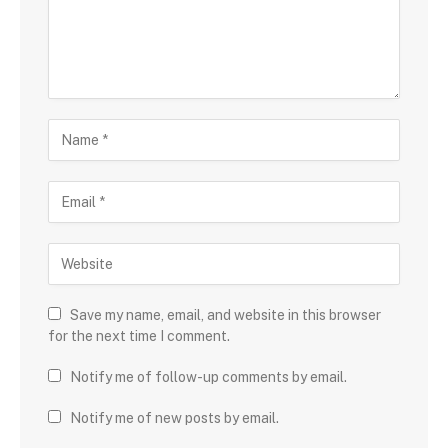
Save my name, email, and website in this browser
for the next time I comment.
Notify me of follow-up comments by email.
Notify me of new posts by email.