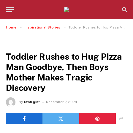
»
»
Home
Inspirational Stories
Toddler Rushes to Hug Pizza Man Goodbye, Then Boys Mother Makes Tragic Discovery
INSPIRATIONAL STORIES
Toddler Rushes to Hug Pizza
Man Goodbye, Then Boys
Mother Makes Tragic
Discovery
By
town gist
December 7, 2024