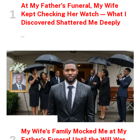
At My Father’s Funeral, My Wife
Kept Checking Her Watch — What I
Discovered Shattered Me Deeply
…
INSPIRATIONAL STORIES
My Wife’s Family Mocked Me at My
Father’s Funeral Until the Will Was