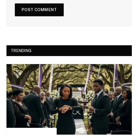
TRENDING
INSPIRATIONAL STORIES