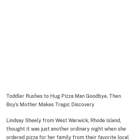
Toddler Rushes to Hug Pizza Man Goodbye, Then
Boy’s Mother Makes Tragic Discovery
Lindsay Sheely from West Warwick, Rhode Island,
thought it was just another ordinary night when she
ordered pizza for her family from their favorite local