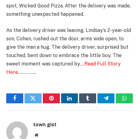
spot, Wicked Good Pizza. After the delivery was made,
something unexpected happened.
As the delivery driver was leaving, Lindsay’s 2-year-old
son, Cohen, rushed out the door, arms wide open, to
give the man a hug. The delivery driver, surprised but
touched, bent down to embrace the little boy. The
sweet moment was captured by…
.Read Full Story
Here
……………
Facebook
Twitter
Pinterest
LinkedIn
Tumblr
Telegram
Whats
town gist
Website