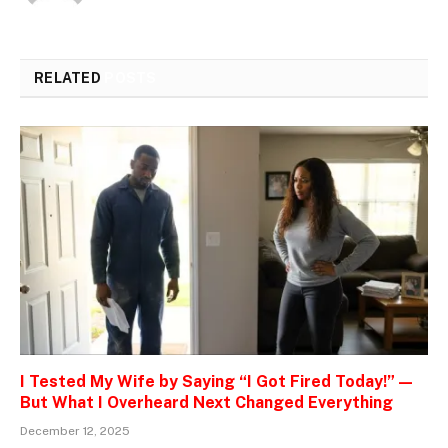
RELATED
POSTS
I Tested My Wife by Saying “I Got Fired Today!” —
But What I Overheard Next Changed Everything
December 12, 2025