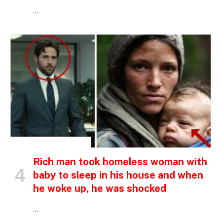
…
INSPIRATIONAL STORIES
Rich man took homeless woman with
baby to sleep in his house and when
he woke up, he was shocked
…