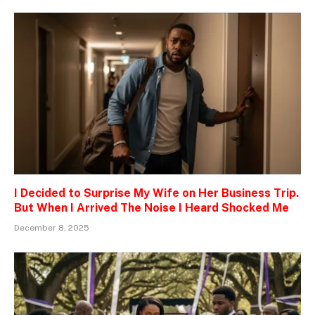
I Decided to Surprise My Wife on Her Business Trip.
But When I Arrived The Noise I Heard Shocked Me
December 8, 2025