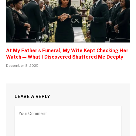
At My Father’s Funeral, My Wife Kept Checking Her
Watch — What I Discovered Shattered Me Deeply
December 8, 2025
LEAVE A REPLY