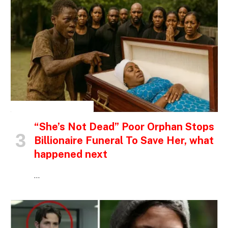
INSPIRATIONAL STORIES
“She’s Not Dead” Poor Orphan Stops
Billionaire Funeral To Save Her, what
happened next
…