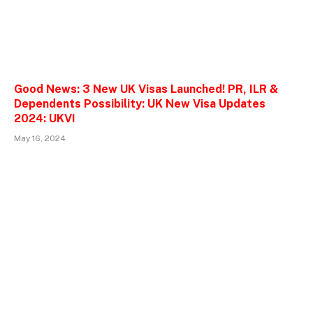
Good News: 3 New UK Visas Launched! PR, ILR &
Dependents Possibility: UK New Visa Updates
2024: UKVI
May 16, 2024