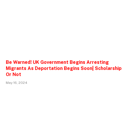
Be Warned! UK Government Begins Arresting
Migrants As Deportation Begins Soon| Scholarship
Or Not
May 16, 2024