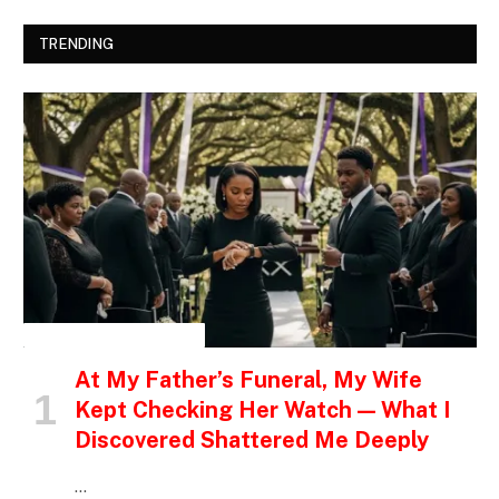
TRENDING
INSPIRATIONAL STORIES
At My Father’s Funeral, My Wife
Kept Checking Her Watch — What I
Discovered Shattered Me Deeply
…