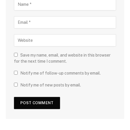
Save my name, email, and website in this browser
for the next time I comment.
Notify me of follow-up comments by email.
Notify me of new posts by email.