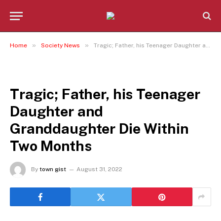
»
»
Home
Society News
Tragic; Father, his Teenager Daughter and Granddaughter Die Within Two Months
SOCIETY NEWS
Tragic; Father, his Teenager
Daughter and
Granddaughter Die Within
Two Months
By
town gist
August 31, 2022