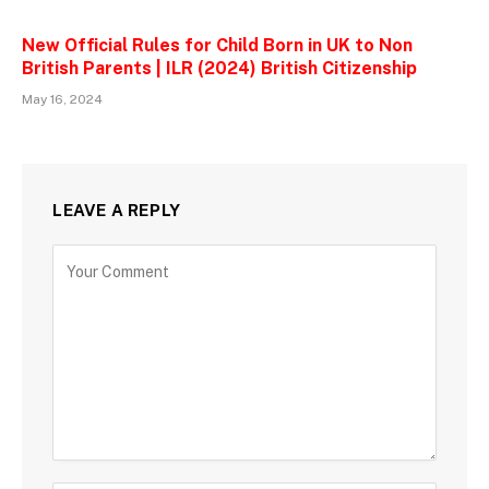
New Official Rules for Child Born in UK to Non
British Parents | ILR (2024) British Citizenship
May 16, 2024
LEAVE A REPLY