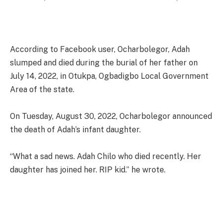
According to Facebook user, Ocharbolegor, Adah
slumped and died during the burial of her father on
July 14, 2022, in Otukpa, Ogbadigbo Local Government
Area of the state.
On Tuesday, August 30, 2022, Ocharbolegor announced
the death of Adah’s infant daughter.
“What a sad news. Adah Chilo who died recently. Her
daughter has joined her. RIP kid.” he wrote.