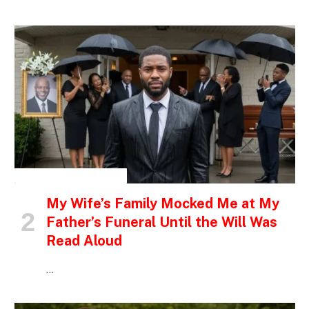
INSPIRATIONAL STORIES
My Wife’s Family Mocked Me at My
Father’s Funeral Until the Will Was
Read Aloud
…