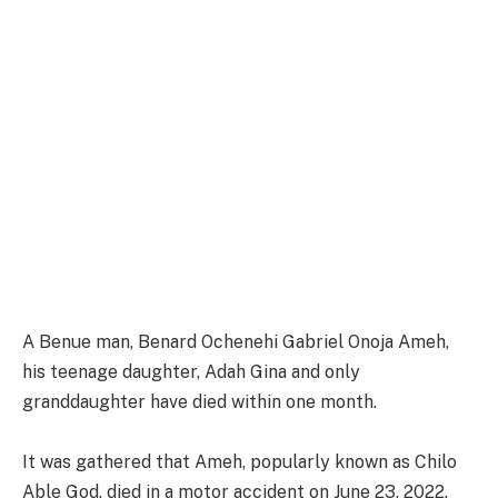
A Benue man, Benard Ochenehi Gabriel Onoja Ameh,
his teenage daughter, Adah Gina and only
granddaughter have died within one month.
It was gathered that Ameh, popularly known as Chilo
Able God, died in a motor accident on June 23, 2022.