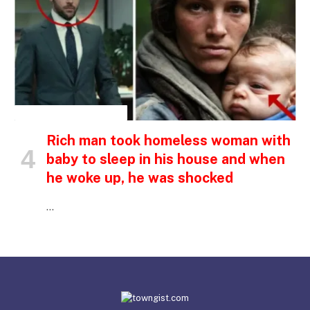
INSPIRATIONAL STORIES
Rich man took homeless woman with
baby to sleep in his house and when
he woke up, he was shocked
…