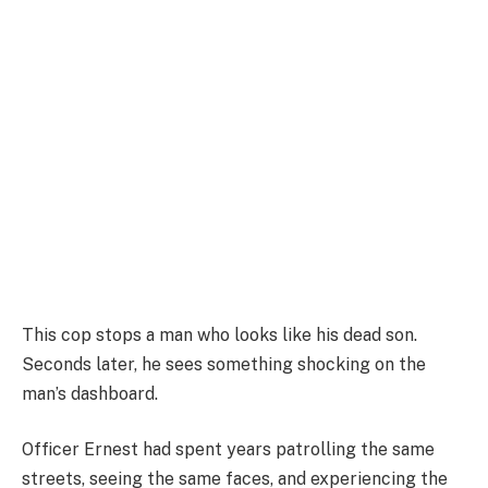
This cop stops a man who looks like his dead son.
Seconds later, he sees something shocking on the
man’s dashboard.
Officer Ernest had spent years patrolling the same
streets, seeing the same faces, and experiencing the