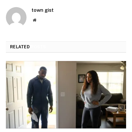
town gist
Website
RELATED
POSTS