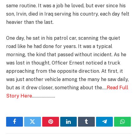
same routine. It was a job he loved, but ever since his
son, Irvin, died in Iraq serving his country, each day felt
heavier than the last.
One day, he sat in his patrol car, scanning the quiet
road like he had done for years. It was a typical
morning, the kind that passed without incident. As he
was lost in thought, Officer Ernest noticed a truck
approaching from the opposite direction. At first, it
was just another vehicle among the many he saw daily,
but as it drew closer, something about the….
Read Full
Story Here
……………….
Facebook
Twitter
Pinterest
LinkedIn
Tumblr
Telegram
Whats