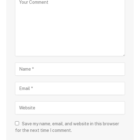
Save my name, email, and website in this browser
for the next time I comment.