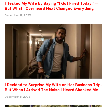
I Tested My Wife by Saying “I Got Fired Today!” —
But What I Overheard Next Changed Everything
December 12, 2025
I Decided to Surprise My Wife on Her Business Trip.
But When I Arrived The Noise I Heard Shocked Me
December 8, 2025