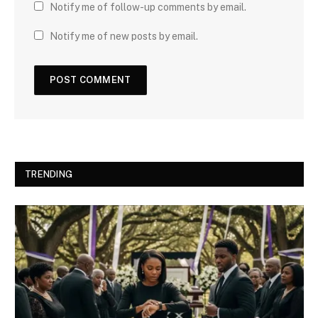
Notify me of follow-up comments by email.
Notify me of new posts by email.
TRENDING