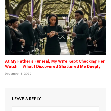
At My Father’s Funeral, My Wife Kept Checking Her
Watch — What I Discovered Shattered Me Deeply
December 8, 2025
LEAVE A REPLY