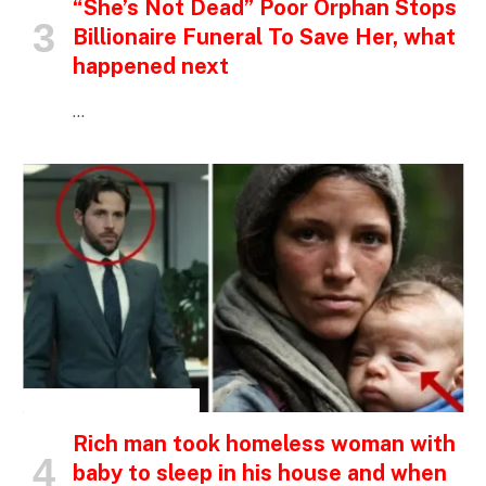
“She’s Not Dead” Poor Orphan Stops
Billionaire Funeral To Save Her, what
happened next
…
INSPIRATIONAL STORIES
Rich man took homeless woman with
baby to sleep in his house and when