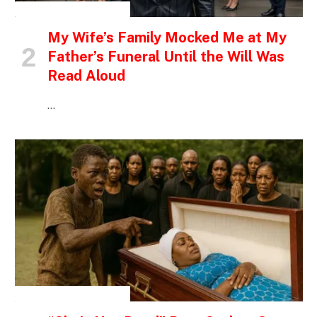
INSPIRATIONAL STORIES
My Wife’s Family Mocked Me at My
Father’s Funeral Until the Will Was
Read Aloud
…
INSPIRATIONAL STORIES