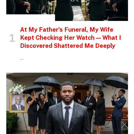
INSPIRATIONAL STORIES
At My Father’s Funeral, My Wife
Kept Checking Her Watch — What I
Discovered Shattered Me Deeply
…