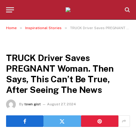
»
»
Home
Inspirational Stories
TRUCK Driver Saves PREGNANT Woman. Then Says, This Can’t Be True, After Seeing The News
INSPIRATIONAL STORIES
TRUCK Driver Saves
PREGNANT Woman. Then
Says, This Can’t Be True,
After Seeing The News
By
town gist
August 27, 2024