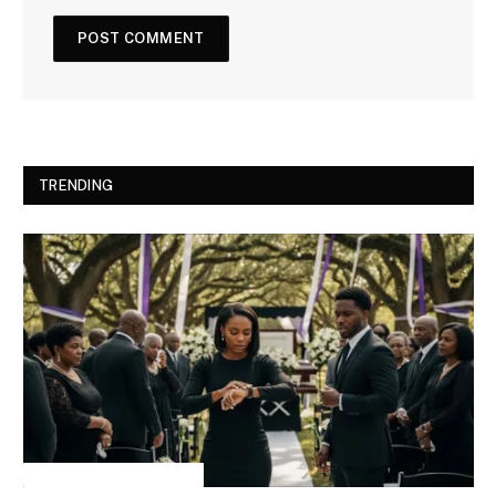
TRENDING
INSPIRATIONAL STORIES