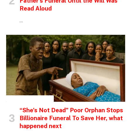
Father’s Funeral Until the Will Was
Read Aloud
…
INSPIRATIONAL STORIES
“She’s Not Dead” Poor Orphan Stops
Billionaire Funeral To Save Her, what
happened next