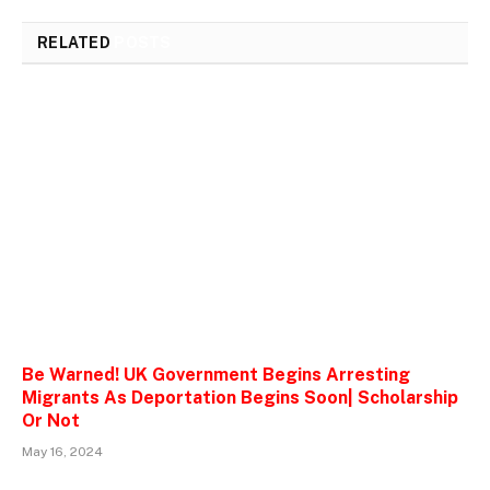
RELATED
POSTS
Be Warned! UK Government Begins Arresting
Migrants As Deportation Begins Soon| Scholarship
Or Not
May 16, 2024