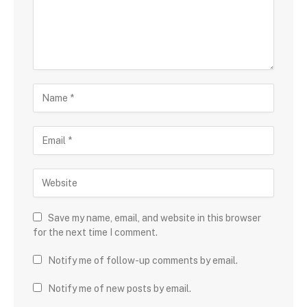
Save my name, email, and website in this browser
for the next time I comment.
Notify me of follow-up comments by email.
Notify me of new posts by email.