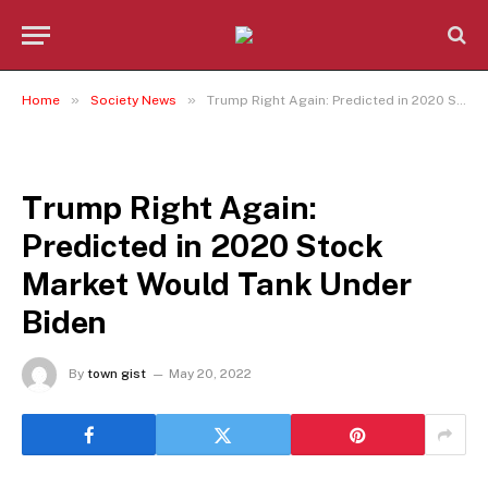
»
»
Home
Society News
Trump Right Again: Predicted in 2020 Stock Market Would Tank Under Biden
SOCIETY NEWS
Trump Right Again:
Predicted in 2020 Stock
Market Would Tank Under
Biden
By
town gist
May 20, 2022