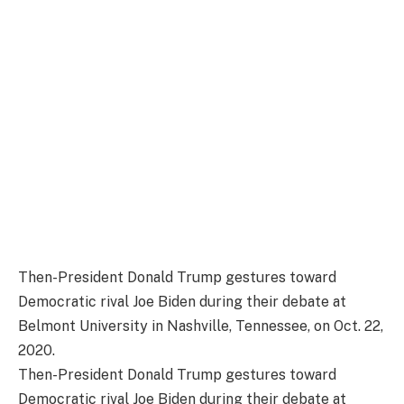
Then-President Donald Trump gestures toward
Democratic rival Joe Biden during their debate at
Belmont University in Nashville, Tennessee, on Oct. 22,
2020.
Then-President Donald Trump gestures toward
Democratic rival Joe Biden during their debate at