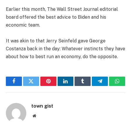
Earlier this month, The Wall Street Journal editorial
board offered the best advice to Biden and his
economic team.
It was akin to that Jerry Seinfeld gave George
Costanza back in the day: Whatever instincts they have
about how to best run an economy, do the opposite.
Facebook
Twitter
Pinterest
LinkedIn
Tumblr
Telegram
Whats
town gist
Website