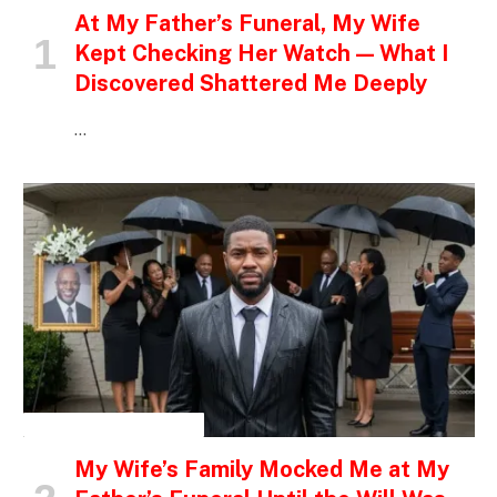
At My Father’s Funeral, My Wife
Kept Checking Her Watch — What I
Discovered Shattered Me Deeply
…
INSPIRATIONAL STORIES
My Wife’s Family Mocked Me at My