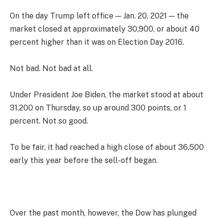
On the day Trump left office — Jan. 20, 2021 — the
market closed at approximately 30,900, or about 40
percent higher than it was on Election Day 2016.
Not bad. Not bad at all.
Under President Joe Biden, the market stood at about
31,200 on Thursday, so up around 300 points, or 1
percent. Not so good.
To be fair, it had reached a high close of about 36,500
early this year before the sell-off began.
Over the past month, however, the Dow has plunged