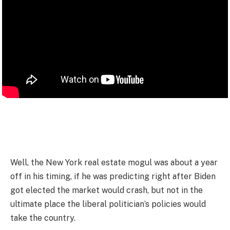
Well, the New York real estate mogul was about a year
off in his timing, if he was predicting right after Biden
got elected the market would crash, but not in the
ultimate place the liberal politician’s policies would
take the country.