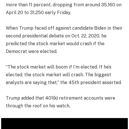
more than 11 percent, dropping from around 35,160 on
April 20 to 31,250 early Friday.
When Trump faced off against candidate Biden in their
second presidential debate on Oct. 22, 2020, he
predicted the stock market would crash if the
Democrat were elected.
“The stock market will boom if I’m elected. If he’s
elected, the stock market will crash. The biggest
analysts are saying that,” the 45th president asserted.
Trump added that 401(k) retirement accounts were
through the roof on his watch.