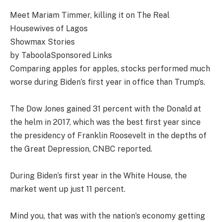
Meet Mariam Timmer, killing it on The Real
Housewives of Lagos
Showmax Stories
by TaboolaSponsored Links
Comparing apples for apples, stocks performed much
worse during Biden’s first year in office than Trump’s.
The Dow Jones gained 31 percent with the Donald at
the helm in 2017, which was the best first year since
the presidency of Franklin Roosevelt in the depths of
the Great Depression, CNBC reported.
During Biden’s first year in the White House, the
market went up just 11 percent.
Mind you, that was with the nation’s economy getting