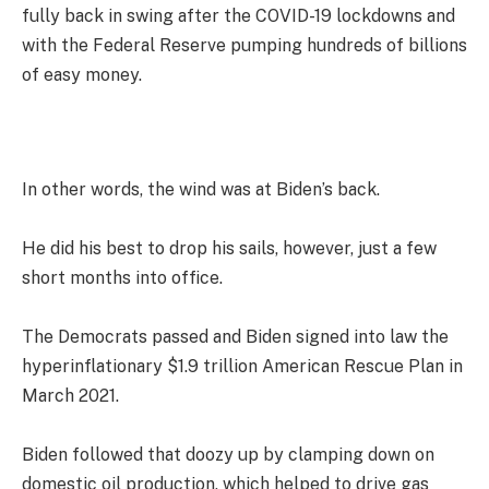
fully back in swing after the COVID-19 lockdowns and
with the Federal Reserve pumping hundreds of billions
of easy money.
In other words, the wind was at Biden’s back.
He did his best to drop his sails, however, just a few
short months into office.
The Democrats passed and Biden signed into law the
hyperinflationary $1.9 trillion American Rescue Plan in
March 2021.
Biden followed that doozy up by clamping down on
domestic oil production, which helped to drive gas