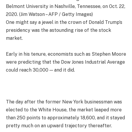
Belmont University in Nashville, Tennessee, on Oct. 22,
2020. (Jim Watson – AFP / Getty Images)
One might say a jewel in the crown of Donald Trump’s
presidency was the astounding rise of the stock
market.
Early in his tenure, economists such as Stephen Moore
were predicting that the Dow Jones Industrial Average
could reach 30,000 — and it did.
The day after the former New York businessman was
elected to the White House, the market leaped more
than 250 points to approximately 18,600, and it stayed
pretty much on an upward trajectory thereafter.