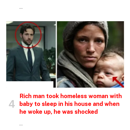
…
INSPIRATIONAL STORIES
Rich man took homeless woman with
baby to sleep in his house and when
he woke up, he was shocked
…