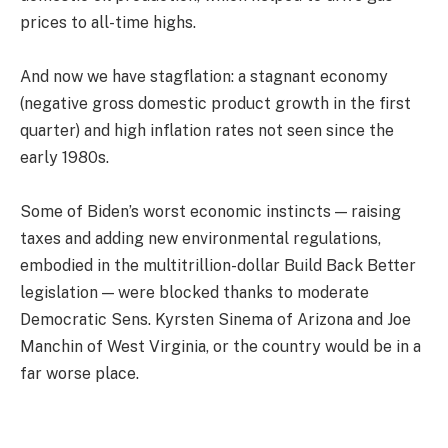
prices to all-time highs.
And now we have stagflation: a stagnant economy
(negative gross domestic product growth in the first
quarter) and high inflation rates not seen since the
early 1980s.
Some of Biden’s worst economic instincts — raising
taxes and adding new environmental regulations,
embodied in the multitrillion-dollar Build Back Better
legislation — were blocked thanks to moderate
Democratic Sens. Kyrsten Sinema of Arizona and Joe
Manchin of West Virginia, or the country would be in a
far worse place.