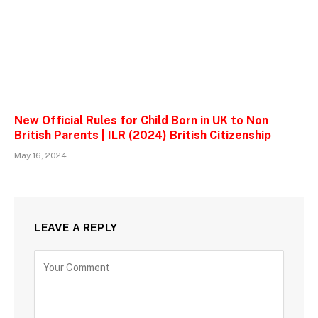
New Official Rules for Child Born in UK to Non
British Parents | ILR (2024) British Citizenship
May 16, 2024
LEAVE A REPLY