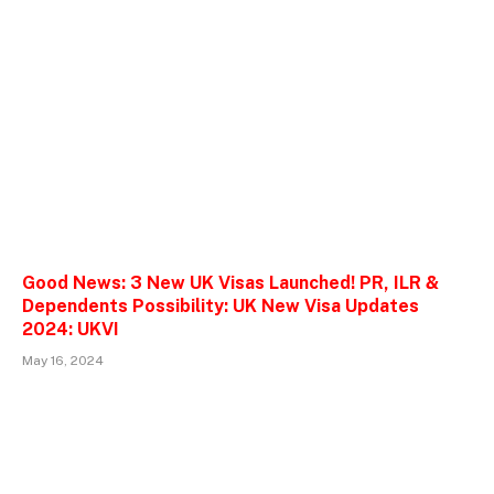
Good News: 3 New UK Visas Launched! PR, ILR &
Dependents Possibility: UK New Visa Updates
2024: UKVI
May 16, 2024