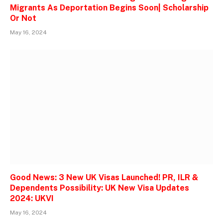
Migrants As Deportation Begins Soon| Scholarship
Or Not
May 16, 2024
Good News: 3 New UK Visas Launched! PR, ILR &
Dependents Possibility: UK New Visa Updates
2024: UKVI
May 16, 2024