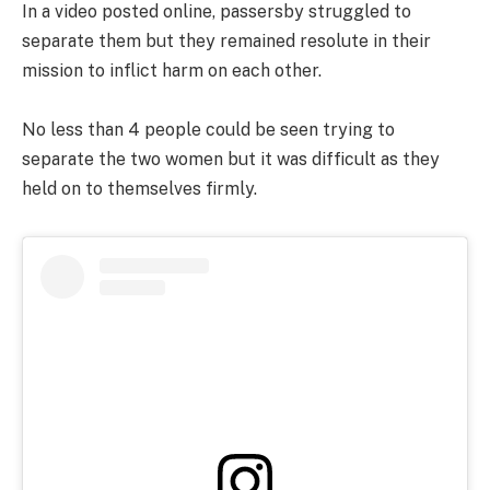
In a video posted online, passersby struggled to
separate them but they remained resolute in their
mission to inflict harm on each other.
No less than 4 people could be seen trying to
separate the two women but it was difficult as they
held on to themselves firmly.