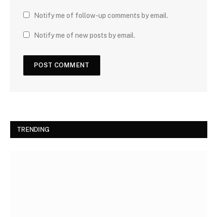
Notify me of follow-up comments by email.
Notify me of new posts by email.
TRENDING