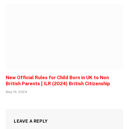
New Official Rules for Child Born in UK to Non
British Parents | ILR (2024) British Citizenship
May 16, 2024
LEAVE A REPLY