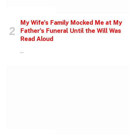
INSPIRATIONAL STORIES
My Wife’s Family Mocked Me at My
Father’s Funeral Until the Will Was
Read Aloud
…
INSPIRATIONAL STORIES