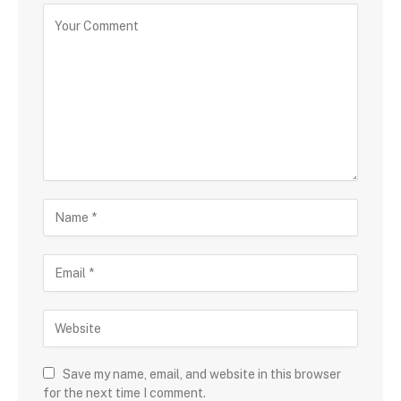
Save my name, email, and website in this browser
for the next time I comment.