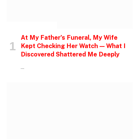
INSPIRATIONAL STORIES
At My Father’s Funeral, My Wife
Kept Checking Her Watch — What I
Discovered Shattered Me Deeply
…