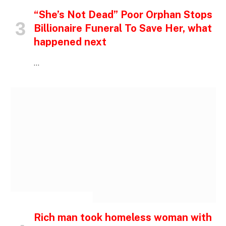
“She’s Not Dead” Poor Orphan Stops
Billionaire Funeral To Save Her, what
happened next
…
INSPIRATIONAL STORIES
Rich man took homeless woman with