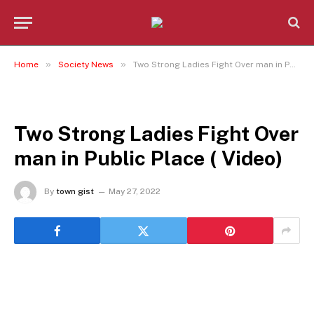
»
»
Home
Society News
Two Strong Ladies Fight Over man in Public Place ( Video)
SOCIETY NEWS
Two Strong Ladies Fight Over
man in Public Place ( Video)
By
town gist
May 27, 2022