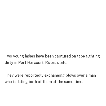
Two young ladies have been captured on tape fighting
dirty in Port Harcourt, Rivers state.
They were reportedly exchanging blows over a man
who is dating both of them at the same time.