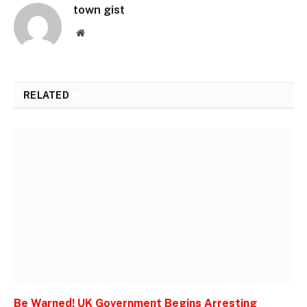
town gist
Website
RELATED
POSTS
Be Warned! UK Government Begins Arresting