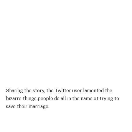
Sharing the story, the Twitter user lamented the
bizarre things people do all in the name of trying to
save their marriage.