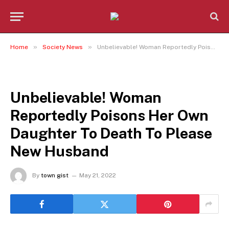
»
»
Home
Society News
Unbelievable! Woman Reportedly Poisons Her Own Daughter To Death To Please New Husband
SOCIETY NEWS
Unbelievable! Woman
Reportedly Poisons Her Own
Daughter To Death To Please
New Husband
By
town gist
May 21, 2022