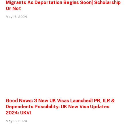
Migrants As Deportation Begins Soon| Scholarship
Or Not
May 16, 2024
Good News: 3 New UK Visas Launched! PR, ILR &
Dependents Possibility: UK New Visa Updates
2024: UKVI
May 16, 2024