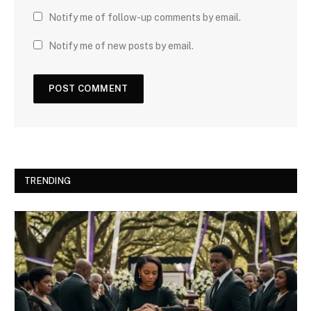
Notify me of follow-up comments by email.
Notify me of new posts by email.
TRENDING