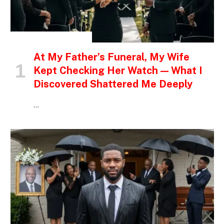
INSPIRATIONAL STORIES
At My Father’s Funeral, My Wife
Kept Checking Her Watch — What I
Discovered Shattered Me Deeply
…