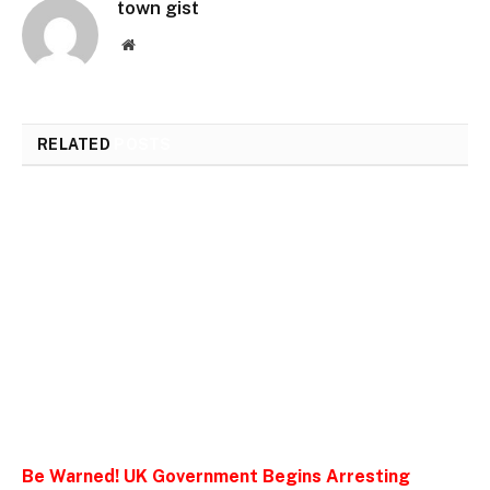
town gist
Website
RELATED
POSTS
Be Warned! UK Government Begins Arresting