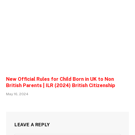
New Official Rules for Child Born in UK to Non
British Parents | ILR (2024) British Citizenship
May 16, 2024
LEAVE A REPLY