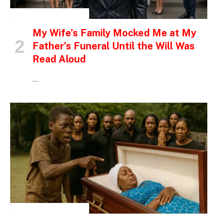
INSPIRATIONAL STORIES
My Wife’s Family Mocked Me at My
Father’s Funeral Until the Will Was
Read Aloud
…
INSPIRATIONAL STORIES