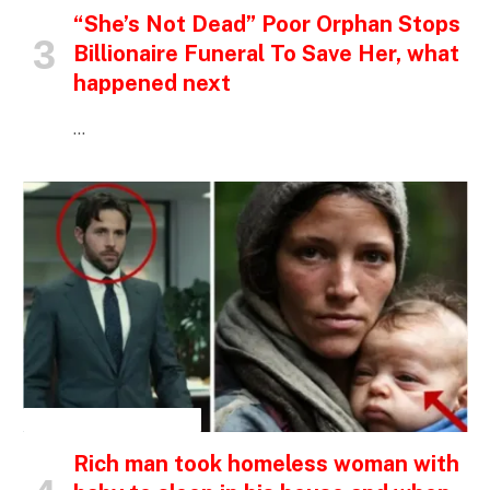
“She’s Not Dead” Poor Orphan Stops
Billionaire Funeral To Save Her, what
happened next
…
INSPIRATIONAL STORIES
Rich man took homeless woman with