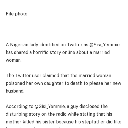
File photo
A Nigerian lady identified on Twitter as @Sisi_Yemmie
has shared a horrific story online about a married
woman.
The Twitter user claimed that the married woman
poisoned her own daughter to death to please her new
husband.
According to @Sisi_Yemmie, a guy disclosed the
disturbing story on the radio while stating that his
mother killed his sister because his stepfather did like