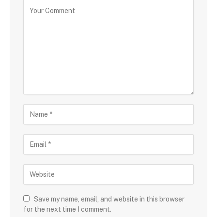
Save my name, email, and website in this browser
for the next time I comment.