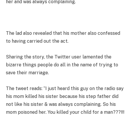
her and was always complaining.
The lad also revealed that his mother also confessed
to having carried out the act.
Sharing the story, the Twitter user lamented the
bizarre things people do all in the name of trying to
save their marriage.
The tweet reads: ”I just heard this guy on the radio say
his mom killed his sister because his step father did
not like his sister & was always complaining. So his
mom poisoned her. You killed your child for a man???!!!