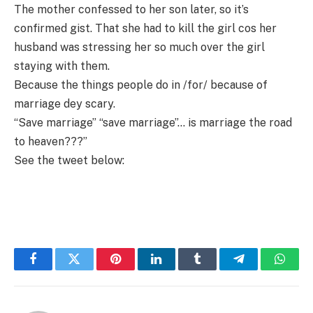
The mother confessed to her son later, so it’s
confirmed gist. That she had to kill the girl cos her
husband was stressing her so much over the girl
staying with them.
Because the things people do in /for/ because of
marriage dey scary.
“Save marriage” “save marriage”… is marriage the road
to heaven???”
See the tweet below:
Facebook
Twitter
Pinterest
LinkedIn
Tumblr
Telegram
Whats