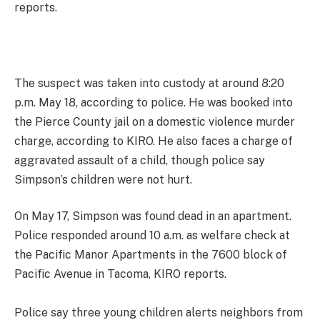
reports.
The suspect was taken into custody at around 8:20
p.m. May 18, according to police. He was booked into
the Pierce County jail on a domestic violence murder
charge, according to KIRO. He also faces a charge of
aggravated assault of a child, though police say
Simpson’s children were not hurt.
On May 17, Simpson was found dead in an apartment.
Police responded around 10 a.m. as welfare check at
the Pacific Manor Apartments in the 7600 block of
Pacific Avenue in Tacoma, KIRO reports.
Police say three young children alerts neighbors from