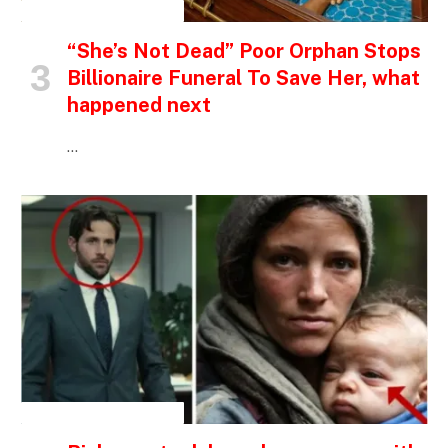
INSPIRATIONAL STORIES
“She’s Not Dead” Poor Orphan Stops
Billionaire Funeral To Save Her, what
happened next
…
INSPIRATIONAL STORIES