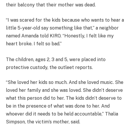
their balcony that their mother was dead.
“I was scared for the kids because who wants to hear a
little 5-year-old say something like that,” a neighbor
named Amanda told KIRO. “Honestly, I felt like my
heart broke. I felt so bad.”
The children, ages 2, 3 and 5, were placed into
protective custody, the outleet reports.
“She loved her kids so much. And she loved music. She
loved her family and she was loved. She didn’t deserve
what this person did to her. The kids didn’t deserve to
be in the presence of what was done to her. And
whoever did it needs to be held accountable,” Thalia
Simpson, the victim’s mother, said.