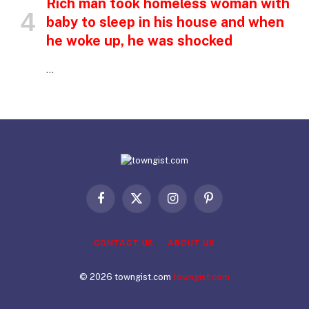
Rich man took homeless woman with
baby to sleep in his house and when
he woke up, he was shocked
…
Facebook
X
Instagram
Pinterest
(Twitter)
CONTACT US
ABOUT US
© 2026 towngist.com
towngist.com