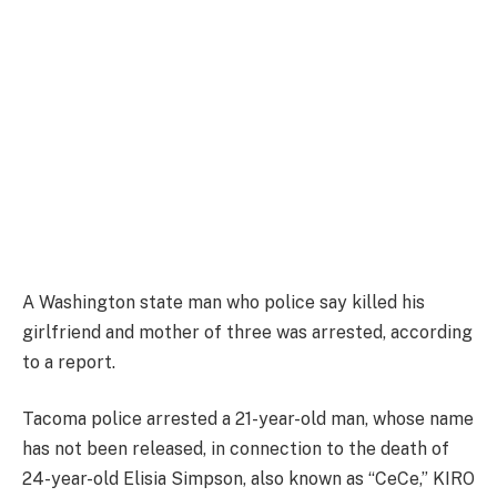
A Washington state man who police say killed his
girlfriend and mother of three was arrested, according
to a report.
Tacoma police arrested a 21-year-old man, whose name
has not been released, in connection to the death of
24-year-old Elisia Simpson, also known as “CeCe,” KIRO