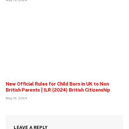
May 16, 2024
New Official Rules for Child Born in UK to Non
British Parents | ILR (2024) British Citizenship
May 16, 2024
LEAVE A REPLY