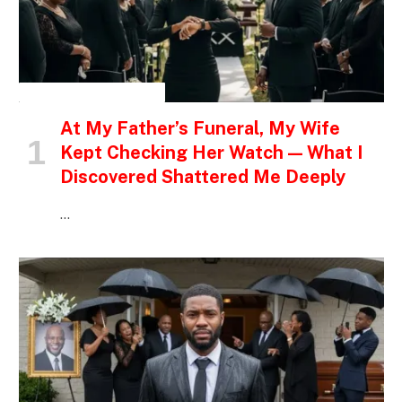
INSPIRATIONAL STORIES
At My Father’s Funeral, My Wife
Kept Checking Her Watch — What I
Discovered Shattered Me Deeply
…