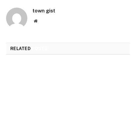
town gist
Website
RELATED
POSTS