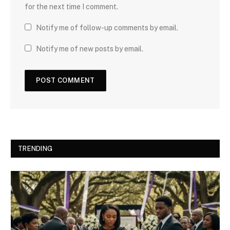
for the next time I comment.
Notify me of follow-up comments by email.
Notify me of new posts by email.
TRENDING