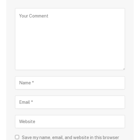
Save my name, email, and website in this browser