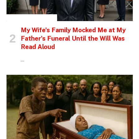
INSPIRATIONAL STORIES
My Wife’s Family Mocked Me at My
Father’s Funeral Until the Will Was
Read Aloud
…