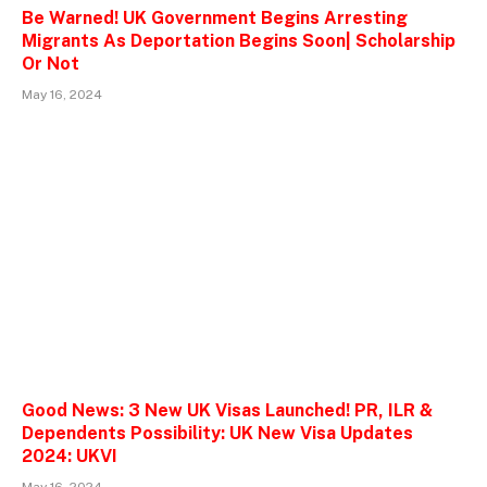
Be Warned! UK Government Begins Arresting
Migrants As Deportation Begins Soon| Scholarship
Or Not
May 16, 2024
Good News: 3 New UK Visas Launched! PR, ILR &
Dependents Possibility: UK New Visa Updates
2024: UKVI