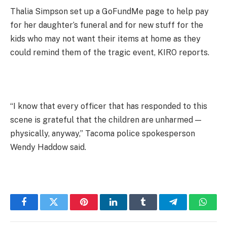
Thalia Simpson set up a GoFundMe page to help pay
for her daughter’s funeral and for new stuff for the
kids who may not want their items at home as they
could remind them of the tragic event, KIRO reports.
“I know that every officer that has responded to this
scene is grateful that the children are unharmed —
physically, anyway,” Tacoma police spokesperson
Wendy Haddow said.
Facebook
Twitter
Pinterest
LinkedIn
Tumblr
Telegram
Whats