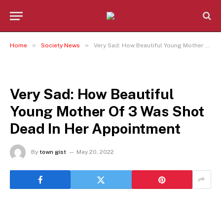
»
»
Home
Society News
Very Sad: How Beautiful Young Mother Of 3 Was Shot Dead In Her Appointment
SOCIETY NEWS
Very Sad: How Beautiful
Young Mother Of 3 Was Shot
Dead In Her Appointment
By
town gist
May 20, 2022