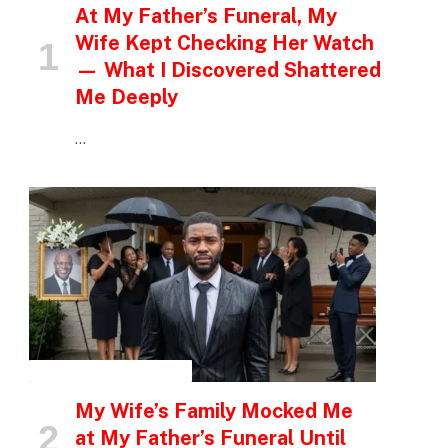
At My Father’s Funeral, My
Wife Kept Checking Her Watch
— What I Discovered Shattered
Me Deeply
…
INSPIRATIONAL STORIES
My Wife’s Family Mocked Me
at My Father’s Funeral Until