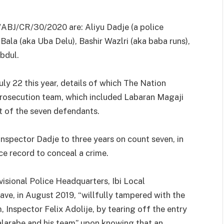
ABJ/CR/30/2020 are: Aliyu Dadje (a police
Bala (aka Uba Delu), Bashir Wazlri (aka baba runs),
bdul.
uly 22 this year, details of which The Nation
prosecution team, which included Labaran Magaji
ut of the seven defendants.
nspector Dadje to three years on count seven, in
e record to conceal a crime.
visional Police Headquarters, Ibi Local
ve, in August 2019, “willfully tampered with the
 Inspector Felix Adolije, by tearing off the entry
alarabe and his team” upon knowing that an