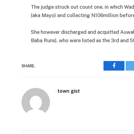
The judge struck out count one, in which W
(aka Mayo) and collecting N106million before
She however discharged and acquitted Auwalu
Baba Runs), who were listed as the 3rd and 5
SHARE.
Faceboo
town gist