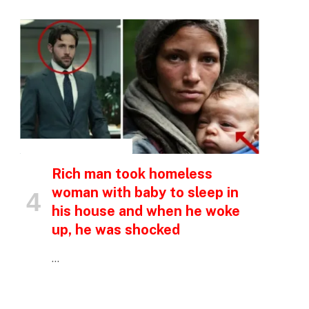
INSPIRATIONAL STORIES
Rich man took homeless
woman with baby to sleep in
his house and when he woke
up, he was shocked
…