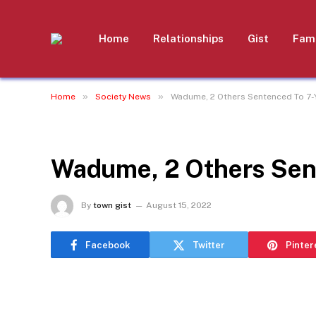
Home
Relationships
Gist
Fami
»
»
Home
Society News
Wadume, 2 Others Sentenced To 7-
SOCIETY NEWS
Wadume, 2 Others Sen
By
town gist
August 15, 2022
Facebook
Twitter
Pinter