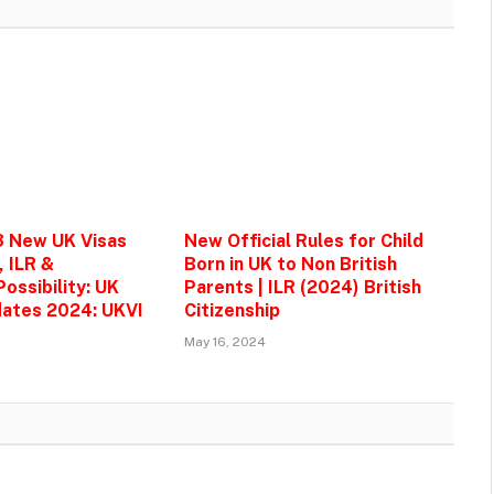
3 New UK Visas
New Official Rules for Child
, ILR &
Born in UK to Non British
ossibility: UK
Parents | ILR (2024) British
ates 2024: UKVI
Citizenship
May 16, 2024