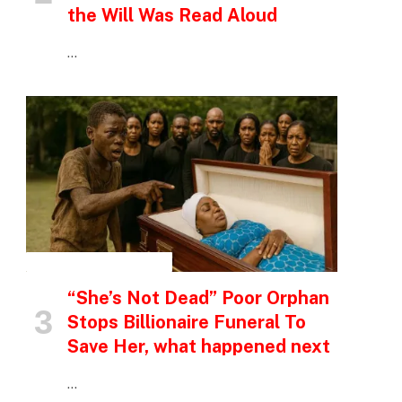
the Will Was Read Aloud
…
INSPIRATIONAL STORIES
“She’s Not Dead” Poor Orphan
Stops Billionaire Funeral To
Save Her, what happened next
…