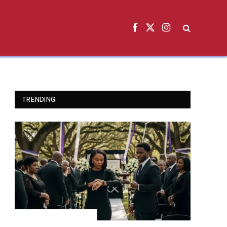
Facebook
X
Instagram
(Twitter)
TRENDING
INSPIRATIONAL STORIES