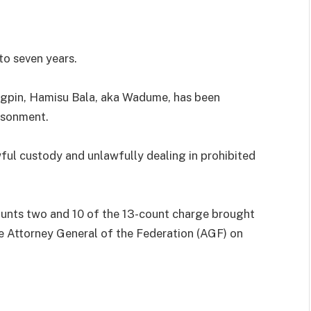
o seven years.
ngpin, Hamisu Bala, aka Wadume, has been
isonment.
l custody and unlawfully dealing in prohibited
unts two and 10 of the 13-count charge brought
he Attorney General of the Federation (AGF) on