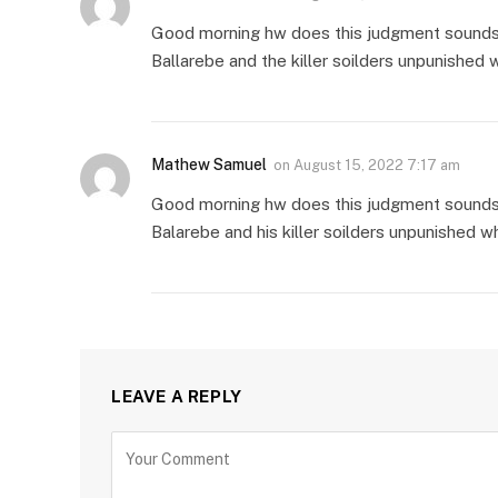
Good morning hw does this judgment sounds to
Ballarebe and the killer soilders unpunished 
Mathew Samuel
on
August 15, 2022 7:17 am
Good morning hw does this judgment sounds t
Balarebe and his killer soilders unpunished w
LEAVE A REPLY