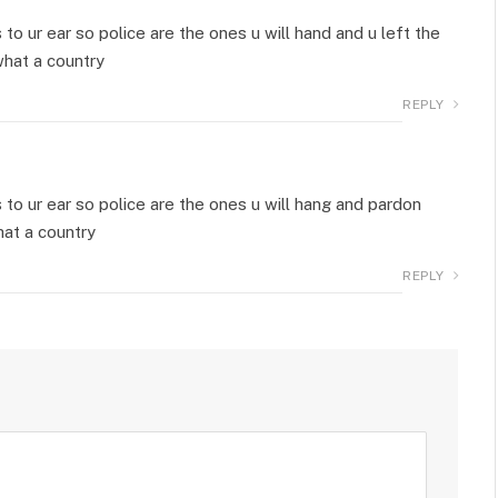
 ur ear so police are the ones u will hand and u left the
what a country
REPLY
o ur ear so police are the ones u will hang and pardon
hat a country
REPLY