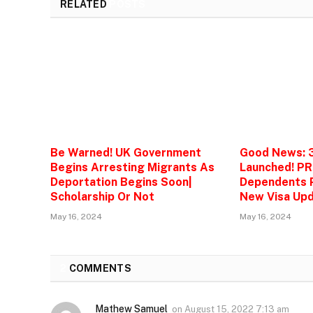
RELATED
POSTS
Be Warned! UK Government
Good News: 
Begins Arresting Migrants As
Launched! PR
Deportation Begins Soon|
Dependents P
Scholarship Or Not
New Visa Upd
May 16, 2024
May 16, 2024
2
COMMENTS
Mathew Samuel
on
August 15, 2022 7:13 am