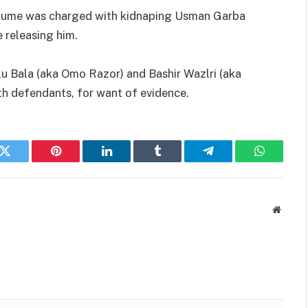
adume was charged with kidnaping Usman Garba
 releasing him.
 Bala (aka Omo Razor) and Bashir Wazlri (aka
th defendants, for want of evidence.
k
Twitter
Pinterest
LinkedIn
Tumblr
Telegram
WhatsAp
Websit