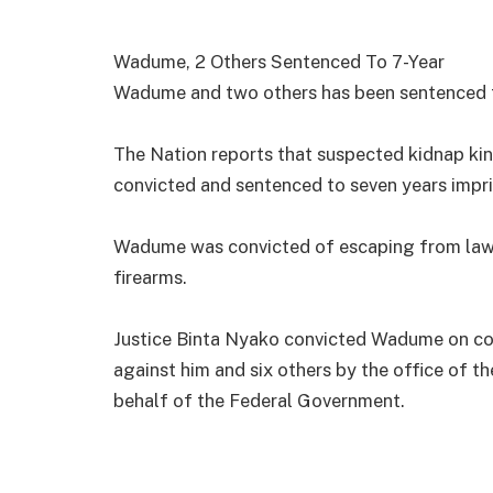
Wadume, 2 Others Sentenced To 7-Year
Wadume and two others has been sentenced t
The Nation reports that suspected kidnap ki
convicted and sentenced to seven years impr
Wadume was convicted of escaping from lawfu
firearms.
Justice Binta Nyako convicted Wadume on co
against him and six others by the office of t
behalf of the Federal Government.