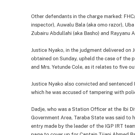
Other defendants in the charge marked: FHC/
inspector), Auwalu Bala (aka omo razor), Uba 
Zubairu Abdullahi (aka Basho) and Rayyanu A
Justice Nyako, in the judgment delivered on J
obtained on Sunday, upheld the case of the 
and Mrs. Yetunde Cole, as it relates to five o
Justice Nyako also convicted and sentenced I
which he was accused of tampering with polic
Dadje, who was a Station Officer at the Ibi Di
Government Area, Taraba State was said to ha
entry made by the leader of the IGP IRT team,
page to cover up for Captain Tijani Ahmed B