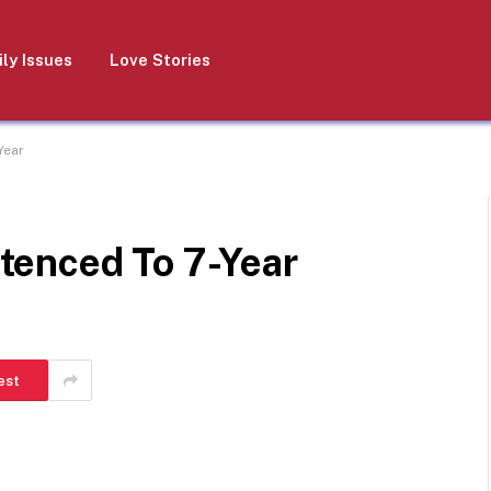
ly Issues
Love Stories
Year
tenced To 7-Year
est