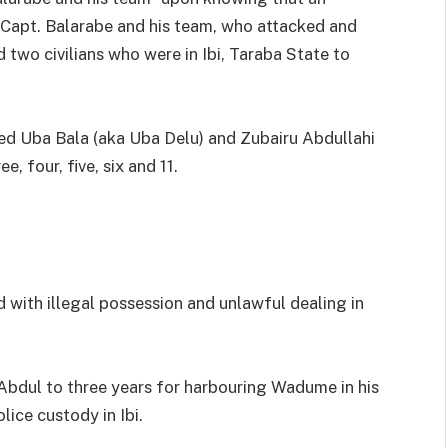
Capt. Balarabe and his team, who attacked and
two civilians who were in Ibi, Taraba State to
ed Uba Bala (aka Uba Delu) and Zubairu Abdullahi
, four, five, six and 11.
 with illegal possession and unlawful dealing in
Abdul to three years for harbouring Wadume in his
ice custody in Ibi.