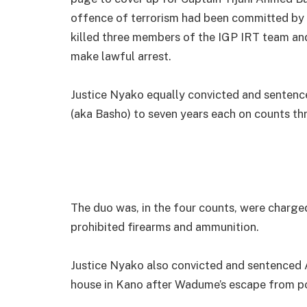
offence of terrorism had been committed by 
killed three members of the IGP IRT team and 
make lawful arrest.
Justice Nyako equally convicted and sentenc
(aka Basho) to seven years each on counts three
The duo was, in the four counts, were charged
prohibited firearms and ammunition.
Justice Nyako also convicted and sentenced 
house in Kano after Wadume’s escape from pol