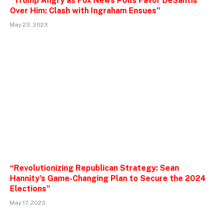
“Trump Angry as Fox News Polls Favor DeSantis
Over Him: Clash with Ingraham Ensues”
May 23, 2023
“Revolutionizing Republican Strategy: Sean
Hannity’s Game-Changing Plan to Secure the 2024
Elections”
May 17, 2023