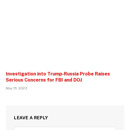
Investigation into Trump-Russia Probe Raises
Serious Concerns for FBI and DOJ
May 15, 2023
LEAVE A REPLY