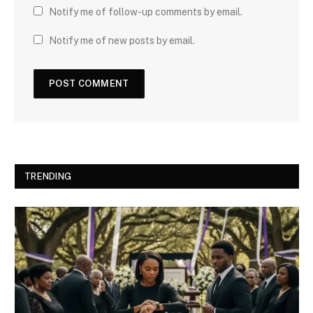
Notify me of follow-up comments by email.
Notify me of new posts by email.
TRENDING