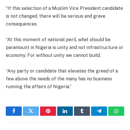
“If this selection of a Muslim Vice President candidate
is not changed, there will be serious and grave
consequences.
“At this moment of national peril, what should be
paramount in Nigeria is unity and not infrastructure or
economy. For without unity we cannot build.
“Any party or candidate that elevates the greed of a
few above the needs of the many has no business
running the affairs of Nigeria.”
Facebook
Twitter
Pinterest
LinkedIn
Tumblr
Telegram
Whats