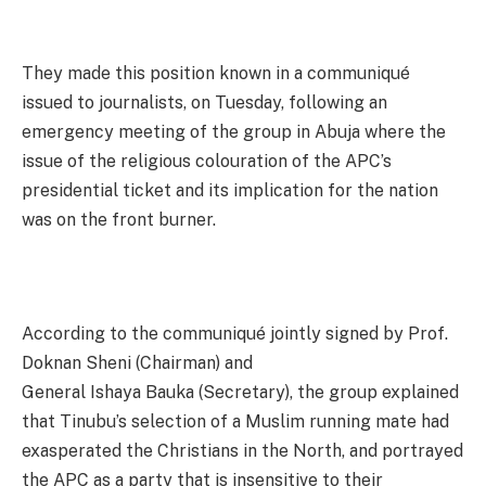
They made this position known in a communiqué
issued to journalists, on Tuesday, following an
emergency meeting of the group in Abuja where the
issue of the religious colouration of the APC’s
presidential ticket and its implication for the nation
was on the front burner.
According to the communiqué jointly signed by Prof.
Doknan Sheni (Chairman) and
General Ishaya Bauka (Secretary), the group explained
that Tinubu’s selection of a Muslim running mate had
exasperated the Christians in the North, and portrayed
the APC as a party that is insensitive to their