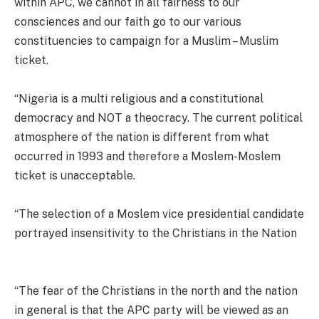
within APC, we cannot in all fairness to our
consciences and our faith go to our various
constituencies to campaign for a Muslim – Muslim
ticket.
“Nigeria is a multi religious and a constitutional
democracy and NOT a theocracy. The current political
atmosphere of the nation is different from what
occurred in 1993 and therefore a Moslem-Moslem
ticket is unacceptable.
“The selection of a Moslem vice presidential candidate
portrayed insensitivity to the Christians in the Nation
“The fear of the Christians in the north and the nation
in general is that the APC party will be viewed as an