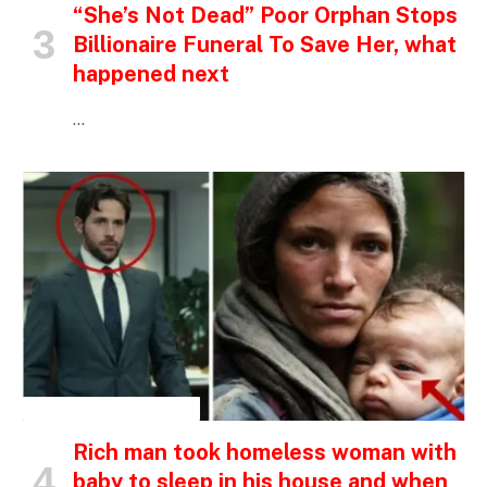
“She’s Not Dead” Poor Orphan Stops
Billionaire Funeral To Save Her, what
happened next
…
INSPIRATIONAL STORIES
Rich man took homeless woman with
baby to sleep in his house and when