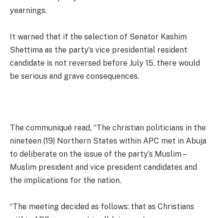
yearnings.
It warned that if the selection of Senator Kashim
Shettima as the party’s vice presidential resident
candidate is not reversed before July 15, there would
be serious and grave consequences.
The communiqué read, “The christian politicians in the
nineteen (19) Northern States within APC met in Abuja
to deliberate on the issue of the party’s Muslim –
Muslim president and vice president candidates and
the implications for the nation.
“The meeting decided as follows: that as Christians