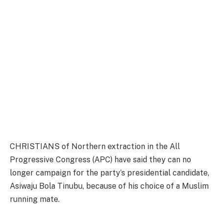
CHRISTIANS of Northern extraction in the All
Progressive Congress (APC) have said they can no
longer campaign for the party’s presidential candidate,
Asiwaju Bola Tinubu, because of his choice of a Muslim
running mate.