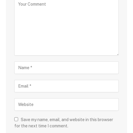
Save my name, email, and website in this browser
for the next time I comment.