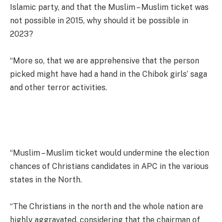
Islamic party, and that the Muslim – Muslim ticket was
not possible in 2015, why should it be possible in
2023?
“More so, that we are apprehensive that the person
picked might have had a hand in the Chibok girls’ saga
and other terror activities.
“Muslim – Muslim ticket would undermine the election
chances of Christians candidates in APC in the various
states in the North.
“The Christians in the north and the whole nation are
highly aggravated, considering that the chairman of