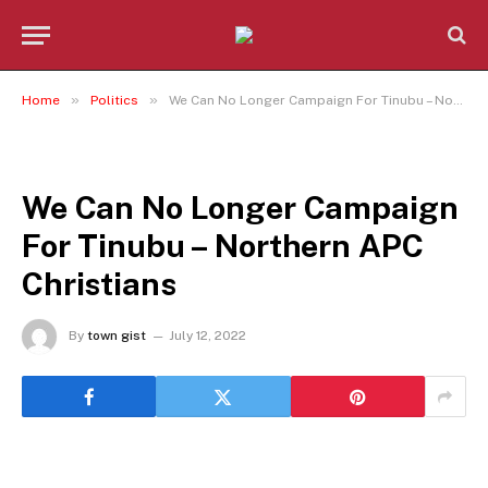
»
»
Home
Politics
We Can No Longer Campaign For Tinubu – Northern APC Christians
POLITICS
We Can No Longer Campaign
For Tinubu – Northern APC
Christians
By
town gist
July 12, 2022