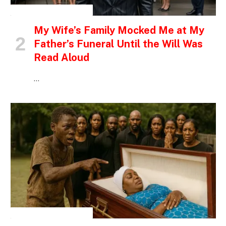
INSPIRATIONAL STORIES
My Wife’s Family Mocked Me at My
Father’s Funeral Until the Will Was
Read Aloud
…
INSPIRATIONAL STORIES