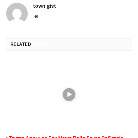
town gist
Website
RELATED
POSTS