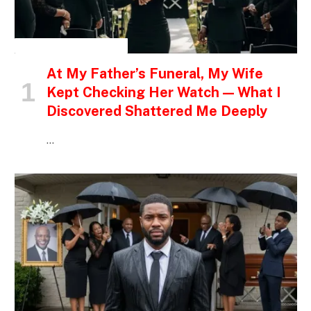
INSPIRATIONAL STORIES
At My Father’s Funeral, My Wife
Kept Checking Her Watch — What I
Discovered Shattered Me Deeply
…