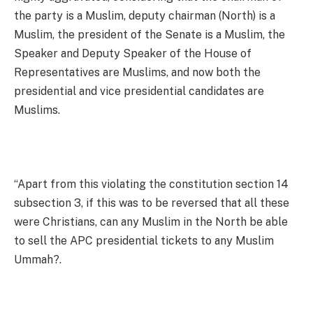
the party is a Muslim, deputy chairman (North) is a
Muslim, the president of the Senate is a Muslim, the
Speaker and Deputy Speaker of the House of
Representatives are Muslims, and now both the
presidential and vice presidential candidates are
Muslims.
“Apart from this violating the constitution section 14
subsection 3, if this was to be reversed that all these
were Christians, can any Muslim in the North be able
to sell the APC presidential tickets to any Muslim
Ummah?.