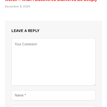
December 8, 2025
LEAVE A REPLY