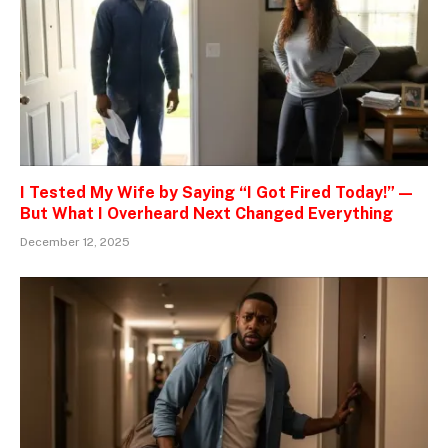
I Tested My Wife by Saying “I Got Fired Today!” —
But What I Overheard Next Changed Everything
December 12, 2025