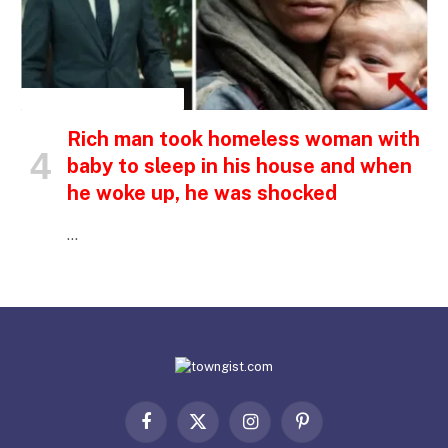
INSPIRATIONAL STORIES
Rich man took homeless woman with
baby to sleep in his house and when
he woke up, he was shocked
…
Facebook
X
Instagram
Pinterest