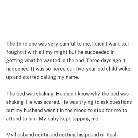
The third one was very painful to me. I didn’t want to. I
fought it with all my might but he succeeded in
getting what he wanted in the end. Three days ago it
happened. It was so fierce our five-year-old child woke
up and started calling my name.
The bed was shaking. He didn’t know why the bed was
shaking. He was scared. He was trying to ask questions
but my husband wasn’t in the mood to stop for me to
attend to him. My baby kept tapping me.
My husband continued cutting his pound of flesh