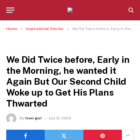
»
»
Home
Inspirational Stories
We Did Twice before, Early in the Morning, he wanted it Again But Our Second Child Woke up to Get His Plans Thwarted
INSPIRATIONAL STORIES
We Did Twice before, Early in
the Morning, he wanted it
Again But Our Second Child
Woke up to Get His Plans
Thwarted
By
town gist
July 12, 2024