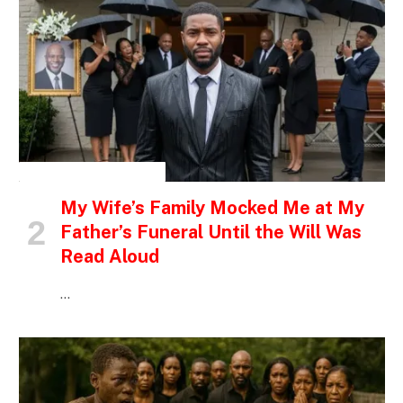
INSPIRATIONAL STORIES
My Wife’s Family Mocked Me at My
Father’s Funeral Until the Will Was
Read Aloud
…