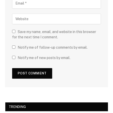
Save my name, email, and website in this browser
for the next time I comment.
Notify me of follow-up comments by email.
Notify me of new posts by email.
TRENDING