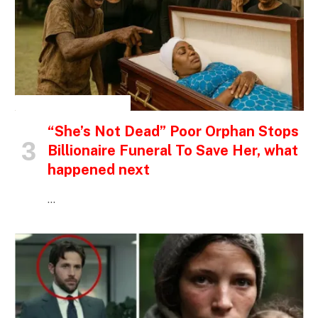
INSPIRATIONAL STORIES
“She’s Not Dead” Poor Orphan Stops
Billionaire Funeral To Save Her, what
happened next
…