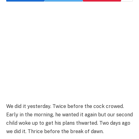
We did it yesterday. Twice before the cock crowed.
Early in the morning, he wanted it again but our second
child woke up to get his plans thwarted. Two days ago
we did it. Thrice before the break of dawn.