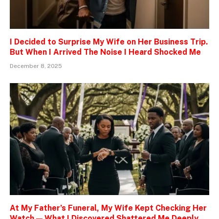
I Decided to Surprise My Wife on Her Business Trip.
But When I Arrived The Noise I Heard Shocked Me
December 8, 2025
At My Father’s Funeral, My Wife Kept Checking Her
Watch — What I Discovered Shattered Me Deeply