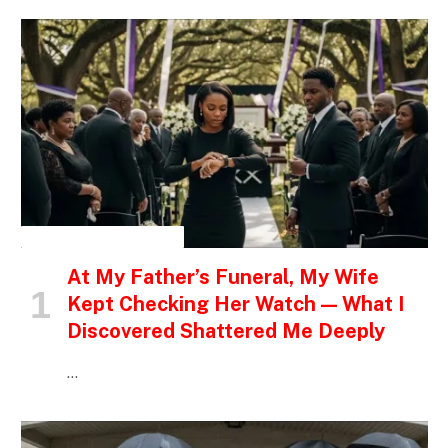
INSPIRATIONAL STORIES
At My Father’s Funeral, My Wife
Kept Checking Her Watch — What I
Discovered Shattered Me Deeply
…