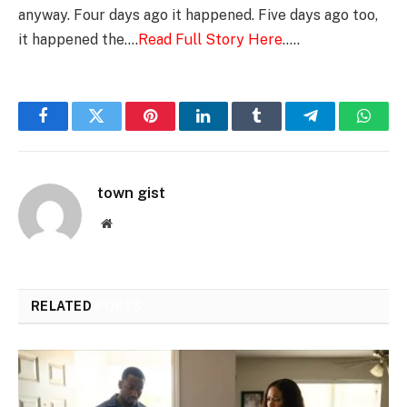
anyway. Four days ago it happened. Five days ago too,
it happened the….
Read Full Story Here
…..
Facebook
Twitter
Pinterest
LinkedIn
Tumblr
Telegram
Whats
town gist
Website
RELATED
POSTS