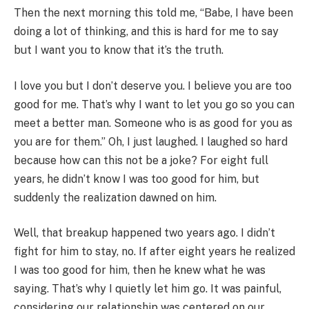
Then the next morning this told me, “Babe, I have been
doing a lot of thinking, and this is hard for me to say
but I want you to know that it’s the truth.
I love you but I don’t deserve you. I believe you are too
good for me. That’s why I want to let you go so you can
meet a better man. Someone who is as good for you as
you are for them.” Oh, I just laughed. I laughed so hard
because how can this not be a joke? For eight full
years, he didn’t know I was too good for him, but
suddenly the realization dawned on him.
Well, that breakup happened two years ago. I didn’t
fight for him to stay, no. If after eight years he realized
I was too good for him, then he knew what he was
saying. That’s why I quietly let him go. It was painful,
considering our relationship was centered on our