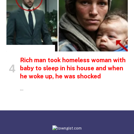
INSPIRATIONAL STORIES
Rich man took homeless woman with
baby to sleep in his house and when
he woke up, he was shocked
…