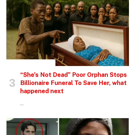
INSPIRATIONAL STORIES
“She’s Not Dead” Poor Orphan Stops
Billionaire Funeral To Save Her, what
happened next
…