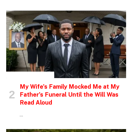
INSPIRATIONAL STORIES
My Wife’s Family Mocked Me at My
Father’s Funeral Until the Will Was
Read Aloud
…