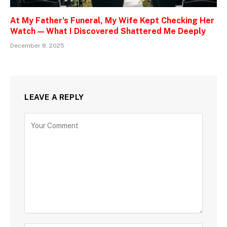
At My Father’s Funeral, My Wife Kept Checking Her
Watch — What I Discovered Shattered Me Deeply
December 8, 2025
LEAVE A REPLY