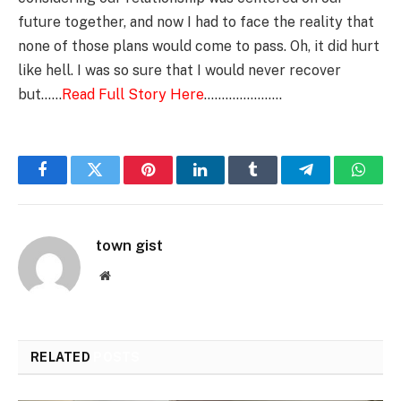
future together, and now I had to face the reality that
none of those plans would come to pass. Oh, it did hurt
like hell. I was so sure that I would never recover
but……
Read Full Story Here
………………….
Facebook
Twitter
Pinterest
LinkedIn
Tumblr
Telegram
Whats
town gist
Website
RELATED
POSTS