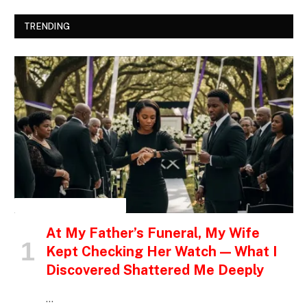
TRENDING
INSPIRATIONAL STORIES
At My Father’s Funeral, My Wife
Kept Checking Her Watch — What I
Discovered Shattered Me Deeply
…