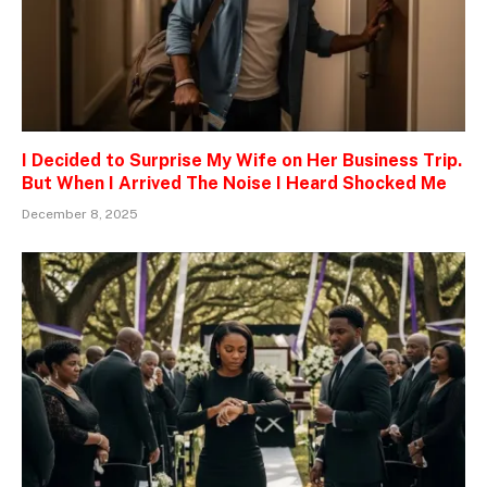
I Decided to Surprise My Wife on Her Business Trip.
But When I Arrived The Noise I Heard Shocked Me
December 8, 2025