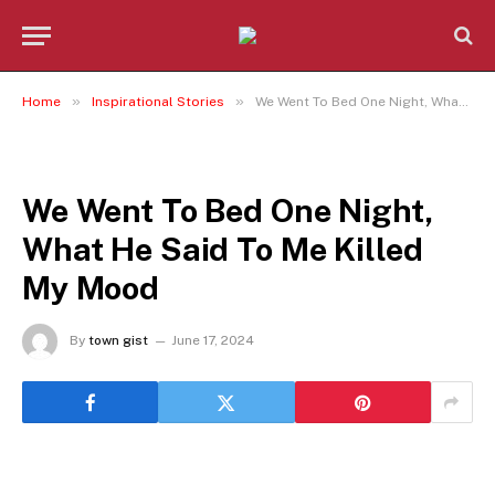
»
»
Home
Inspirational Stories
We Went To Bed One Night, What He Said To Me Killed My Mood
INSPIRATIONAL STORIES
We Went To Bed One Night,
What He Said To Me Killed
My Mood
By
town gist
June 17, 2024