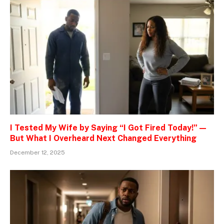
I Tested My Wife by Saying “I Got Fired Today!” —
But What I Overheard Next Changed Everything
December 12, 2025