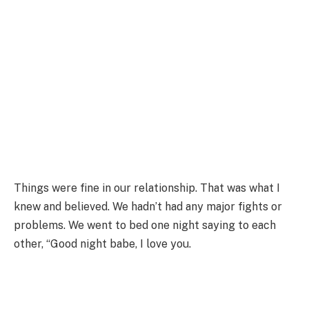
Things were fine in our relationship. That was what I
knew and believed. We hadn’t had any major fights or
problems. We went to bed one night saying to each
other, “Good night babe, I love you.