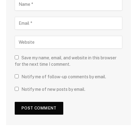
Save my name, email, and website in this browser
for the next time I comment.
Notify me of follow-up comments by email.
Notify me of new posts by email.