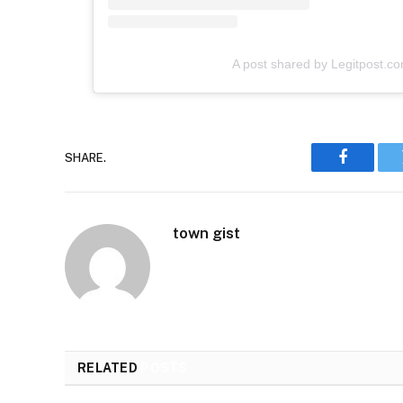
A post shared by Legitpost.c
SHARE.
Faceboo
town gist
RELATED
POSTS