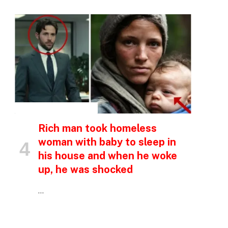
INSPIRATIONAL STORIES
Rich man took homeless
woman with baby to sleep in
his house and when he woke
up, he was shocked
…