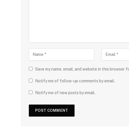
Save my name, email, and website in this browser f
Notify me of follow-up comments by email.
Notify me of new posts by email.