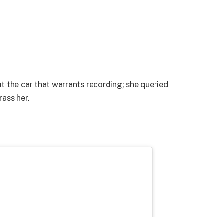
ut the car that warrants recording; she queried
ass her.