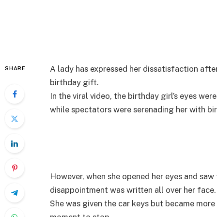
A lady has expressed her dissatisfaction aft
SHARE
birthday gift.
In the viral video, the birthday girl’s eyes we
while spectators were serenading her with bi
However, when she opened her eyes and saw t
disappointment was written all over her face.
She was given the car keys but became more vi
moment to stop.