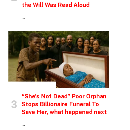
the Will Was Read Aloud
…
INSPIRATIONAL STORIES
“She’s Not Dead” Poor Orphan
Stops Billionaire Funeral To
Save Her, what happened next
…