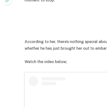
According to her, there’s nothing special abo
whether he has just brought her out to embarr
Watch the video below;