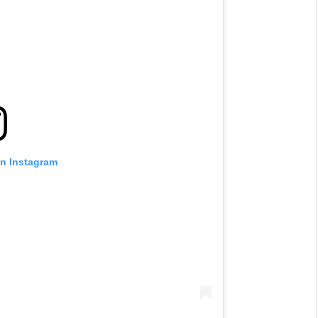
on Instagram