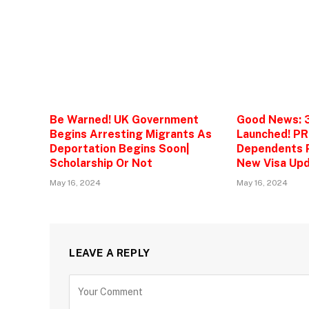
Be Warned! UK Government
Good News: 
Begins Arresting Migrants As
Launched! PR
Deportation Begins Soon|
Dependents P
Scholarship Or Not
New Visa Upd
May 16, 2024
May 16, 2024
LEAVE A REPLY