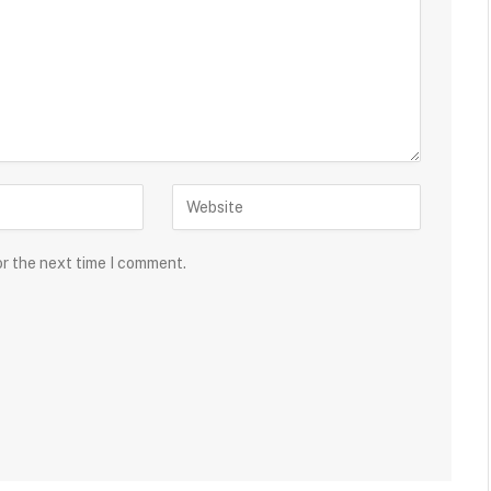
or the next time I comment.