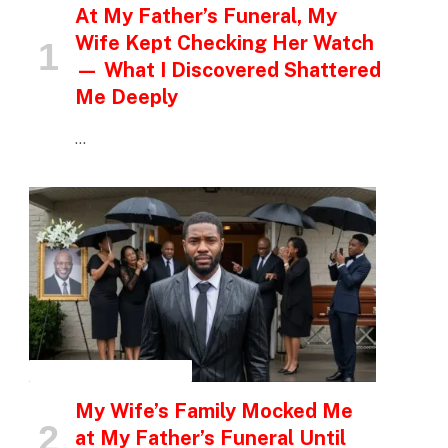
At My Father’s Funeral, My
Wife Kept Checking Her Watch
— What I Discovered Shattered
Me Deeply
…
INSPIRATIONAL STORIES
My Wife’s Family Mocked Me
at My Father’s Funeral Until