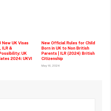
3 New UK Visas
New Official Rules for Child
, ILR &
Born in UK to Non British
ossibility: UK
Parents | ILR (2024) British
ates 2024: UKVI
Citizenship
May 16, 2024