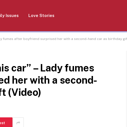
ly Issues
Love Stories
dy fumes after boyfriend surprised her with a second-hand car as birthday gif
his car” – Lady fumes
sed her with a second-
ft (Video)
est