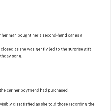
er her man bought her a second-hand car as a
re closed as she was gently led to the surprise gift
rthday song.
he car her boyfriend had purchased,
sibly dissatisfied as she told those recording the