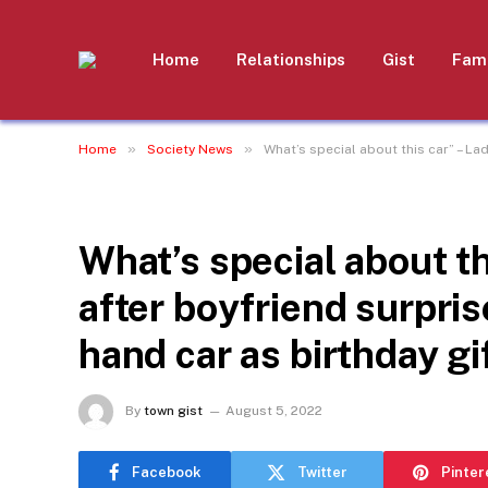
Home
Relationships
Gist
Fami
»
»
Home
Society News
What’s special about this car” – La
SOCIETY NEWS
What’s special about t
after boyfriend surpri
hand car as birthday gi
By
town gist
August 5, 2022
Facebook
Twitter
Pinter