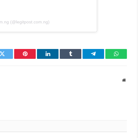
om.ng (@legitpost.com.ng)
k
Twitter
Pinterest
LinkedIn
Tumblr
Telegram
WhatsAp
Websit