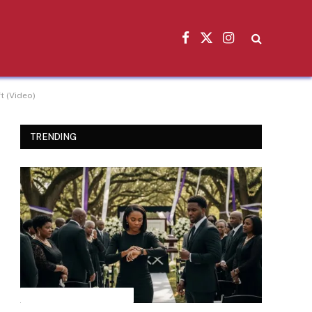
Facebook
X
Instagram
(Twitter)
t (Video)
TRENDING
INSPIRATIONAL STORIES