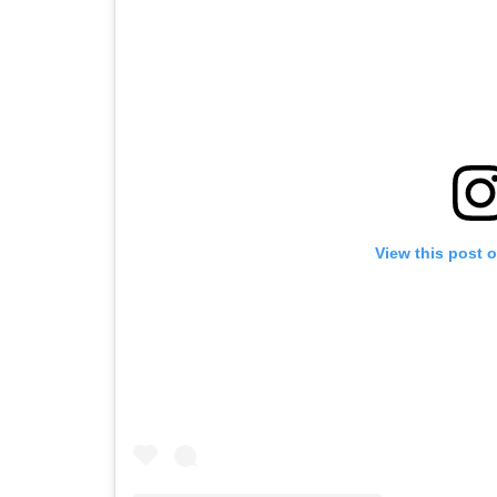
View this post 