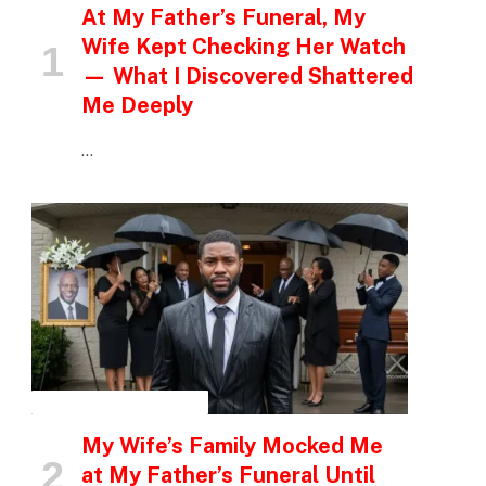
At My Father’s Funeral, My
Wife Kept Checking Her Watch
— What I Discovered Shattered
Me Deeply
…
INSPIRATIONAL STORIES
My Wife’s Family Mocked Me
at My Father’s Funeral Until