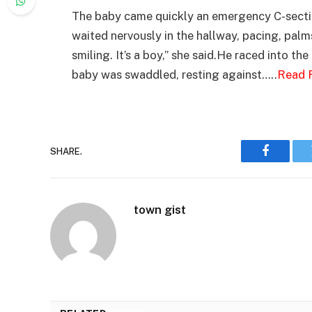
The baby came quickly an emergency C-sectio
waited nervously in the hallway, pacing, palms
smiling. It’s a boy,” she said.He raced into t
baby was swaddled, resting against…..
Read F
SHARE.
Faceboo
town gist