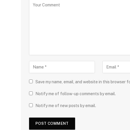
Save my name, email, and website in this browser f
Notify me of follow-up comments by email.
Notify me of new posts by email.