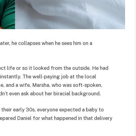
ater, he collapses when he sees him on a
ct life or so it looked from the outside. He had
nstantly. The well-paying job at the local
e, and a wife, Marsha, who was soft-spoken,
dn’t even ask about her biracial background.
 their early 30s, everyone expected a baby to
epared Daniel for what happened in that delivery