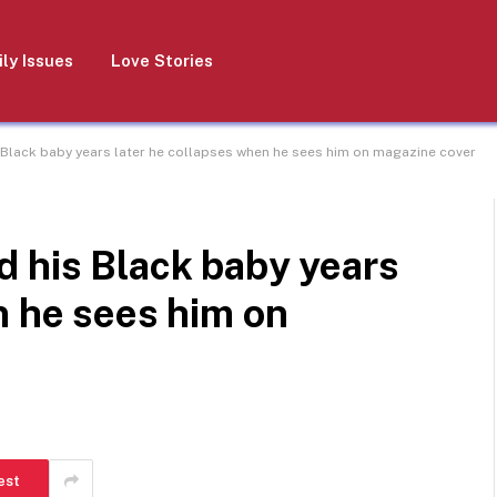
ly Issues
Love Stories
 Black baby years later he collapses when he sees him on magazine cover
d his Black baby years
n he sees him on
est