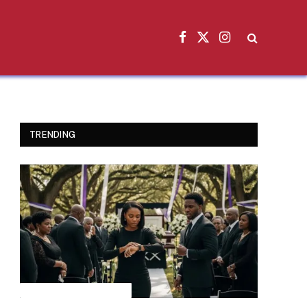
Facebook
X
Instagram
(Twitter)
TRENDING
INSPIRATIONAL STORIES