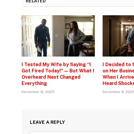
RELATED
POSTS
I Tested My Wife by Saying “I
I Decided to
Got Fired Today!” — But What I
on Her Busine
Overheard Next Changed
When I Arrive
Everything
Heard Shock
December 12, 2025
December 8, 202
LEAVE A REPLY