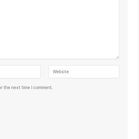
or the next time I comment.