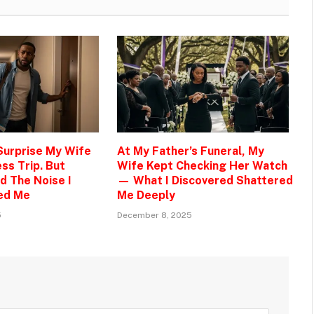
 Surprise My Wife
At My Father’s Funeral, My
ss Trip. But
Wife Kept Checking Her Watch
d The Noise I
— What I Discovered Shattered
ed Me
Me Deeply
5
December 8, 2025