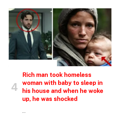
INSPIRATIONAL STORIES
p
Rich man took homeless
woman with baby to sleep in
his house and when he woke
e
up, he was shocked
…