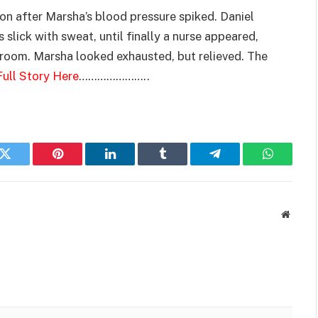
n after Marsha’s blood pressure spiked. Daniel
 slick with sweat, until finally a nurse appeared,
he room. Marsha looked exhausted, but relieved. The
ull Story Here
…………………..
k
Twitter
Pinterest
LinkedIn
Tumblr
Telegram
WhatsAp
Websit