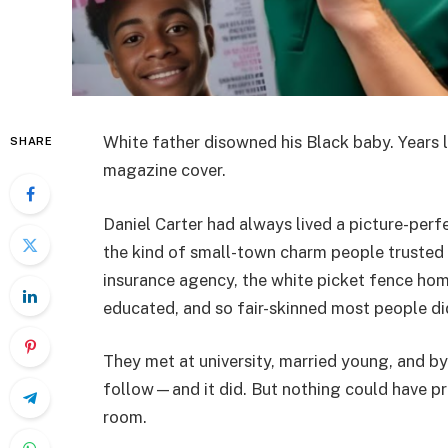
White father disowned his Black baby. Years l
SHARE
magazine cover.
Daniel Carter had always lived a picture-perfe
the kind of small-town charm people trusted i
insurance agency, the white picket fence hom
educated, and so fair-skinned most people di
They met at university, married young, and by
follow—and it did. But nothing could have pr
room.