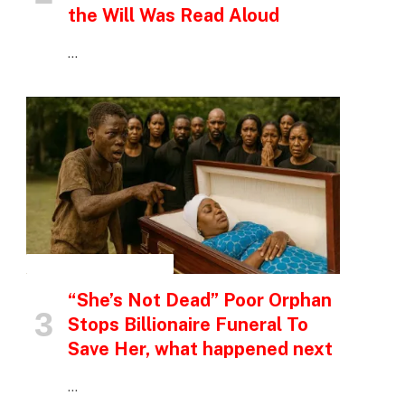
the Will Was Read Aloud
…
INSPIRATIONAL STORIES
“She’s Not Dead” Poor Orphan
Stops Billionaire Funeral To
Save Her, what happened next
…