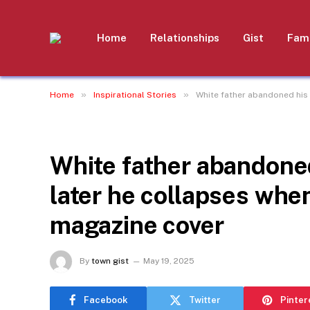
Home
Relationships
Gist
Fami
»
»
Home
Inspirational Stories
White father abandoned his
INSPIRATIONAL STORIES
White father abandone
later he collapses whe
magazine cover
By
town gist
May 19, 2025
Facebook
Twitter
Pinter