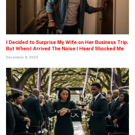
I Decided to Surprise My Wife on Her Business Trip.
But When I Arrived The Noise I Heard Shocked Me
December 8, 2025