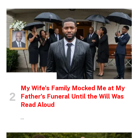
INSPIRATIONAL STORIES
My Wife’s Family Mocked Me at My
Father’s Funeral Until the Will Was
Read Aloud
…