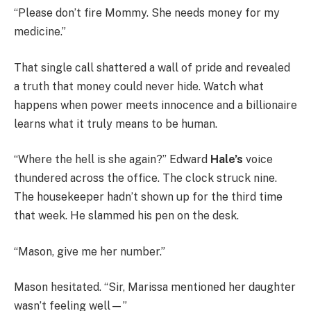
“Please don’t fire Mommy. She needs money for my
medicine.”
That single call shattered a wall of pride and revealed
a truth that money could never hide. Watch what
happens when power meets innocence and a billionaire
learns what it truly means to be human.
“Where the hell is she again?” Edward
Hale’s
voice
thundered across the office. The clock struck nine.
The housekeeper hadn’t shown up for the third time
that week. He slammed his pen on the desk.
“Mason, give me her number.”
Mason hesitated. “Sir, Marissa mentioned her daughter
wasn’t feeling well—”