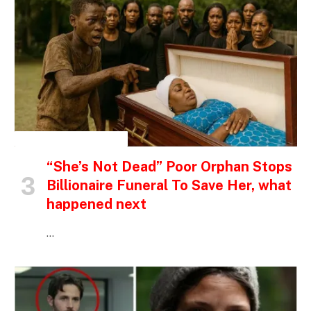
INSPIRATIONAL STORIES
“She’s Not Dead” Poor Orphan Stops
Billionaire Funeral To Save Her, what
happened next
…