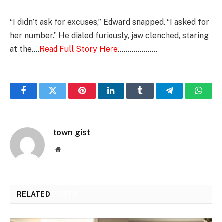
“I didn’t ask for excuses,” Edward snapped. “I asked for
her number.” He dialed furiously, jaw clenched, staring
at the….
Read Full Story Here
………………..
Facebook
Twitter
Pinterest
LinkedIn
Tumblr
Telegram
Whats
town gist
Website
RELATED
POSTS