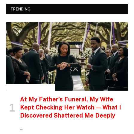
TRENDING
INSPIRATIONAL STORIES
At My Father’s Funeral, My Wife
Kept Checking Her Watch — What I
Discovered Shattered Me Deeply
…