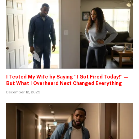
I Tested My Wife by Saying “I Got Fired Today!” —
But What I Overheard Next Changed Everything
December 12, 2025