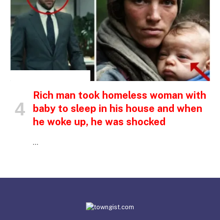
INSPIRATIONAL STORIES
Rich man took homeless woman with
baby to sleep in his house and when
he woke up, he was shocked
…