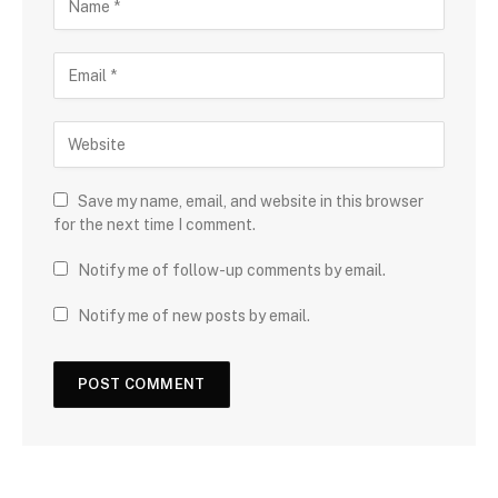
Save my name, email, and website in this browser
for the next time I comment.
Notify me of follow-up comments by email.
Notify me of new posts by email.