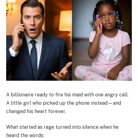
A billionaire ready to fire his maid with one angry call.
A little girl who picked up the phone instead—and
changed his heart forever.
What started as rage turned into silence when he
heard the words: