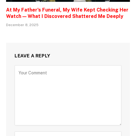
At My Father’s Funeral, My Wife Kept Checking Her
Watch — What I Discovered Shattered Me Deeply
December 8, 2025
LEAVE A REPLY