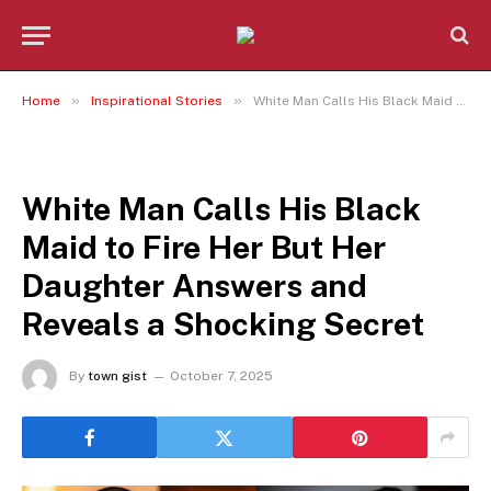
»
»
Home
Inspirational Stories
White Man Calls His Black Maid to Fire Her But Her Daughter Answers and Reveals a Shocking Secret
INSPIRATIONAL STORIES
White Man Calls His Black
Maid to Fire Her But Her
Daughter Answers and
Reveals a Shocking Secret
By
town gist
October 7, 2025