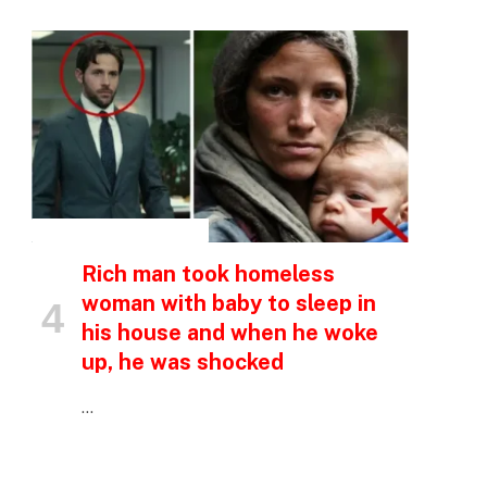
INSPIRATIONAL STORIES
p
Rich man took homeless
woman with baby to sleep in
his house and when he woke
e
up, he was shocked
…