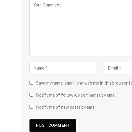
Save my name, email, and website in this browser f
Notify me of follow-up comments by email.
Notify me of new posts by email.