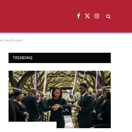
Facebook
X
Instagram
(Twitter)
is Jaw Drops!
TRENDING
INSPIRATIONAL STORIES