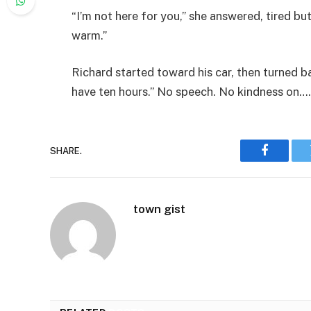
“I’m not here for you,” she answered, tired b
warm.”
Richard started toward his car, then turned 
have ten hours.” No speech. No kindness on….
SHARE.
Faceboo
town gist