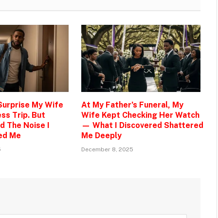
 Surprise My Wife
At My Father’s Funeral, My
ss Trip. But
Wife Kept Checking Her Watch
d The Noise I
— What I Discovered Shattered
ed Me
Me Deeply
5
December 8, 2025