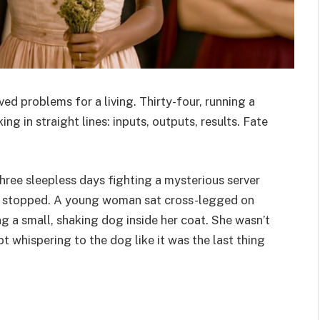
d problems for a living. Thirty-four, running a
ng in straight lines: inputs, outputs, results. Fate
three sleepless days fighting a mysterious server
nd stopped. A young woman sat cross-legged on
ng a small, shaking dog inside her coat. She wasn’t
t whispering to the dog like it was the last thing