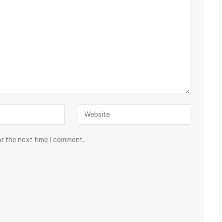
or the next time I comment.