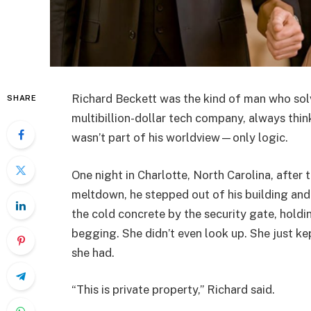
Richard Beckett was the kind of man who solve
SHARE
multibillion-dollar tech company, always thinki
wasn’t part of his worldview—only logic.
One night in Charlotte, North Carolina, after 
meltdown, he stepped out of his building a
the cold concrete by the security gate, holdi
begging. She didn’t even look up. She just kep
she had.
“This is private property,” Richard said.