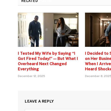
RELATED
POSTS
I Tested My Wife by Saying “I
I Decided to
Got Fired Today!” — But What I
on Her Busine
Overheard Next Changed
When I Arrive
Everything
Heard Shock
December 12, 2025
December 8, 202
LEAVE A REPLY