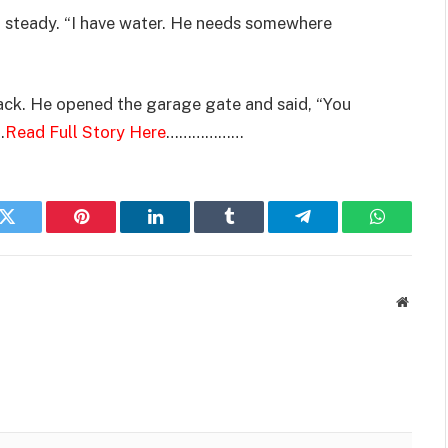
ut steady. “I have water. He needs somewhere
back. He opened the garage gate and said, “You
.
Read Full Story Here
………………
k
Twitter
Pinterest
LinkedIn
Tumblr
Telegram
WhatsAp
Websit