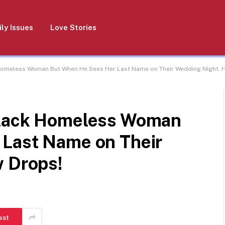
ly Issues
Love Stories
Homeless Woman But When He Sees Her Last Name on Their Wedding Night, H
Black Homeless Woman
 Last Name on Their
w Drops!
est