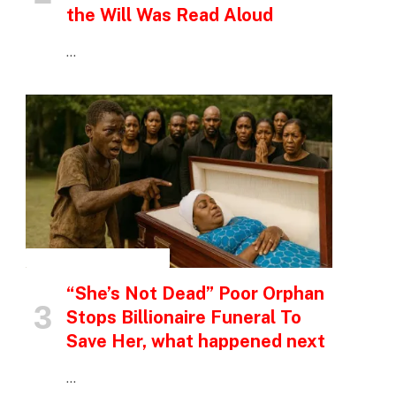
the Will Was Read Aloud
…
INSPIRATIONAL STORIES
“She’s Not Dead” Poor Orphan
Stops Billionaire Funeral To
Save Her, what happened next
…