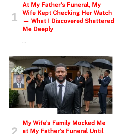
At My Father’s Funeral, My
Wife Kept Checking Her Watch
— What I Discovered Shattered
Me Deeply
…
INSPIRATIONAL STORIES
My Wife’s Family Mocked Me
at My Father’s Funeral Until