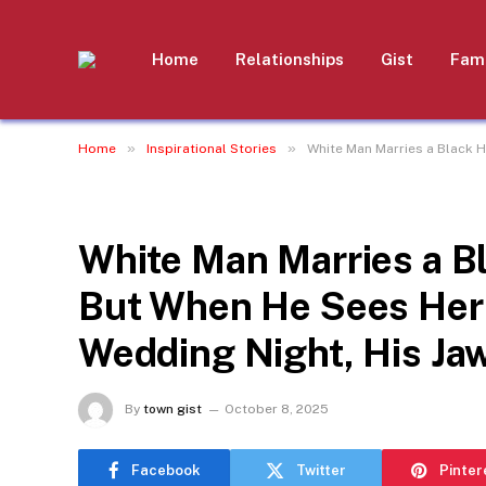
Home
Relationships
Gist
Fami
»
»
Home
Inspirational Stories
White Man Marries a Black 
INSPIRATIONAL STORIES
White Man Marries a 
But When He Sees Her
Wedding Night, His Ja
By
town gist
October 8, 2025
Facebook
Twitter
Pinter