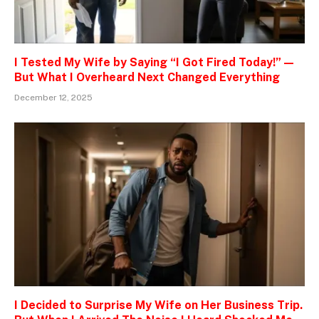
I Tested My Wife by Saying “I Got Fired Today!” —
But What I Overheard Next Changed Everything
December 12, 2025
I Decided to Surprise My Wife on Her Business Trip.