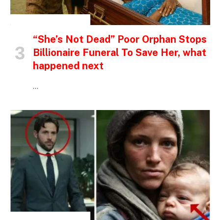
INSPIRATIONAL STORIES
“She’s Not Dead” Poor Orphan Stops
Billionaire Funeral To Save Her, what
happened next
…
INSPIRATIONAL STORIES