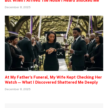
But When I Arrived The Noise I Heard Shocked Me
December 8, 2025
At My Father’s Funeral, My Wife Kept Checking Her
Watch — What I Discovered Shattered Me Deeply
December 8, 2025