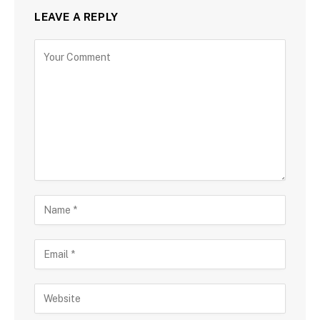
LEAVE A REPLY