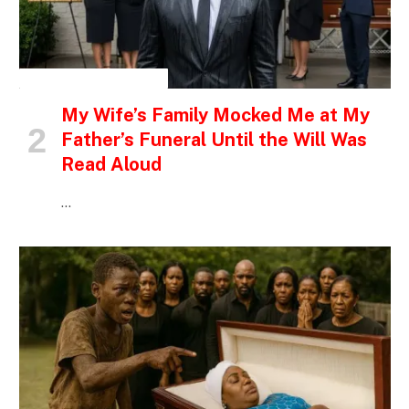
INSPIRATIONAL STORIES
My Wife’s Family Mocked Me at My
Father’s Funeral Until the Will Was
Read Aloud
…