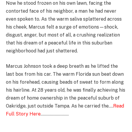
Now he stood frozen on his own lawn, facing the
contorted face of his neighbor, a man he had never
even spoken to. As the warm saliva splattered across
his cheek, Marcus felt a surge of emotions—shock,
disgust, anger, but most of all, a crushing realization
that his dream of a peaceful life in this suburban
neighborhood had just shattered.
Marcus Johnson took a deep breath as he lifted the
last box from his car. The warm Florida sun beat down
on his forehead, causing beads of sweat to form along
his hairline. At 28 years old, he was finally achieving his
dream of home ownership in the peaceful suburb of
Oakridge, just outside Tampa. As he carried the….
Read
Full Story Here
……………………