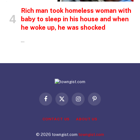
Rich man took homeless woman with
baby to sleep in his house and when
he woke up, he was shocked
…
Facebook
X
Instagram
Pinterest
(Twitter)
CONTACT US
ABOUT US
© 2026 towngist.com
towngist.com