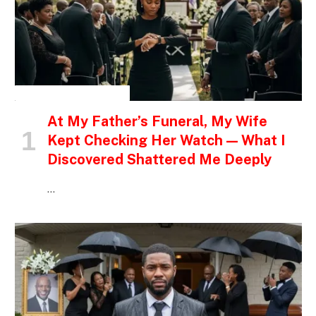
INSPIRATIONAL STORIES
At My Father’s Funeral, My Wife
Kept Checking Her Watch — What I
Discovered Shattered Me Deeply
…