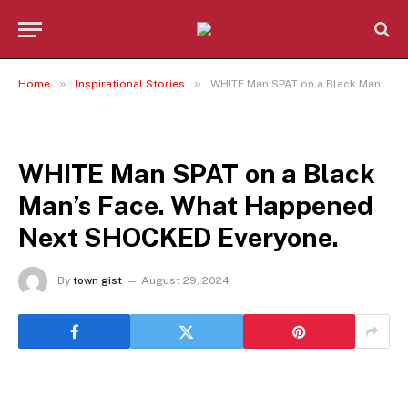
»
»
Home
Inspirational Stories
WHITE Man SPAT on a Black Man’s Face. What Happened Next SHOCKED Everyone.
INSPIRATIONAL STORIES
WHITE Man SPAT on a Black
Man’s Face. What Happened
Next SHOCKED Everyone.
By
town gist
August 29, 2024