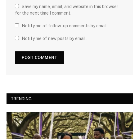
Save my name, email, and website in this browser
for the next time I comment.
Notify me of follow-up comments by email.
Notify me of new posts by email.
TRENDING