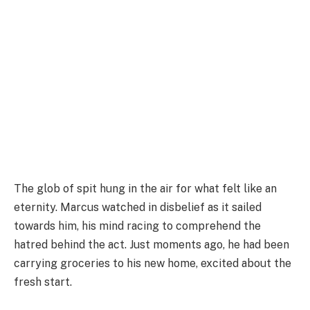
The glob of spit hung in the air for what felt like an
eternity. Marcus watched in disbelief as it sailed
towards him, his mind racing to comprehend the
hatred behind the act. Just moments ago, he had been
carrying groceries to his new home, excited about the
fresh start.