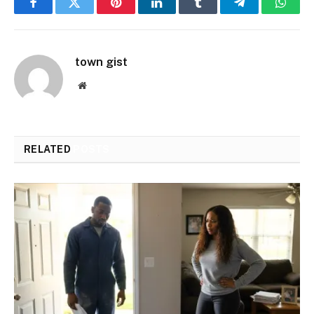
Facebook
Twitter
Pinterest
LinkedIn
Tumblr
Telegram
Whats
town gist
Website
RELATED
POSTS