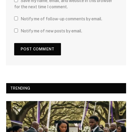
Save my name, email, and website in this browser
for the next time I comment.
Notify me of follow-up comments by email.
Notify me of new posts by email.
TRENDING