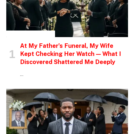
INSPIRATIONAL STORIES
At My Father’s Funeral, My Wife
Kept Checking Her Watch — What I
Discovered Shattered Me Deeply
…