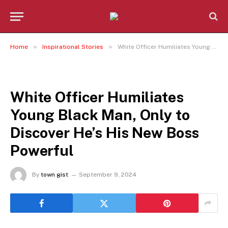
»
»
Home
Inspirational Stories
White Officer Humiliates Young Black Man, Only to Discover He’s His New Boss Powerful
INSPIRATIONAL STORIES
White Officer Humiliates
Young Black Man, Only to
Discover He’s His New Boss
Powerful
By
town gist
September 9, 2024