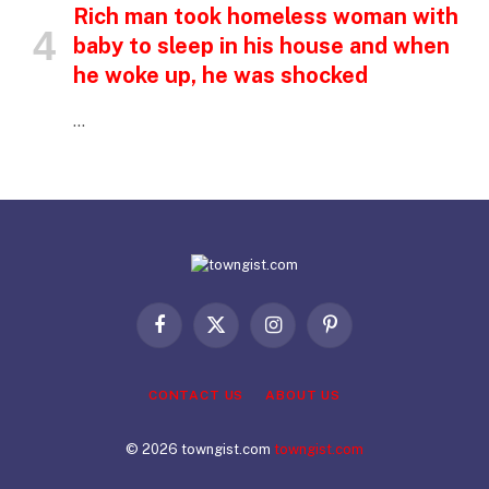
Rich man took homeless woman with
baby to sleep in his house and when
he woke up, he was shocked
…
Facebook
X
Instagram
Pinterest
(Twitter)
CONTACT US
ABOUT US
© 2026 towngist.com
towngist.com