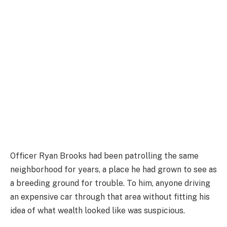
Officer Ryan Brooks had been patrolling the same
neighborhood for years, a place he had grown to see as
a breeding ground for trouble. To him, anyone driving
an expensive car through that area without fitting his
idea of what wealth looked like was suspicious.