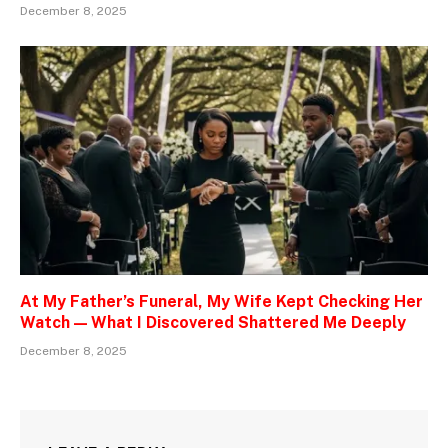
December 8, 2025
At My Father’s Funeral, My Wife Kept Checking Her
Watch — What I Discovered Shattered Me Deeply
December 8, 2025