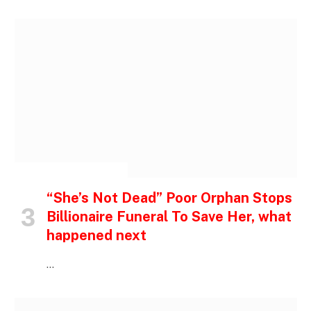
INSPIRATIONAL STORIES
“She’s Not Dead” Poor Orphan Stops
Billionaire Funeral To Save Her, what
happened next
…