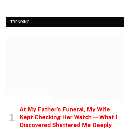
TRENDING
INSPIRATIONAL STORIES
At My Father’s Funeral, My Wife
Kept Checking Her Watch — What I
Discovered Shattered Me Deeply