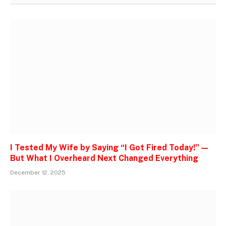
I Tested My Wife by Saying “I Got Fired Today!” —
But What I Overheard Next Changed Everything
December 12, 2025