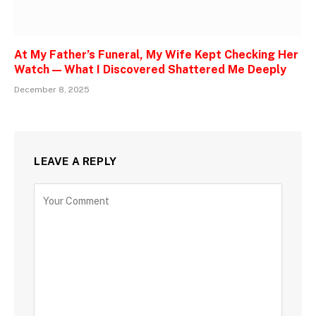
At My Father’s Funeral, My Wife Kept Checking Her
Watch — What I Discovered Shattered Me Deeply
December 8, 2025
LEAVE A REPLY