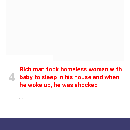
INSPIRATIONAL STORIES
Rich man took homeless woman with
baby to sleep in his house and when
he woke up, he was shocked
…