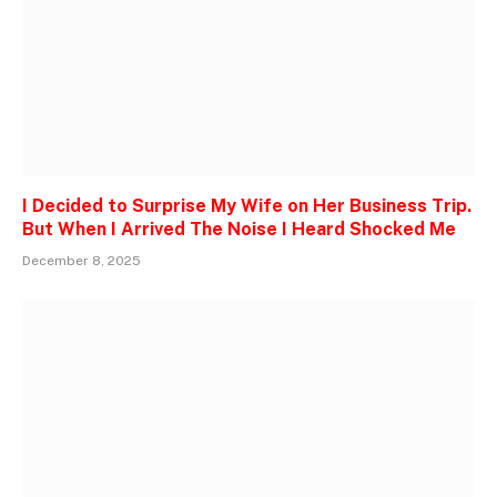
I Decided to Surprise My Wife on Her Business Trip.
But When I Arrived The Noise I Heard Shocked Me
December 8, 2025