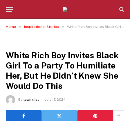
»
»
Home
Inspirational Stories
White Rich Boy Invites Black Girl To a Party To Humiliate Her, But He Didn’t Knew She Would Do This
INSPIRATIONAL STORIES
White Rich Boy Invites Black
Girl To a Party To Humiliate
Her, But He Didn’t Knew She
Would Do This
By
town gist
July 17, 2024