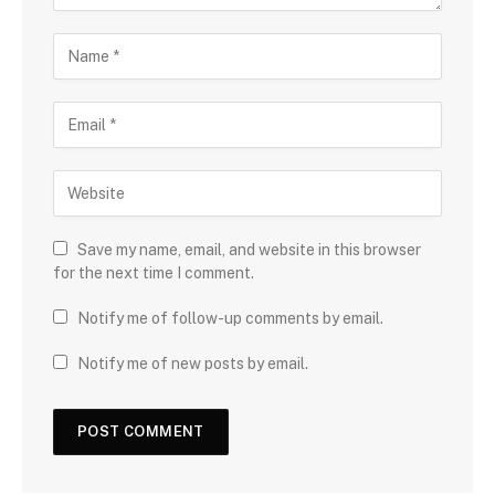
Save my name, email, and website in this browser
for the next time I comment.
Notify me of follow-up comments by email.
Notify me of new posts by email.