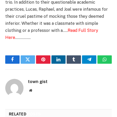
trio. In addition to their questionable academic
practices, Lucas, Raphael, and Joal were infamous for
their cruel pastime of mocking those they deemed
inferior. Whether it was a classmate with simple
clothing or a professor with a…..
Read Full Story
Here
……………
Facebook
Twitter
Pinterest
LinkedIn
Tumblr
Telegram
Whats
town gist
Website
RELATED
POSTS