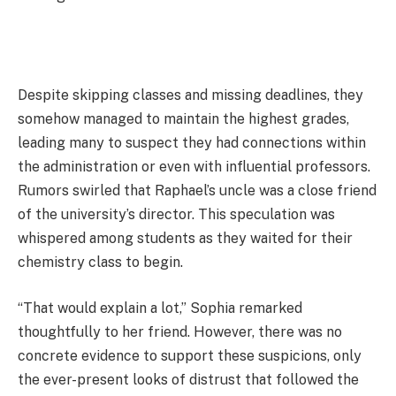
Despite skipping classes and missing deadlines, they
somehow managed to maintain the highest grades,
leading many to suspect they had connections within
the administration or even with influential professors.
Rumors swirled that Raphael’s uncle was a close friend
of the university’s director. This speculation was
whispered among students as they waited for their
chemistry class to begin.
“That would explain a lot,” Sophia remarked
thoughtfully to her friend. However, there was no
concrete evidence to support these suspicions, only
the ever-present looks of distrust that followed the