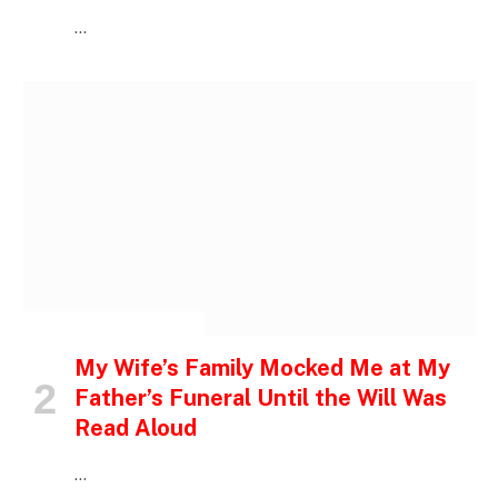
…
INSPIRATIONAL STORIES
My Wife’s Family Mocked Me at My
Father’s Funeral Until the Will Was
Read Aloud
…