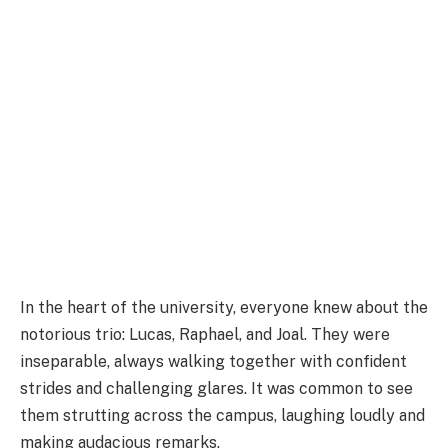
In the heart of the university, everyone knew about the
notorious trio: Lucas, Raphael, and Joal. They were
inseparable, always walking together with confident
strides and challenging glares. It was common to see
them strutting across the campus, laughing loudly and
making audacious remarks.