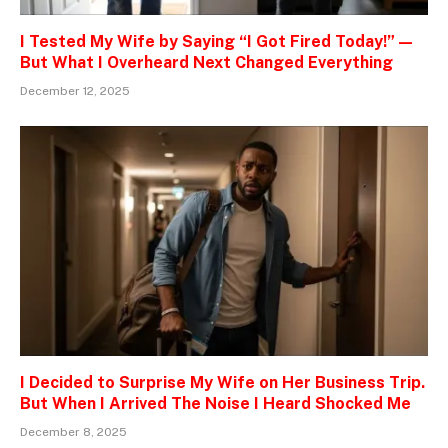
I Tested My Wife by Saying “I Got Fired Today!” —
But What I Overheard Next Changed Everything
December 12, 2025
I Decided to Surprise My Wife on Her Business Trip.
But When I Arrived The Noise I Heard Shocked Me
December 8, 2025