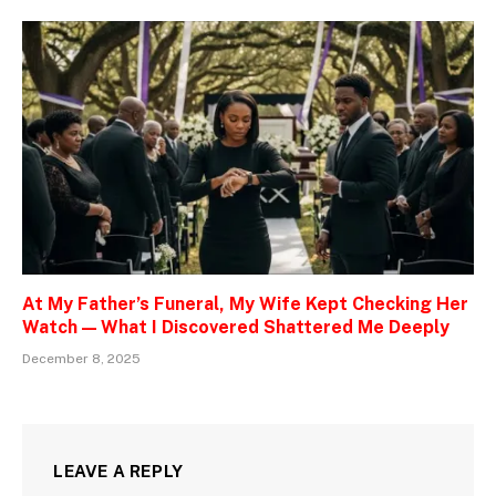
At My Father’s Funeral, My Wife Kept Checking Her
Watch — What I Discovered Shattered Me Deeply
December 8, 2025
LEAVE A REPLY