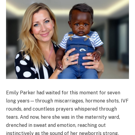
Emily Parker had waited for this moment for seven
long years—through miscarriages, hormone shots, IVF
rounds, and countless prayers whispered through
tears. And now, here she was in the maternity ward,
drenched in sweat and emotion, reaching out
instinctively as the sound of her newborn’s strong,