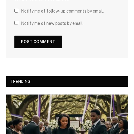
Notify me of follow-up comments by email.
Notify me of new posts by email.
TRENDING