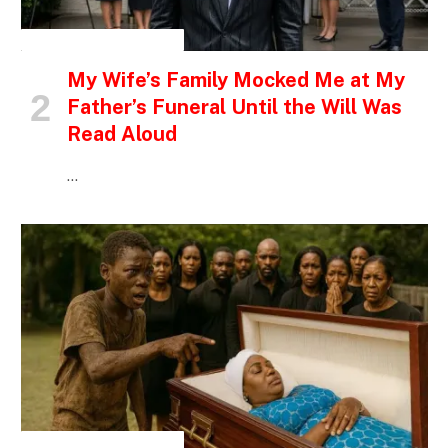
INSPIRATIONAL STORIES
My Wife’s Family Mocked Me at My
Father’s Funeral Until the Will Was
Read Aloud
…
INSPIRATIONAL STORIES