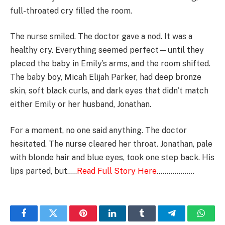
full-throated cry filled the room.
The nurse smiled. The doctor gave a nod. It was a
healthy cry. Everything seemed perfect—until they
placed the baby in Emily’s arms, and the room shifted.
The baby boy, Micah Elijah Parker, had deep bronze
skin, soft black curls, and dark eyes that didn’t match
either Emily or her husband, Jonathan.
For a moment, no one said anything. The doctor
hesitated. The nurse cleared her throat. Jonathan, pale
with blonde hair and blue eyes, took one step back. His
lips parted, but…..
Read Full Story Here
……………….
Facebook
Twitter
Pinterest
LinkedIn
Tumblr
Telegram
Whats