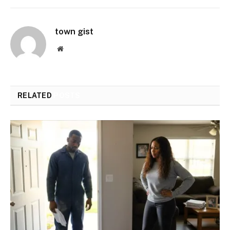
town gist
Website
RELATED
POSTS