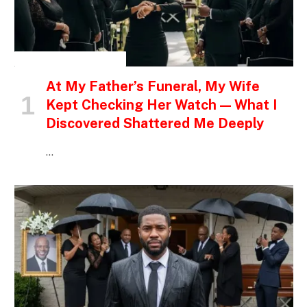
INSPIRATIONAL STORIES
At My Father’s Funeral, My Wife
Kept Checking Her Watch — What I
Discovered Shattered Me Deeply
…