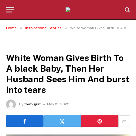
»
»
Home
Inspirational Stories
White Woman Gives Birth To A black Baby, Then Her Husband Sees Him And burst into tears
INSPIRATIONAL STORIES
White Woman Gives Birth To
A black Baby, Then Her
Husband Sees Him And burst
into tears
By
town gist
May 15, 2025