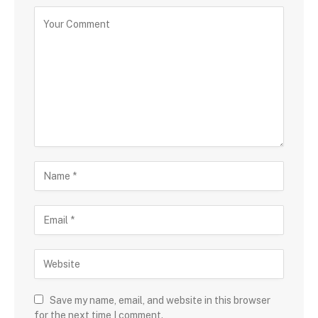
Save my name, email, and website in this browser
for the next time I comment.