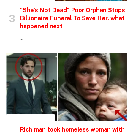
“She’s Not Dead” Poor Orphan Stops
Billionaire Funeral To Save Her, what
happened next
…
INSPIRATIONAL STORIES
Rich man took homeless woman with