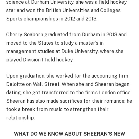
science at Durham University, she was a field hockey
star and won the British Universities and Colleges
Sports championships in 2012 and 2013.
Cherry Seaborn graduated from Durham in 2013 and
moved to the States to study a master’s in
management studies at Duke University, where she
played Division I field hockey.
Upon graduation, she worked for the accounting firm
Deloitte on Wall Street. When she and Sheeran began
dating, she got transferred to the firm’s London office.
Sheeran has also made sacrifices for their romance: he
took a break from music to strengthen their
relationship.
WHAT DO WE KNOW ABOUT SHEERAN’S NEW