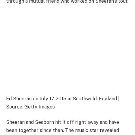
through a mutual friend who worked on Sheeran’s tour.
Ed Sheeran on July 17, 2015 in Southwold, England |
Source: Getty Images
Sheeran and Seaborn hit it off right away and have
been together since then. The music star revealed