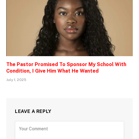
The Pastor Promised To Sponsor My School With
Condition, I Give Him What He Wanted
July 1, 2025
LEAVE A REPLY