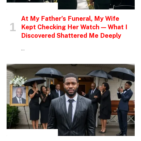
INSPIRATIONAL STORIES
At My Father’s Funeral, My Wife
Kept Checking Her Watch — What I
Discovered Shattered Me Deeply
…
INSPIRATIONAL STORIES