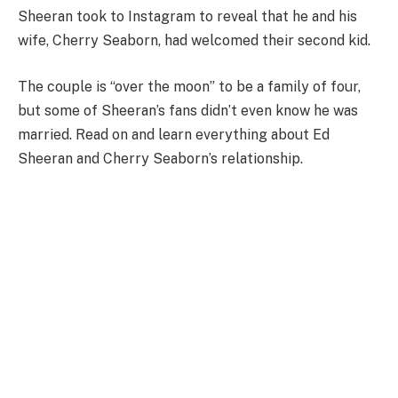
Sheeran took to Instagram to reveal that he and his
wife, Cherry Seaborn, had welcomed their second kid.
The couple is “over the moon” to be a family of four,
but some of Sheeran’s fans didn’t even know he was
married. Read on and learn everything about Ed
Sheeran and Cherry Seaborn’s relationship.