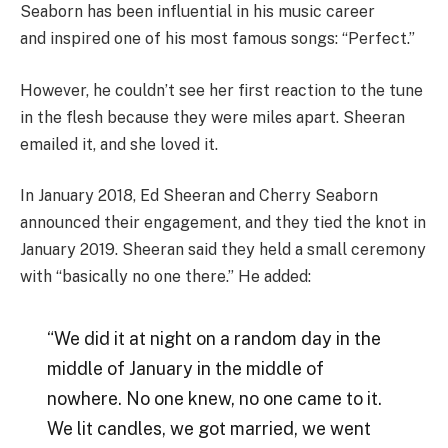
Seaborn has been influential in his music career
and inspired one of his most famous songs: “Perfect.”
However, he couldn’t see her first reaction to the tune
in the flesh because they were miles apart. Sheeran
emailed it, and she loved it.
In January 2018, Ed Sheeran and Cherry Seaborn
announced their engagement, and they tied the knot in
January 2019. Sheeran said they held a small ceremony
with “basically no one there.” He added:
“We did it at night on a random day in the
middle of January in the middle of
nowhere. No one knew, no one came to it.
We lit candles, we got married, we went