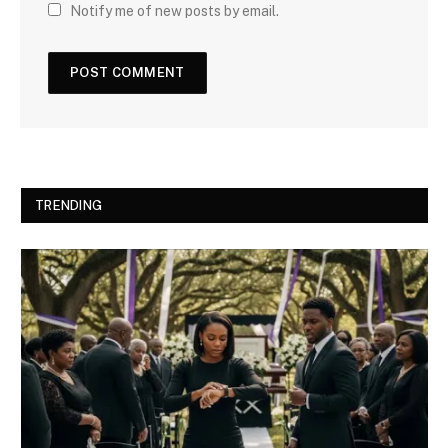
Notify me of new posts by email.
TRENDING