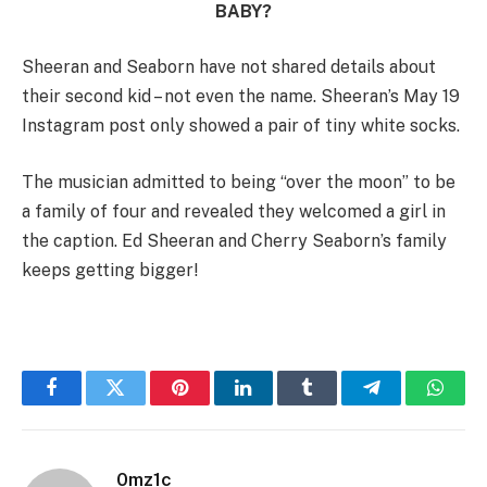
BABY?
Sheeran and Seaborn have not shared details about
their second kid – not even the name. Sheeran’s May 19
Instagram post only showed a pair of tiny white socks.
The musician admitted to being “over the moon” to be
a family of four and revealed they welcomed a girl in
the caption. Ed Sheeran and Cherry Seaborn’s family
keeps getting bigger!
Facebook
Twitter
Pinterest
LinkedIn
Tumblr
Telegram
Whats
0mz1c