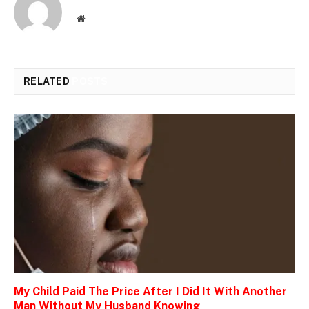
Website
RELATED
POSTS
My Child Paid The Price After I Did It With Another
Man Without My Husband Knowing