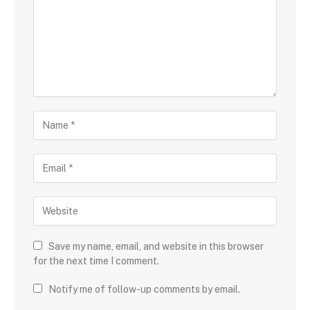
Save my name, email, and website in this browser
for the next time I comment.
Notify me of follow-up comments by email.