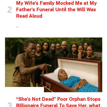
My Wife’s Family Mocked Me at My
Father’s Funeral Until the Will Was
Read Aloud
…
INSPIRATIONAL STORIES
“She’s Not Dead” Poor Orphan Stops
Billionaire Funeral To Save Her, what