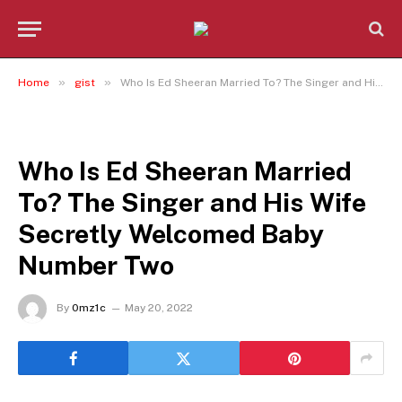
»
»
Home
gist
Who Is Ed Sheeran Married To? The Singer and His Wife Secretly Welcomed Baby Number Two
GIST
Who Is Ed Sheeran Married
To? The Singer and His Wife
Secretly Welcomed Baby
Number Two
By
0mz1c
May 20, 2022