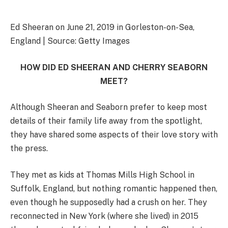
Ed Sheeran on June 21, 2019 in Gorleston-on-Sea,
England | Source: Getty Images
HOW DID ED SHEERAN AND CHERRY SEABORN
MEET?
Although Sheeran and Seaborn prefer to keep most
details of their family life away from the spotlight,
they have shared some aspects of their love story with
the press.
They met as kids at Thomas Mills High School in
Suffolk, England, but nothing romantic happened then,
even though he supposedly had a crush on her. They
reconnected in New York (where she lived) in 2015