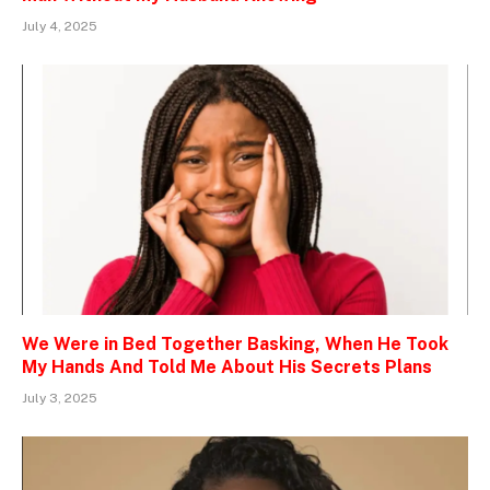
July 4, 2025
We Were in Bed Together Basking, When He Took
My Hands And Told Me About His Secrets Plans
July 3, 2025