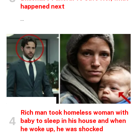
happened next
…
INSPIRATIONAL STORIES
Rich man took homeless woman with
baby to sleep in his house and when
he woke up, he was shocked