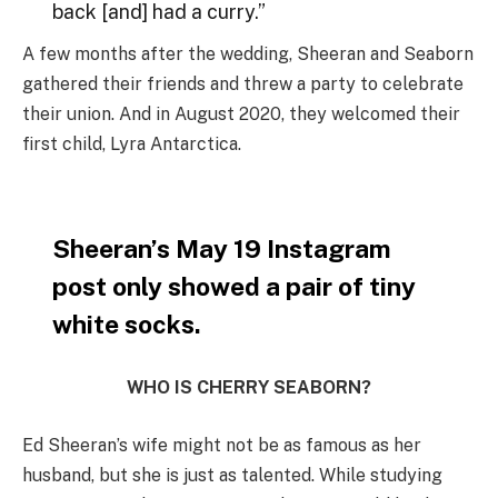
back [and] had a curry.”
A few months after the wedding, Sheeran and Seaborn
gathered their friends and threw a party to celebrate
their union. And in August 2020, they welcomed their
first child, Lyra Antarctica.
Sheeran’s May 19 Instagram
post only showed a pair of tiny
white socks.
WHO IS CHERRY SEABORN?
Ed Sheeran’s wife might not be as famous as her
husband, but she is just as talented. While studying