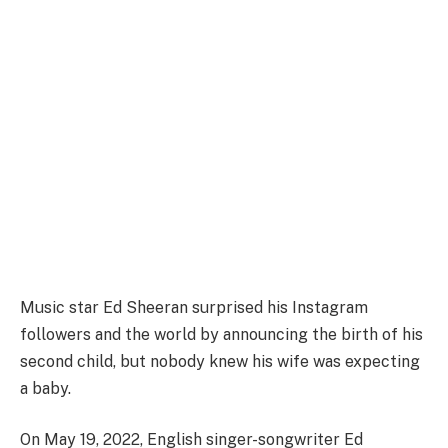
Music star Ed Sheeran surprised his Instagram
followers and the world by announcing the birth of his
second child, but nobody knew his wife was expecting
a baby.
On May 19, 2022, English singer-songwriter Ed