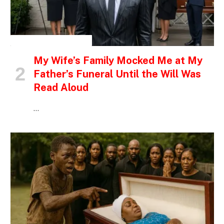
INSPIRATIONAL STORIES
My Wife’s Family Mocked Me at My
Father’s Funeral Until the Will Was
Read Aloud
…