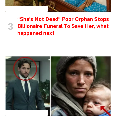
INSPIRATIONAL STORIES
“She’s Not Dead” Poor Orphan Stops
Billionaire Funeral To Save Her, what
happened next
…
INSPIRATIONAL STORIES