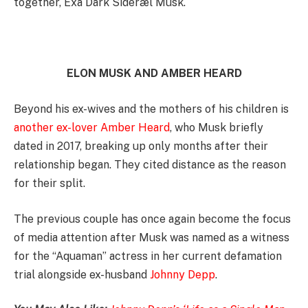
together, Exa Dark Sideræl Musk.
ELON MUSK AND AMBER HEARD
Beyond his ex-wives and the mothers of his children is
another ex-lover Amber Heard
, who Musk briefly
dated in 2017, breaking up only months after their
relationship began. They cited distance as the reason
for their split.
The previous couple has once again become the focus
of media attention after Musk was named as a witness
for the “Aquaman” actress in her current defamation
trial alongside ex-husband
Johnny Depp
.