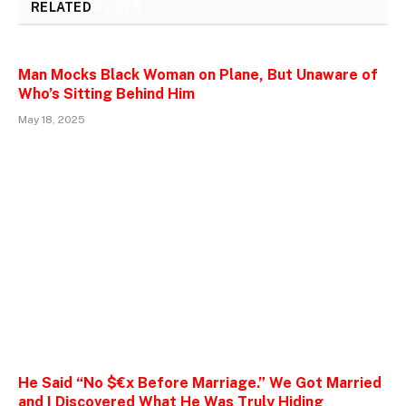
RELATED
POSTS
Man Mocks Black Woman on Plane, But Unaware of
Who’s Sitting Behind Him
May 18, 2025
He Said “No $€x Before Marriage.” We Got Married
and I Discovered What He Was Truly Hiding