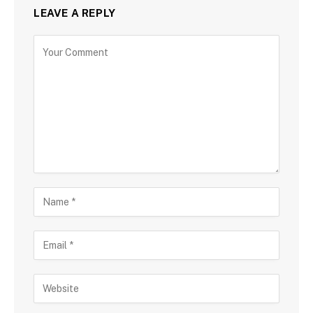
LEAVE A REPLY