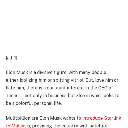
[ad_1]
Elon Musk is a divisive figure, with many people
either idolizing him or spitting vitriol. But, love him or
hate him, there is a constant interest in the CEO of
Tesla — not only in business but also in what looks to
be a colorful personal life.
Mulitbillioniare Elon Musk wants
to introduce Starlink
to Malaysia
, providing the country with satellite