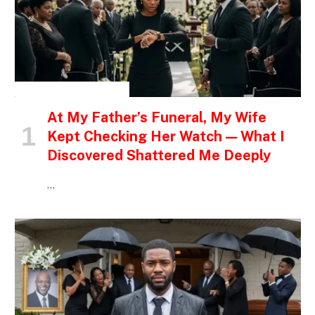
INSPIRATIONAL STORIES
At My Father’s Funeral, My Wife
Kept Checking Her Watch — What I
Discovered Shattered Me Deeply
…