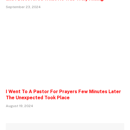
September 23, 2024
I Went To A Pastor For Prayers Few Minutes Later
The Unexpected Took Place
August 19, 2024