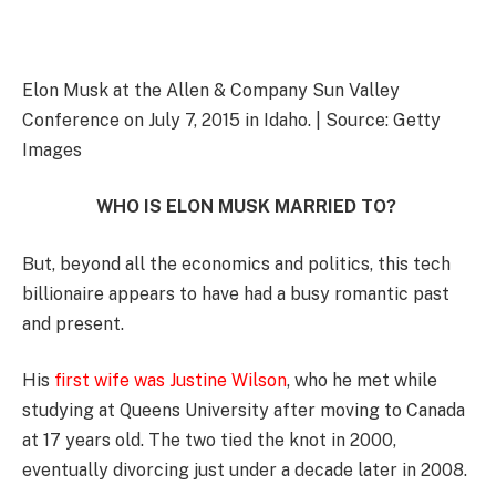
Elon Musk at the Allen & Company Sun Valley
Conference on July 7, 2015 in Idaho. | Source: Getty
Images
WHO IS ELON MUSK MARRIED TO?
But, beyond all the economics and politics, this tech
billionaire appears to have had a busy romantic past
and present.
His
first wife was Justine Wilson
, who he met while
studying at Queens University after moving to Canada
at 17 years old. The two tied the knot in 2000,
eventually divorcing just under a decade later in 2008.