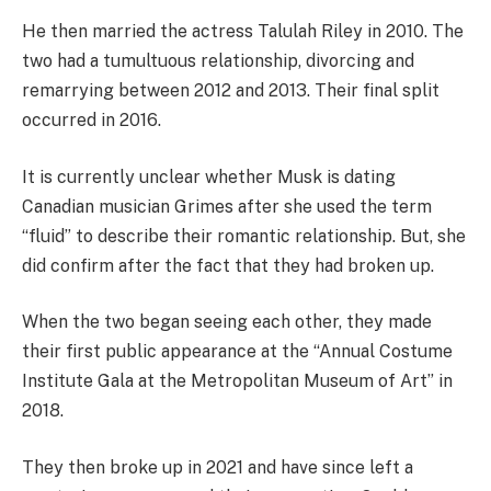
He then married the actress Talulah Riley in 2010. The
two had a tumultuous relationship, divorcing and
remarrying between 2012 and 2013. Their final split
occurred in 2016.
It is currently unclear whether Musk is dating
Canadian musician Grimes after she used the term
“fluid” to describe their romantic relationship. But, she
did confirm after the fact that they had broken up.
When the two began seeing each other, they made
their first public appearance at the “Annual Costume
Institute Gala at the Metropolitan Museum of Art” in
2018.
They then broke up in 2021 and have since left a