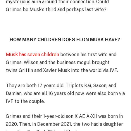
mysterious aura around their connection. Could
Grimes be Musk’s third and perhaps last wife?
HOW MANY CHILDREN DOES ELON MUSK HAVE?
Musk has seven children
between his first wife and
Grimes. Wilson and the business mogul brought
twins Griffin and Xavier Musk into the world via IVF.
They are both 17 years old. Triplets Kai, Saxon, and
Damian, who are all 16 years old now, were also born via
IVF to the couple.
Grimes and their 1-year-old son X AE A-XII was born in
2020. Then, in December 2021, the two had a daughter