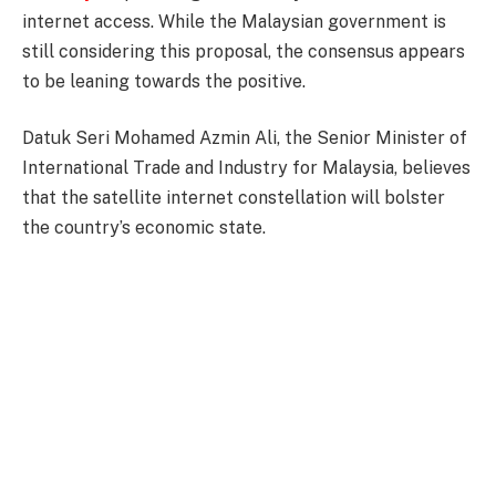
internet access. While the Malaysian government is
still considering this proposal, the consensus appears
to be leaning towards the positive.
Datuk Seri Mohamed Azmin Ali, the Senior Minister of
International Trade and Industry for Malaysia, believes
that the satellite internet constellation will bolster
the country’s economic state.