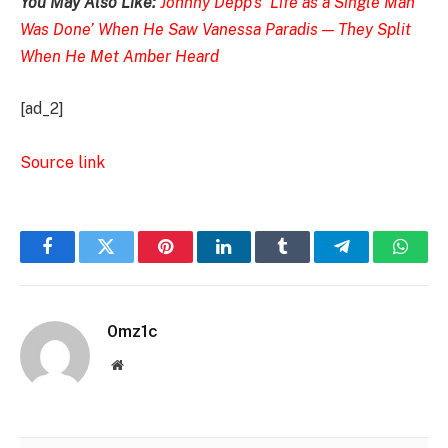
You May Also Like:
Johnny Depp’s ‘Life as a Single Man
Was Done’ When He Saw Vanessa Paradis — They Split
When He Met Amber Heard
[ad_2]
Source link
Facebook
Twitter
Pinterest
LinkedIn
Tumblr
Telegram
Whats
0mz1c
Website