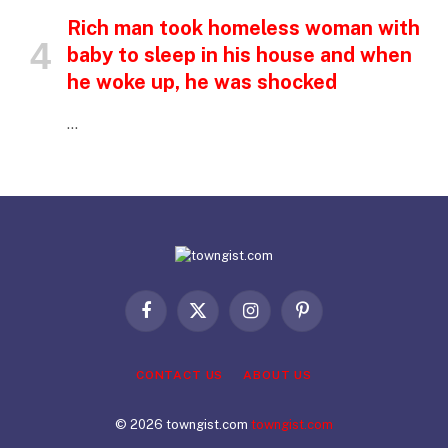
Rich man took homeless woman with
baby to sleep in his house and when
he woke up, he was shocked
…
Facebook
X
Instagram
Pinterest
(Twitter)
CONTACT US
ABOUT US
© 2026 towngist.com
towngist.com