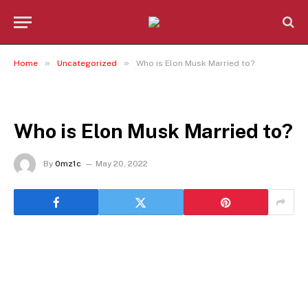
»
»
Home
Uncategorized
Who is Elon Musk Married to?
UNCATEGORIZED
Who is Elon Musk Married to?
By
0mz1c
May 20, 2022