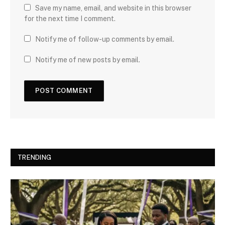
Save my name, email, and website in this browser
for the next time I comment.
Notify me of follow-up comments by email.
Notify me of new posts by email.
TRENDING