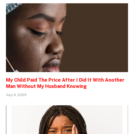
My Child Paid The Price After I Did It With Another
Man Without My Husband Knowing
July 4, 2025