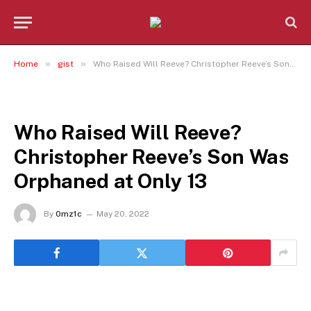
»
»
Home
gist
Who Raised Will Reeve? Christopher Reeve’s Son Was Orphaned at Only 13
GIST
Who Raised Will Reeve?
Christopher Reeve’s Son Was
Orphaned at Only 13
By
0mz1c
May 20, 2022