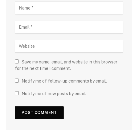
Save my name, email, and website in this browser
for the next time I comment.
Notify me of follow-up comments by email.
Notify me of new posts by email.