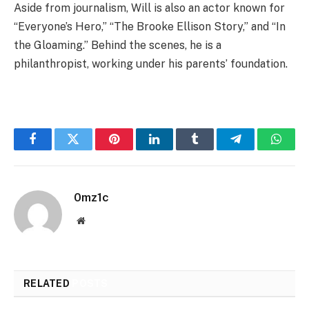
Aside from journalism, Will is also an actor known for
“Everyone’s Hero,” “The Brooke Ellison Story,” and “In
the Gloaming.” Behind the scenes, he is a
philanthropist, working under his parents’ foundation.
Facebook
Twitter
Pinterest
LinkedIn
Tumblr
Telegram
Whats
0mz1c
Website
RELATED
POSTS