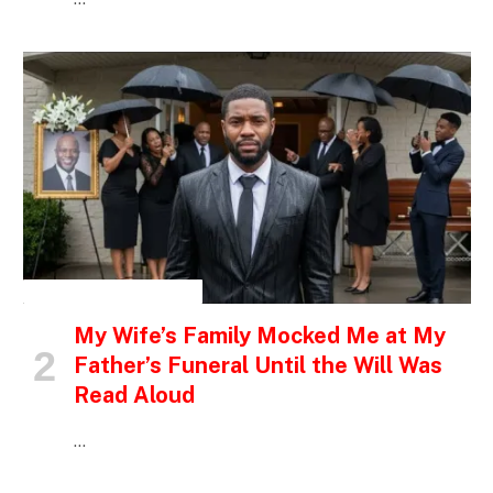
INSPIRATIONAL STORIES
My Wife’s Family Mocked Me at My
Father’s Funeral Until the Will Was
Read Aloud
…