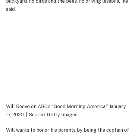
backyard, no birds and the bees, no driving lessons,” he
said.
Will Reeve on ABC’s “Good Morning America,” January
17, 2020. | Source: Getty Images
Will wants to honor his parents by being the captain of