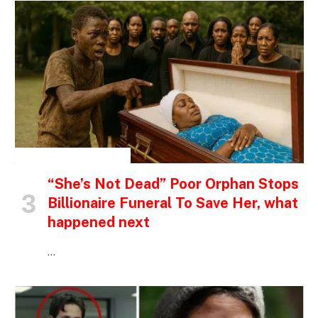
INSPIRATIONAL STORIES
“She’s Not Dead” Poor Orphan Stops
Billionaire Funeral To Save Her, what
happened next
…