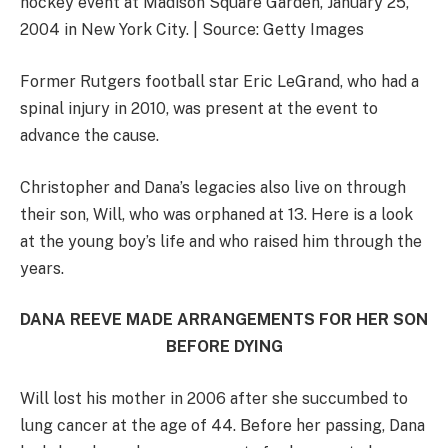
hockey event at Madison Square Garden, January 25,
2004 in New York City. | Source: Getty Images
Former Rutgers football star Eric LeGrand, who had a
spinal injury in 2010, was present at the event to
advance the cause.
Christopher and Dana’s legacies also live on through
their son, Will, who was orphaned at 13. Here is a look
at the young boy’s life and who raised him through the
years.
DANA REEVE MADE ARRANGEMENTS FOR HER SON
BEFORE DYING
Will lost his mother in 2006 after she succumbed to
lung cancer at the age of 44. Before her passing, Dana