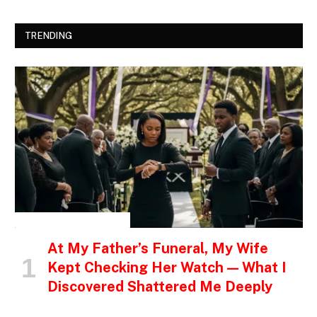
TRENDING
INSPIRATIONAL STORIES
At My Father’s Funeral, My Wife
Kept Checking Her Watch — What I
Discovered Shattered Me Deeply
…