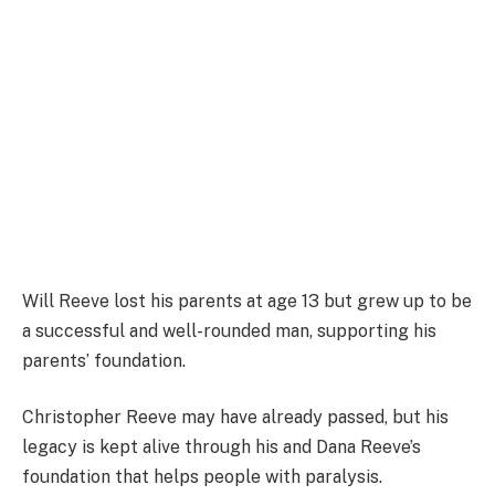
Will Reeve lost his parents at age 13 but grew up to be
a successful and well-rounded man, supporting his
parents’ foundation.
Christopher Reeve may have already passed, but his
legacy is kept alive through his and Dana Reeve’s
foundation that helps people with paralysis.