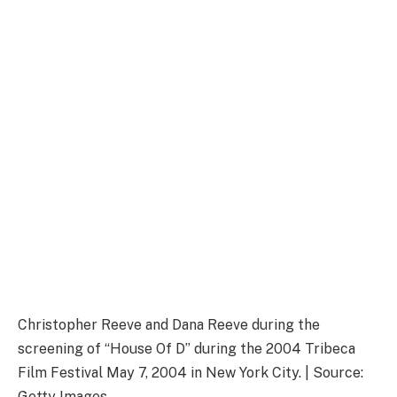
Christopher Reeve and Dana Reeve during the
screening of “House Of D” during the 2004 Tribeca
Film Festival May 7, 2004 in New York City. | Source:
Getty Images