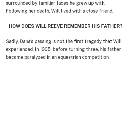
surrounded by familiar faces he grew up with.
Following her death, Will lived with a close friend.
HOW DOES WILL REEVE REMEMBER HIS FATHER?
Sadly, Dana’s passing is not the first tragedy that Will
experienced. In 1995, before turning three, his father
became paralyzed in an equestrian competition.