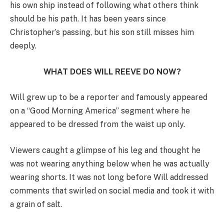
his own ship instead of following what others think
should be his path. It has been years since
Christopher’s passing, but his son still misses him
deeply.
WHAT DOES WILL REEVE DO NOW?
Will grew up to be a reporter and famously appeared
on a “Good Morning America” segment where he
appeared to be dressed from the waist up only.
Viewers caught a glimpse of his leg and thought he
was not wearing anything below when he was actually
wearing shorts. It was not long before Will addressed
comments that swirled on social media and took it with
a grain of salt.