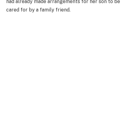
had already made arrangements for her son to be
cared for by a family friend.