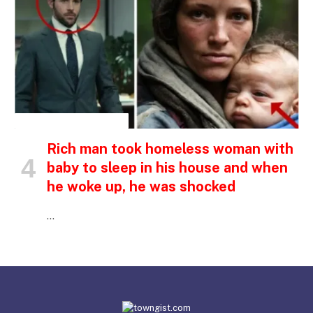
INSPIRATIONAL STORIES
Rich man took homeless woman with
baby to sleep in his house and when
he woke up, he was shocked
…