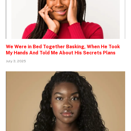
We Were in Bed Together Basking, When He Took
My Hands And Told Me About His Secrets Plans
July 3, 2025