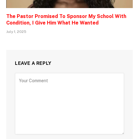
The Pastor Promised To Sponsor My School With
Condition, I Give Him What He Wanted
July 1, 2025
LEAVE A REPLY