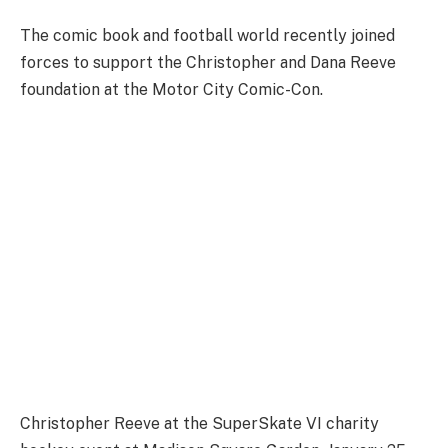
The comic book and football world recently joined
forces to support the Christopher and Dana Reeve
foundation at the Motor City Comic-Con.
Christopher Reeve at the SuperSkate VI charity