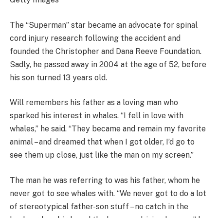
The “Superman” star became an advocate for spinal
cord injury research following the accident and
founded the Christopher and Dana Reeve Foundation.
Sadly, he passed away in 2004 at the age of 52, before
his son turned 13 years old.
Will remembers his father as a loving man who
sparked his interest in whales. “I fell in love with
whales,” he said. “They became and remain my favorite
animal – and dreamed that when I got older, I’d go to
see them up close, just like the man on my screen.”
The man he was referring to was his father, whom he
never got to see whales with. “We never got to do a lot
of stereotypical father-son stuff – no catch in the