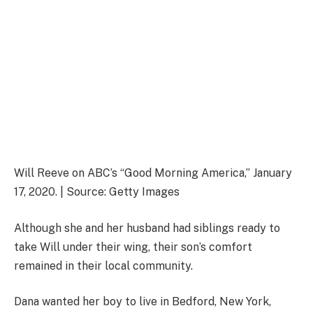
Will Reeve on ABC’s “Good Morning America,” January
17, 2020. | Source: Getty Images
Although she and her husband had siblings ready to
take Will under their wing, their son’s comfort
remained in their local community.
Dana wanted her boy to live in Bedford, New York,