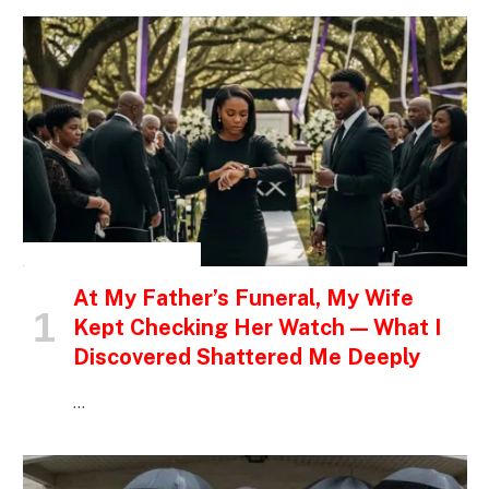
INSPIRATIONAL STORIES
At My Father’s Funeral, My Wife
Kept Checking Her Watch — What I
Discovered Shattered Me Deeply
…