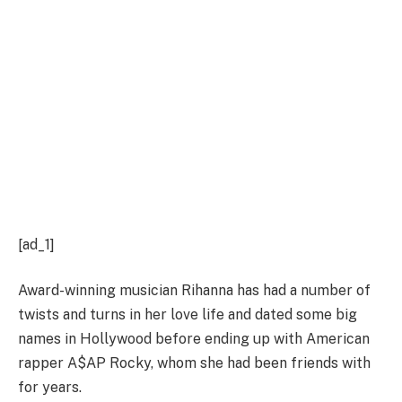
[ad_1]
Award-winning musician Rihanna has had a number of
twists and turns in her love life and dated some big
names in Hollywood before ending up with American
rapper A$AP Rocky, whom she had been friends with
for years.