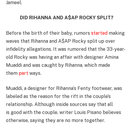
Jameel.
DID RIHANNA AND A$AP ROCKY SPLIT?
Before the birth of their baby, rumors
started
making
waves that Rihanna and A$AP Rocky split up over
infidelity allegations. It was rumored that the 33-year-
old Rocky was having an affair with designer Amina
Muaddi and was caught by Rihanna, which made
them
part
ways.
Muaddi, a designer for Rihanna’s Fenty footwear, was
labeled as the reason for the rift in the couple’s
relationship. Although inside sources say that all
is good with the couple, writer Louis Pisano believes
otherwise, saying they are no more together.