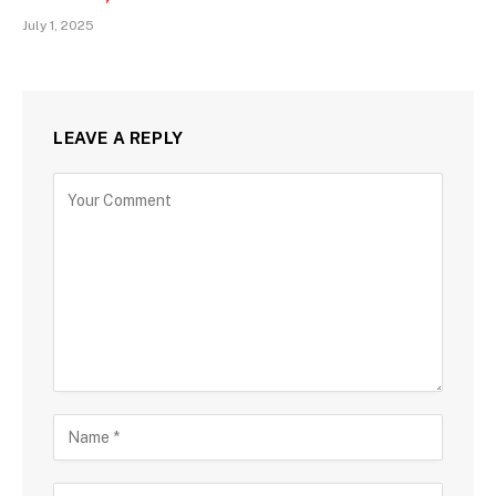
July 1, 2025
LEAVE A REPLY