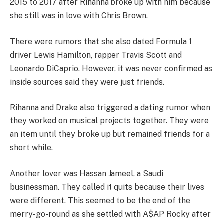
2015 to 2017 after Rihanna broke up with him because
she still was in love with Chris Brown.
There were rumors that she also dated Formula 1
driver Lewis Hamilton, rapper Travis Scott and
Leonardo DiCaprio. However, it was never confirmed as
inside sources said they were just friends.
Rihanna and Drake also triggered a dating rumor when
they worked on musical projects together. They were
an item until they broke up but remained friends for a
short while.
Another lover was Hassan Jameel, a Saudi
businessman. They called it quits because their lives
were different. This seemed to be the end of the
merry-go-round as she settled with A$AP Rocky after