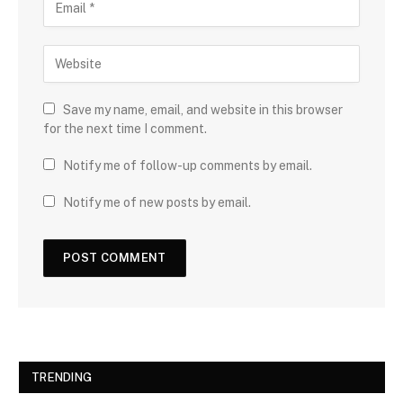
Save my name, email, and website in this browser
for the next time I comment.
Notify me of follow-up comments by email.
Notify me of new posts by email.
TRENDING