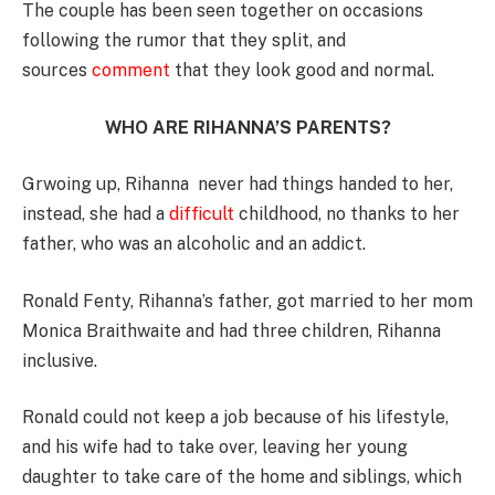
The couple has been seen together on occasions
following the rumor that they split, and
sources
comment
that they look good and normal.
WHO ARE RIHANNA’S PARENTS?
Grwoing up, Rihanna never had things handed to her,
instead, she had a
difficult
childhood, no thanks to her
father, who was an alcoholic and an addict.
Ronald Fenty, Rihanna’s father, got married to her mom
Monica Braithwaite and had three children, Rihanna
inclusive.
Ronald could not keep a job because of his lifestyle,
and his wife had to take over, leaving her young
daughter to take care of the home and siblings, which