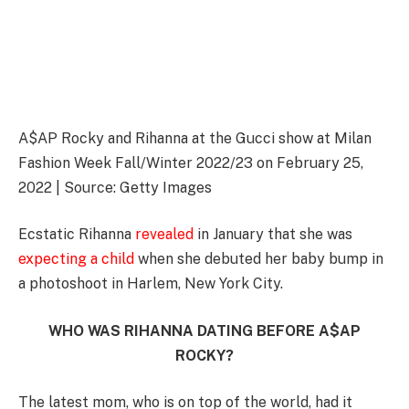
A$AP Rocky and Rihanna at the Gucci show at Milan
Fashion Week Fall/Winter 2022/23 on February 25,
2022 | Source: Getty Images
Ecstatic Rihanna
revealed
in January that she was
expecting a child
when she debuted her baby bump in
a photoshoot in Harlem, New York City.
WHO WAS RIHANNA DATING BEFORE A$AP
ROCKY?
The latest mom, who is on top of the world, had it