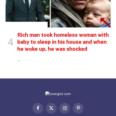
INSPIRATIONAL STORIES
Rich man took homeless woman with
baby to sleep in his house and when
he woke up, he was shocked
…
Facebook
X
Instagram
Pinterest
(Twitter)