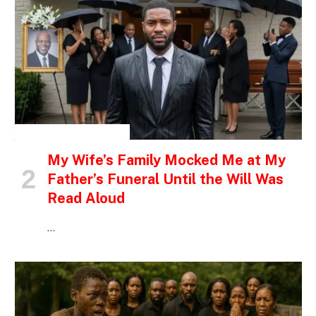
INSPIRATIONAL STORIES
My Wife’s Family Mocked Me at My
Father’s Funeral Until the Will Was
Read Aloud
…