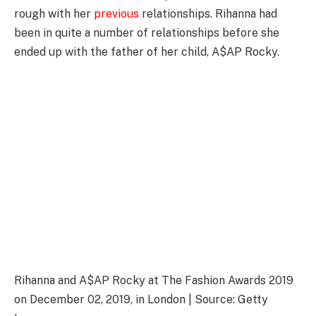
rough with her
previous
relationships. Rihanna had
been in quite a number of relationships before she
ended up with the father of her child, A$AP Rocky.
Rihanna and A$AP Rocky at The Fashion Awards 2019
on December 02, 2019, in London | Source: Getty