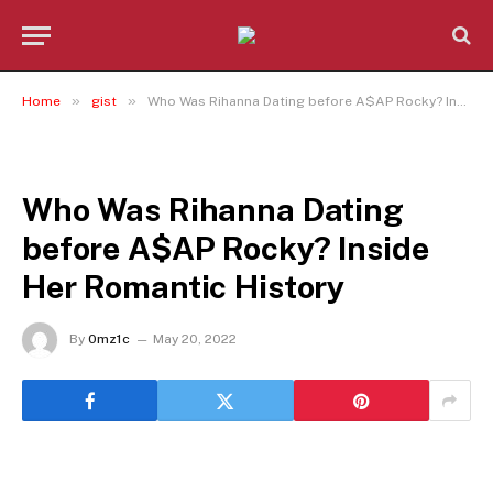
»
»
Home
gist
Who Was Rihanna Dating before A$AP Rocky? Inside Her Romantic History
GIST
Who Was Rihanna Dating
before A$AP Rocky? Inside
Her Romantic History
By
0mz1c
May 20, 2022