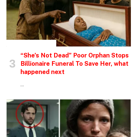
INSPIRATIONAL STORIES
“She’s Not Dead” Poor Orphan Stops
Billionaire Funeral To Save Her, what
happened next
…