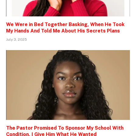
We Were in Bed Together Basking, When He Took
My Hands And Told Me About His Secrets Plans
July 3, 2025
The Pastor Promised To Sponsor My School With
Condition, I Give Him What He Wanted