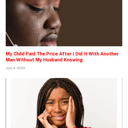
My Child Paid The Price After I Did It With Another
Man Without My Husband Knowing
July 4, 2025