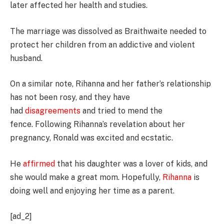
later affected her health and studies.
The marriage was dissolved as Braithwaite needed to
protect her children from an addictive and violent
husband.
On a similar note, Rihanna and her father’s relationship
has not been rosy, and they have
had
disagreements
and tried to mend the
fence. Following Rihanna’s revelation about her
pregnancy, Ronald was excited and ecstatic.
He
affirmed
that his daughter was a lover of kids, and
she would make a great mom. Hopefully,
Rihanna
is
doing well and enjoying her time as a parent.
[ad_2]