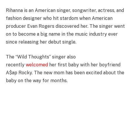
Rihanna is an American singer, songwriter, actress, and
fashion designer who hit stardom when American
producer Evan Rogers discovered her. The singer went
on to become a big name in the music industry ever
since releasing her debut single.
The “Wild Thoughts” singer also
recently
welcomed
her first baby with her boyfriend
A$ap Rocky. The new mom has been excited about the
baby on the way for months.