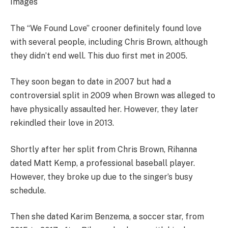
Images
The “We Found Love” crooner definitely found love
with several people, including Chris Brown, although
they didn’t end well. This duo first met in 2005.
They soon began to date in 2007 but had a
controversial split in 2009 when Brown was alleged to
have physically assaulted her. However, they later
rekindled their love in 2013.
Shortly after her split from Chris Brown, Rihanna
dated Matt Kemp, a professional baseball player.
However, they broke up due to the singer’s busy
schedule.
Then she dated Karim Benzema, a soccer star, from