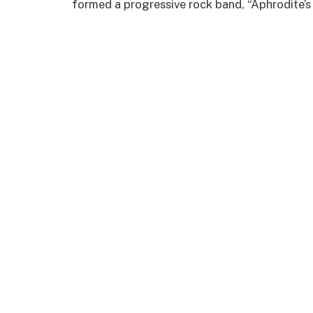
formed a progressive rock band, “Aphrodite’s 