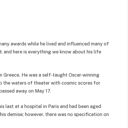
any awards while he lived and influenced many of
, and here is everything we know about his life
m Greece. He was a self-taught Oscar-winning
 the waters of theater with cosmic scores for
e passed away on May 17.
s last at a hospital in Paris and had been aged
 his demise; however, there was no specification on