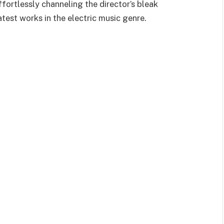
effortlessly channeling the director’s bleak
atest works in the electric music genre.