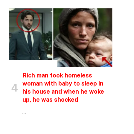
INSPIRATIONAL STORIES
Rich man took homeless
woman with baby to sleep in
his house and when he woke
up, he was shocked
…