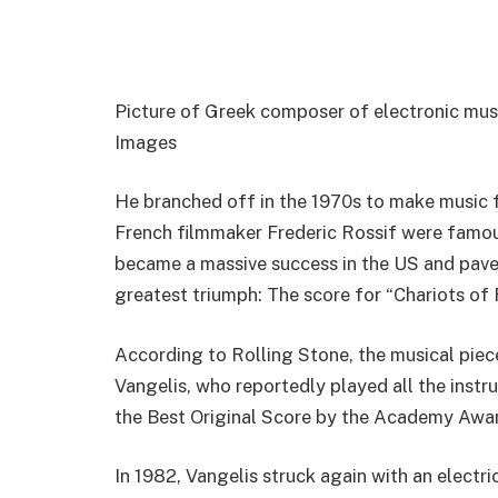
Picture of Greek composer of electronic musi
Images
He branched off in the 1970s to make music f
French filmmaker Frederic Rossif were famou
became a massive success in the US and pav
greatest triumph: The score for “Chariots of 
According to Rolling Stone, the musical pie
Vangelis, who reportedly played all the inst
the Best Original Score by the Academy Awa
In 1982, Vangelis struck again with an electr