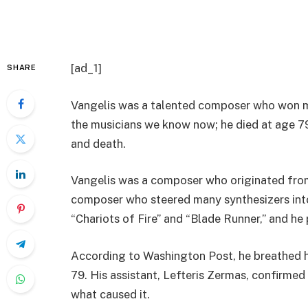
[ad_1]
SHARE
Vangelis was a talented composer who won m
the musicians we know now; he died at age 79
and death.
Vangelis was a composer who originated fro
composer who steered many synthesizers into
“Chariots of Fire” and “Blade Runner,” and h
According to Washington Post, he breathed hi
79. His assistant, Lefteris Zermas, confirmed
what caused it.