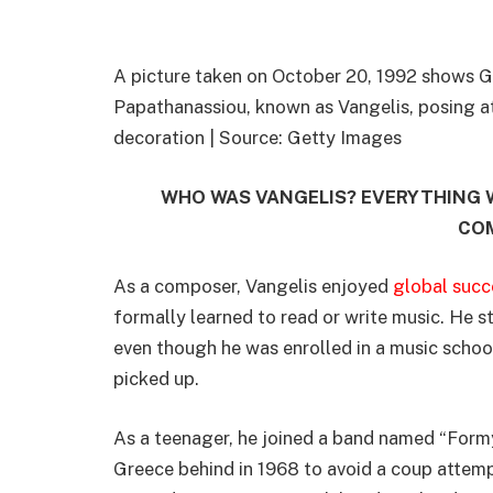
A picture taken on October 20, 1992 shows 
Papathanassiou, known as Vangelis, posing at 
decoration | Source: Getty Images
WHO WAS VANGELIS? EVERYTHING
CO
As a composer, Vangelis enjoyed
global succ
formally learned to read or write music. He s
even though he was enrolled in a music schoo
picked up.
As a teenager, he joined a band named “Form
Greece behind in 1968 to avoid a coup attempt