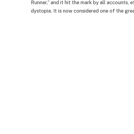
Runner,” and it hit the mark by all accounts, 
dystopia. It is now considered one of the gre