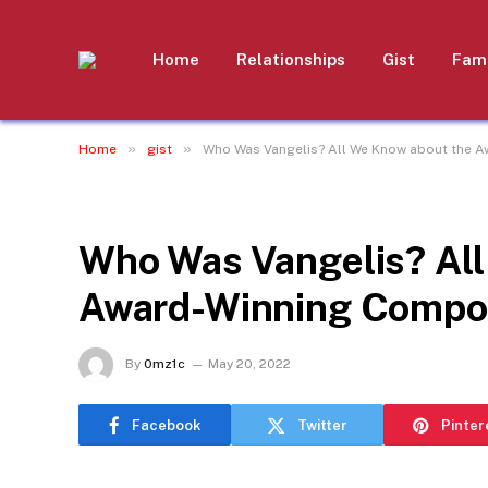
Home
Relationships
Gist
Fami
»
»
Home
gist
Who Was Vangelis? All We Know about the Aw
GIST
Who Was Vangelis? All
Award-Winning Compose
By
0mz1c
May 20, 2022
Facebook
Twitter
Pinter