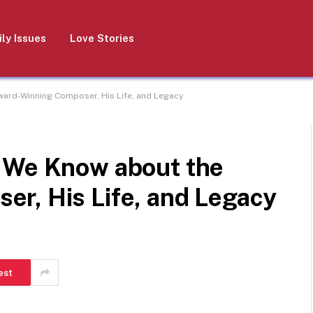
ly Issues
Love Stories
ard-Winning Composer, His Life, and Legacy
 We Know about the
r, His Life, and Legacy
est