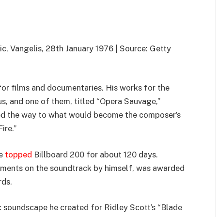
c, Vangelis, 28th January 1976 | Source: Getty
or films and documentaries. His works for the
s, and one of them, titled “Opera Sauvage,”
ed the way to what would become the composer’s
Fire.”
ce
topped
Billboard 200 for about 120 days.
ruments on the soundtrack by himself, was awarded
rds.
ic soundscape he created for Ridley Scott’s “Blade