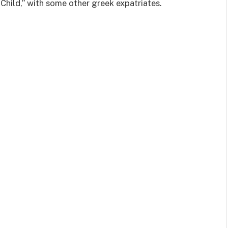
Child,” with some other greek expatriates.