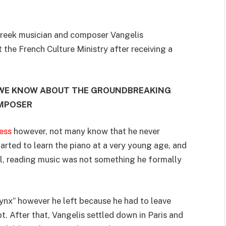
Greek musician and composer Vangelis
the French Culture Ministry after receiving a
 WE KNOW ABOUT THE GROUNDBREAKING
MPOSER
ess
however, not many know that he never
tarted to learn the piano at a very young age, and
l, reading music was not something he formally
ynx” however he left because he had to leave
. After that, Vangelis settled down in Paris and