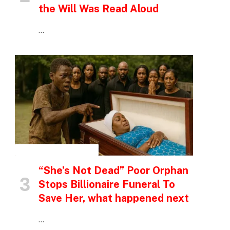
the Will Was Read Aloud
…
INSPIRATIONAL STORIES
“She’s Not Dead” Poor Orphan
Stops Billionaire Funeral To
Save Her, what happened next
…