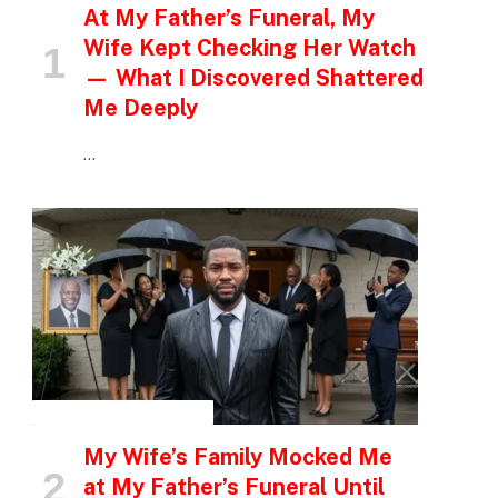
At My Father’s Funeral, My
Wife Kept Checking Her Watch
— What I Discovered Shattered
Me Deeply
…
INSPIRATIONAL STORIES
My Wife’s Family Mocked Me
at My Father’s Funeral Until