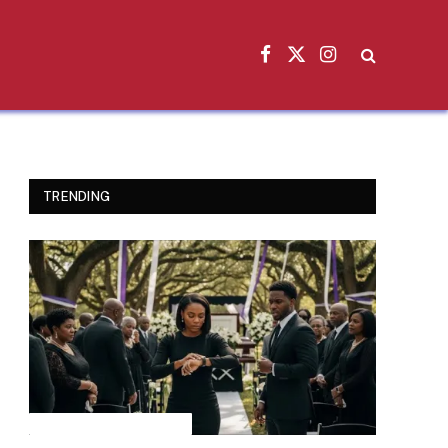
Facebook
X
Instagram
(Twitter)
TRENDING
INSPIRATIONAL STORIES