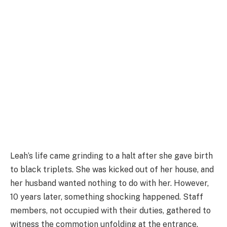
Leah’s life came grinding to a halt after she gave birth
to black triplets. She was kicked out of her house, and
her husband wanted nothing to do with her. However,
10 years later, something shocking happened. Staff
members, not occupied with their duties, gathered to
witness the commotion unfolding at the entrance.