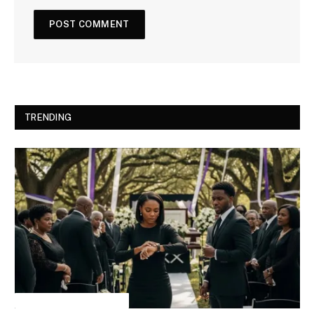
TRENDING
INSPIRATIONAL STORIES