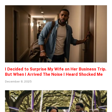
I Decided to Surprise My Wife on Her Business Trip.
But When I Arrived The Noise I Heard Shocked Me
December 8, 2025