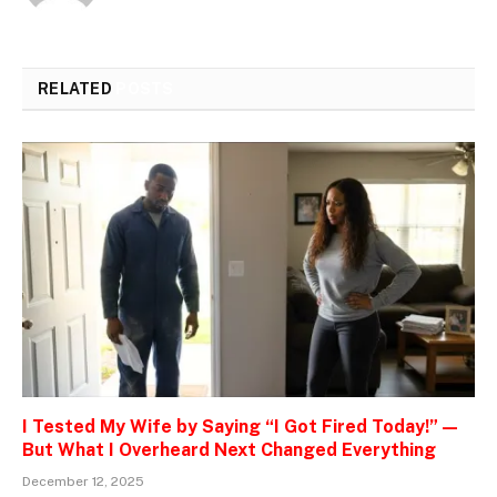
RELATED
POSTS
I Tested My Wife by Saying “I Got Fired Today!” —
But What I Overheard Next Changed Everything
December 12, 2025