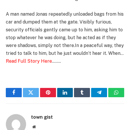
A man named Jonas repeatedly unloaded bags from his
car and dumped them at the gate. Visibly furious,
security officials gently came up to him, asking him to
stop whatever he was doing, but he acted as if they
were shadows, simply not there.In a peaceful way, they
tried to talk to him, but he just wouldn’t hear it. When…
Read Full Story Here
……..
Facebook
Twitter
Pinterest
LinkedIn
Tumblr
Telegram
Whats
town gist
Website