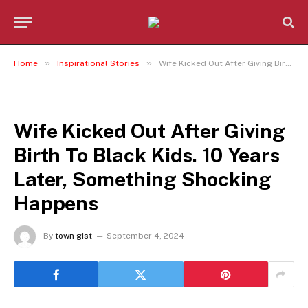
»
»
Home
Inspirational Stories
Wife Kicked Out After Giving Birth To Black Kids. 10 Years Later, Something Shocking Happens
INSPIRATIONAL STORIES
Wife Kicked Out After Giving
Birth To Black Kids. 10 Years
Later, Something Shocking
Happens
By
town gist
September 4, 2024