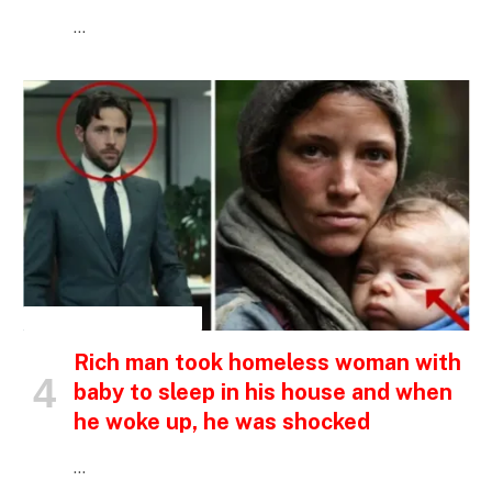
…
INSPIRATIONAL STORIES
Rich man took homeless woman with
baby to sleep in his house and when
he woke up, he was shocked
…