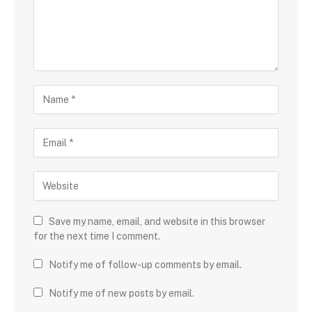
Save my name, email, and website in this browser
for the next time I comment.
Notify me of follow-up comments by email.
Notify me of new posts by email.