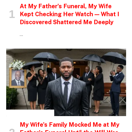
At My Father’s Funeral, My Wife
Kept Checking Her Watch — What I
Discovered Shattered Me Deeply
…
INSPIRATIONAL STORIES
My Wife’s Family Mocked Me at My