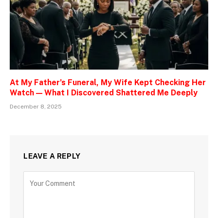
At My Father’s Funeral, My Wife Kept Checking Her
Watch — What I Discovered Shattered Me Deeply
December 8, 2025
LEAVE A REPLY