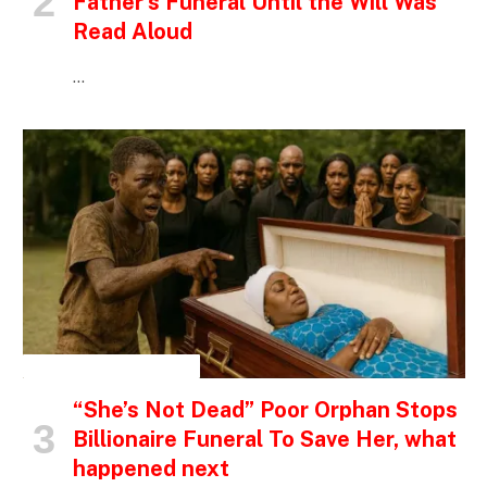
Father’s Funeral Until the Will Was
Read Aloud
…
INSPIRATIONAL STORIES
“She’s Not Dead” Poor Orphan Stops
Billionaire Funeral To Save Her, what
happened next