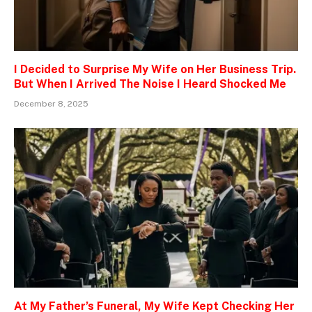
I Decided to Surprise My Wife on Her Business Trip.
But When I Arrived The Noise I Heard Shocked Me
December 8, 2025
At My Father’s Funeral, My Wife Kept Checking Her