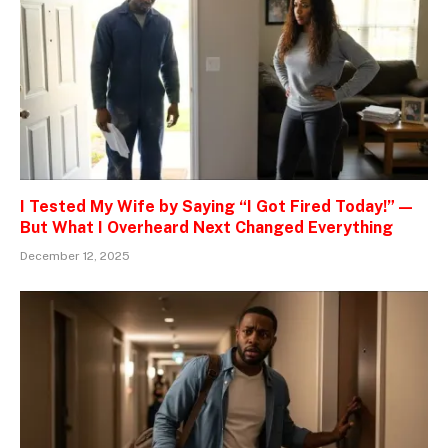
I Tested My Wife by Saying “I Got Fired Today!” —
But What I Overheard Next Changed Everything
December 12, 2025