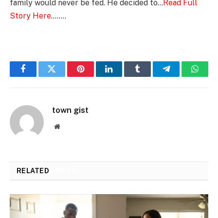
family would never be fed. He decided to…
Read Full
Story Here
……..
Facebook
Twitter
Pinterest
LinkedIn
Tumblr
Telegram
Whats
town gist
Website
RELATED
POSTS