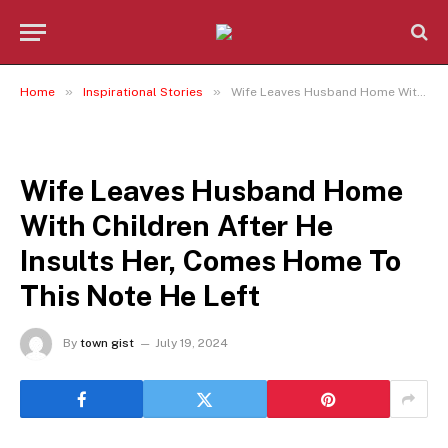
»
»
Home
Inspirational Stories
Wife Leaves Husband Home With Children After He Insults Her, Comes Home To This Note He Left
INSPIRATIONAL STORIES
Wife Leaves Husband Home
With Children After He
Insults Her, Comes Home To
This Note He Left
By
town gist
July 19, 2024