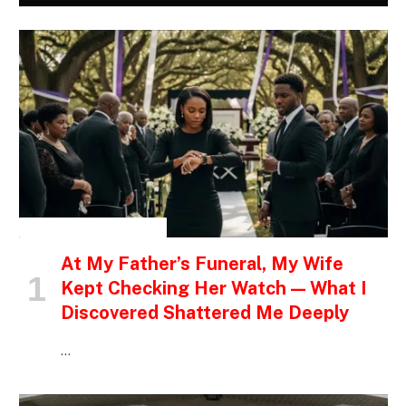
INSPIRATIONAL STORIES
At My Father’s Funeral, My Wife
Kept Checking Her Watch — What I
Discovered Shattered Me Deeply
…