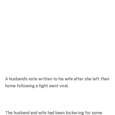
A husband’s note written to his wife after she left their
home following a fight went viral.
The husband and wife had been bickering for some