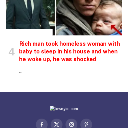
INSPIRATIONAL STORIES
Rich man took homeless woman with
baby to sleep in his house and when
he woke up, he was shocked
…
Facebook
X
Instagram
Pinterest