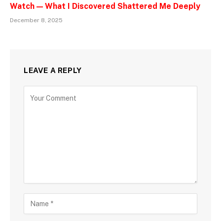
Watch — What I Discovered Shattered Me Deeply
December 8, 2025
LEAVE A REPLY