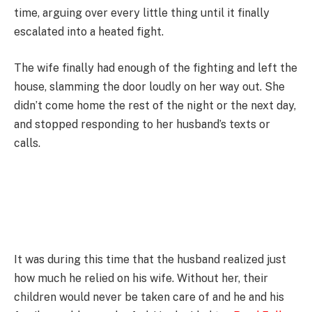
time, arguing over every little thing until it finally
escalated into a heated fight.
The wife finally had enough of the fighting and left the
house, slamming the door loudly on her way out. She
didn’t come home the rest of the night or the next day,
and stopped responding to her husband’s texts or
calls.
It was during this time that the husband realized just
how much he relied on his wife. Without her, their
children would never be taken care of and he and his