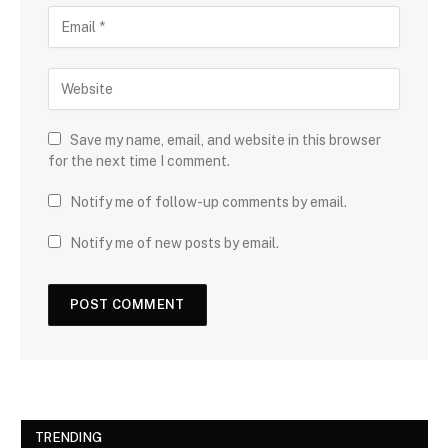
Save my name, email, and website in this browser
for the next time I comment.
Notify me of follow-up comments by email.
Notify me of new posts by email.
TRENDING