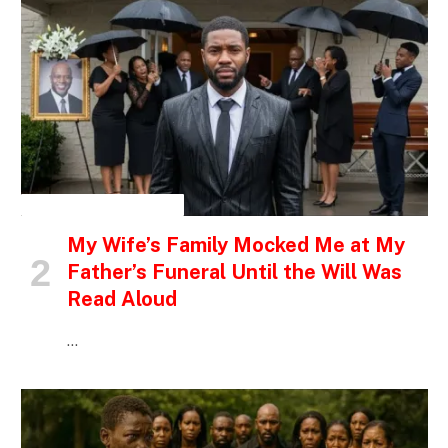
INSPIRATIONAL STORIES
My Wife’s Family Mocked Me at My
Father’s Funeral Until the Will Was
Read Aloud
…