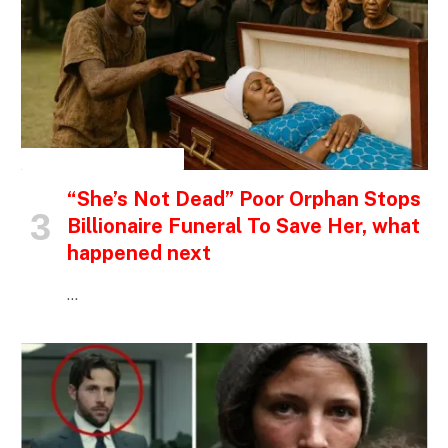
INSPIRATIONAL STORIES
“She’s Not Dead” Poor Orphan Stops
Billionaire Funeral To Save Her, what
happened next
…