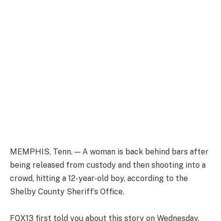
MEMPHIS, Tenn. — A woman is back behind bars after
being released from custody and then shooting into a
crowd, hitting a 12-year-old boy, according to the
Shelby County Sheriff’s Office.
FOX13 first told you about this story on Wednesday,