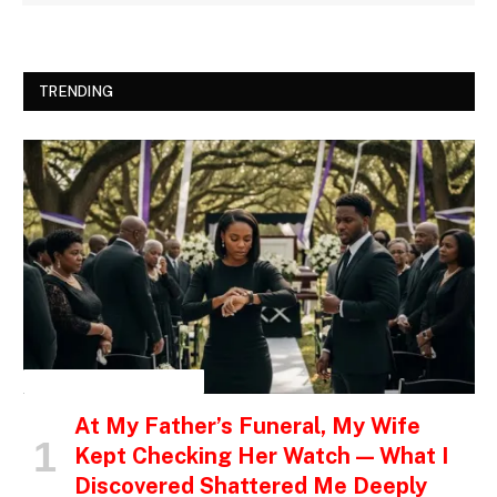
TRENDING
INSPIRATIONAL STORIES
At My Father’s Funeral, My Wife
Kept Checking Her Watch — What I
Discovered Shattered Me Deeply