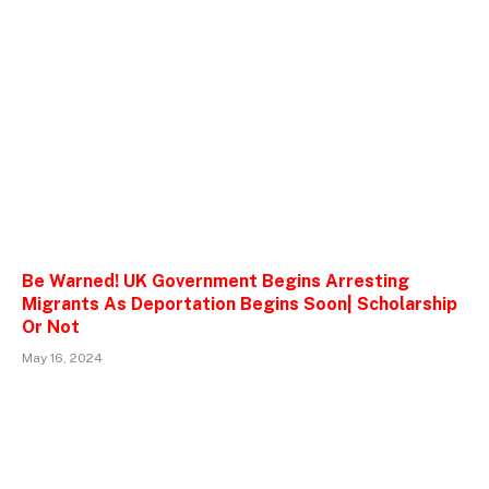
Be Warned! UK Government Begins Arresting
Migrants As Deportation Begins Soon| Scholarship
Or Not
May 16, 2024