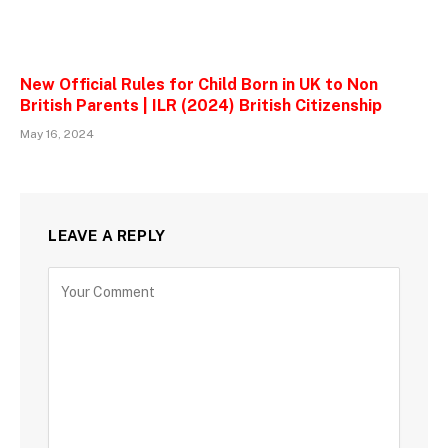
New Official Rules for Child Born in UK to Non
British Parents | ILR (2024) British Citizenship
May 16, 2024
LEAVE A REPLY