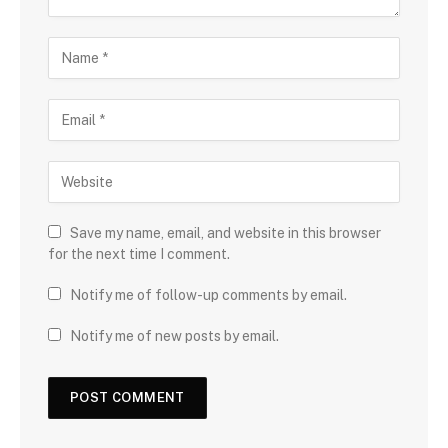
Save my name, email, and website in this browser
for the next time I comment.
Notify me of follow-up comments by email.
Notify me of new posts by email.