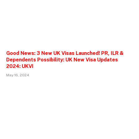
Good News: 3 New UK Visas Launched! PR, ILR &
Dependents Possibility: UK New Visa Updates
2024: UKVI
May 16, 2024