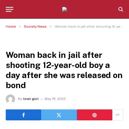
»
»
Home
Society News
Woman back in jail after shooting 12-year-old boy a day after she was released on bond
SOCIETY NEWS
Woman back in jail after
shooting 12-year-old boy a
day after she was released on
bond
By
town gist
May 18, 2022