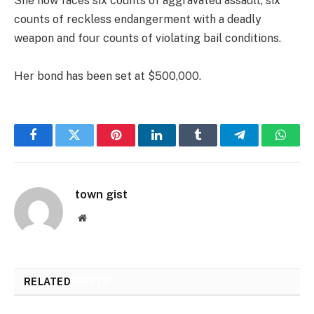
She now faces six counts of aggravated assault, six
counts of reckless endangerment with a deadly
weapon and four counts of violating bail conditions.
Her bond has been set at $500,000.
Facebook
Twitter
Pinterest
LinkedIn
Tumblr
Telegram
Whats
town gist
Website
RELATED
POSTS