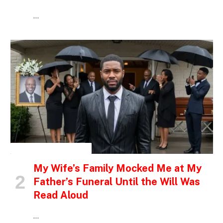
…
INSPIRATIONAL STORIES
My Wife’s Family Mocked Me at My
Father’s Funeral Until the Will Was
Read Aloud
…