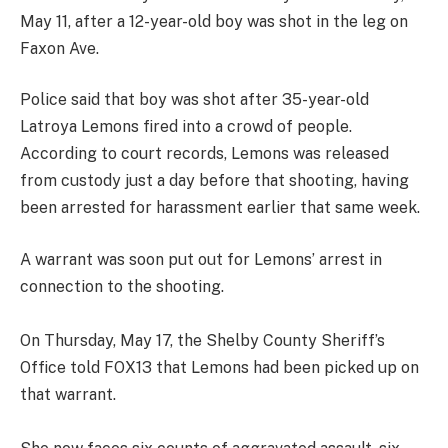
May 11, after a 12-year-old boy was shot in the leg on
Faxon Ave.
Police said that boy was shot after 35-year-old
Latroya Lemons fired into a crowd of people.
According to court records, Lemons was released
from custody just a day before that shooting, having
been arrested for harassment earlier that same week.
A warrant was soon put out for Lemons’ arrest in
connection to the shooting.
On Thursday, May 17, the Shelby County Sheriff’s
Office told FOX13 that Lemons had been picked up on
that warrant.