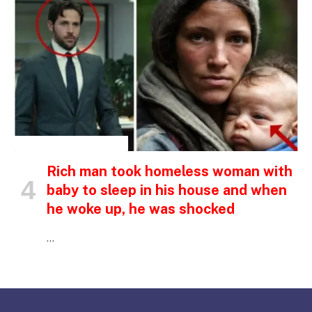
INSPIRATIONAL STORIES
Rich man took homeless woman with
baby to sleep in his house and when
he woke up, he was shocked
…