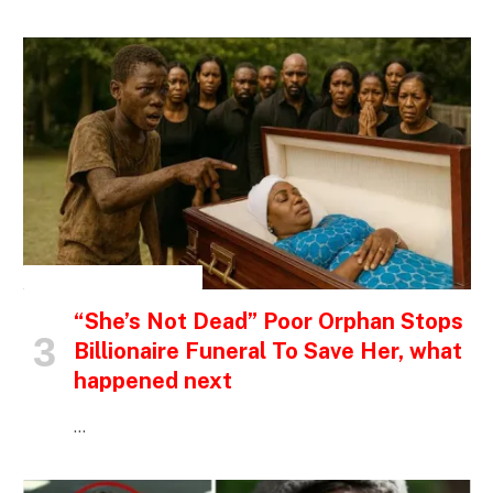
INSPIRATIONAL STORIES
“She’s Not Dead” Poor Orphan Stops
Billionaire Funeral To Save Her, what
happened next
…