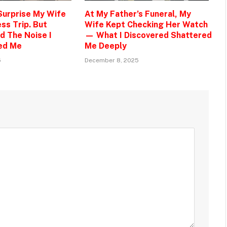
 Surprise My Wife
At My Father’s Funeral, My
ss Trip. But
Wife Kept Checking Her Watch
d The Noise I
— What I Discovered Shattered
ed Me
Me Deeply
5
December 8, 2025