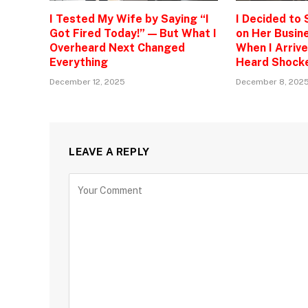
I Tested My Wife by Saying “I
I Decided to
Got Fired Today!” — But What I
on Her Busine
Overheard Next Changed
When I Arrive
Everything
Heard Shock
December 12, 2025
December 8, 202
LEAVE A REPLY