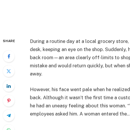
During a routine day at a local grocery store,
SHARE
desk, keeping an eye on the shop. Suddenly, 
back room—an area clearly off-limits to shop
mistake and would return quickly, but when sh
away.
However, his face went pale when he realized
back. Although it wasn’t the first time a cus
he had an uneasy feeling about this woman. “
employees asked him. A woman entered the…