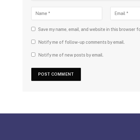
Save my name, email, and website in this browser f
Notify me of follow-up comments by email.
Notify me of new posts by email.