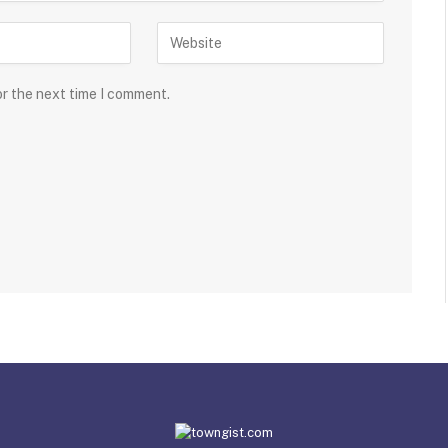
or the next time I comment.