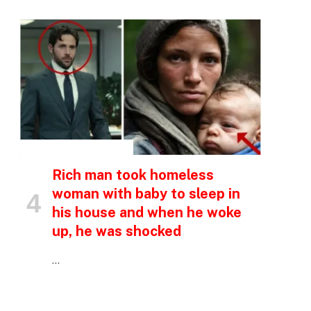
p
e
INSPIRATIONAL STORIES
Rich man took homeless
woman with baby to sleep in
his house and when he woke
up, he was shocked
…