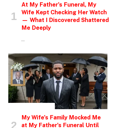
At My Father’s Funeral, My
Wife Kept Checking Her Watch
— What I Discovered Shattered
Me Deeply
…
INSPIRATIONAL STORIES
My Wife’s Family Mocked Me
at My Father’s Funeral Until