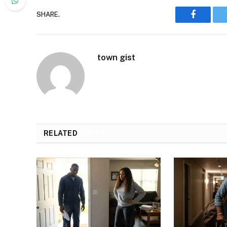
SHARE.
Faceboo
town gist
RELATED
POSTS