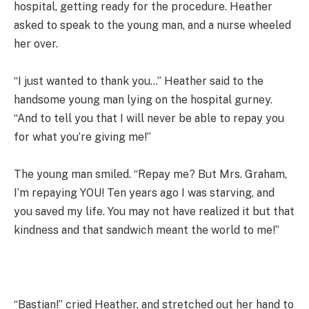
hospital, getting ready for the procedure. Heather
asked to speak to the young man, and a nurse wheeled
her over.
“I just wanted to thank you…” Heather said to the
handsome young man lying on the hospital gurney.
“And to tell you that I will never be able to repay you
for what you’re giving me!”
The young man smiled. “Repay me? But Mrs. Graham,
I’m repaying YOU! Ten years ago I was starving, and
you saved my life. You may not have realized it but that
kindness and that sandwich meant the world to me!”
“Bastian!” cried Heather, and stretched out her hand to