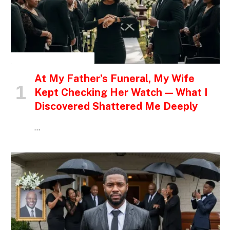
INSPIRATIONAL STORIES
At My Father’s Funeral, My Wife
Kept Checking Her Watch — What I
Discovered Shattered Me Deeply
…