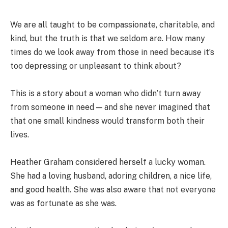
We are all taught to be compassionate, charitable, and
kind, but the truth is that we seldom are. How many
times do we look away from those in need because it’s
too depressing or unpleasant to think about?
This is a story about a woman who didn’t turn away
from someone in need — and she never imagined that
that one small kindness would transform both their
lives.
Heather Graham considered herself a lucky woman.
She had a loving husband, adoring children, a nice life,
and good health. She was also aware that not everyone
was as fortunate as she was.