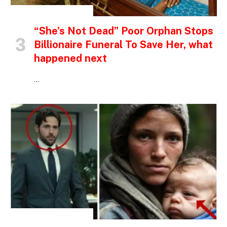
INSPIRATIONAL STORIES
“She’s Not Dead” Poor Orphan Stops
Billionaire Funeral To Save Her, what
happened next
…
INSPIRATIONAL STORIES