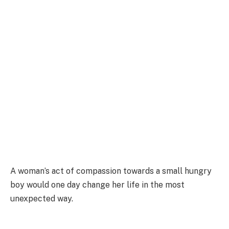
A woman’s act of compassion towards a small hungry
boy would one day change her life in the most
unexpected way.