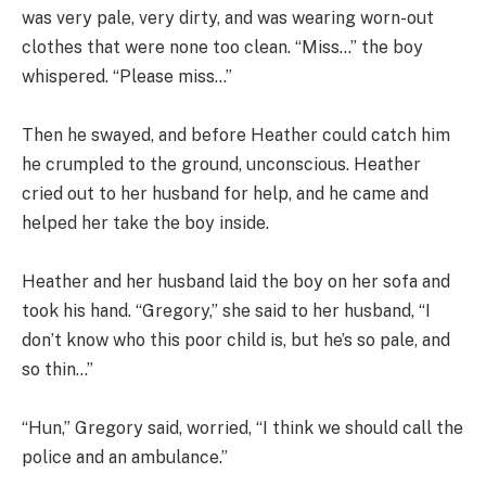
was very pale, very dirty, and was wearing worn-out
clothes that were none too clean. “Miss…” the boy
whispered. “Please miss…”
Then he swayed, and before Heather could catch him
he crumpled to the ground, unconscious. Heather
cried out to her husband for help, and he came and
helped her take the boy inside.
Heather and her husband laid the boy on her sofa and
took his hand. “Gregory,” she said to her husband, “I
don’t know who this poor child is, but he’s so pale, and
so thin…”
“Hun,” Gregory said, worried, “I think we should call the
police and an ambulance.”