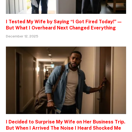
I Tested My Wife by Saying “I Got Fired Today!” —
But What I Overheard Next Changed Everything
December 12, 2025
I Decided to Surprise My Wife on Her Business Trip.
But When I Arrived The Noise I Heard Shocked Me