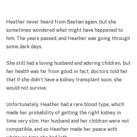
Heather never heard from Bastian again, but she
sometimes wondered what might have happened to
him. The years passed, and Heather was going through
some dark days.
She still had a loving husband and adoring children, but
her health was far from good, in fact, doctors told her
that if she didn’t have a kidney transplant soon, she
would not survive.
Unfortunately, Heather had a rare blood type, which
made her probability of getting the right kidney in
time very slim. Her husband and her children were not
compatible, and so Heather made her peace with