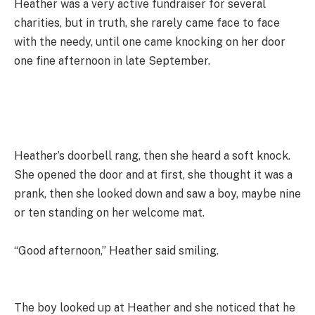
Heather was a very active fundraiser for several
charities, but in truth, she rarely came face to face
with the needy, until one came knocking on her door
one fine afternoon in late September.
Heather’s doorbell rang, then she heard a soft knock.
She opened the door and at first, she thought it was a
prank, then she looked down and saw a boy, maybe nine
or ten standing on her welcome mat.
“Good afternoon,” Heather said smiling.
The boy looked up at Heather and she noticed that he