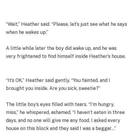
“Wait,” Heather said. “Please, let’s just see what he says
when he wakes up.”
A little while later the boy did wake up, and he was
very frightened to find himself inside Heather’s house.
“It’s OK,” Heather said gently. “You fainted, and I
brought you inside. Are you sick, sweetie?”
The little boy’s eyes filled with tears. “I’m hungry,
miss,” he whispered, ashamed. “I haven’t eaten in three
days, and no one will give me any food. I asked every
house on this block and they said I was a beggar…”