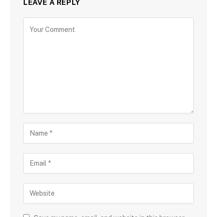
LEAVE A REPLY