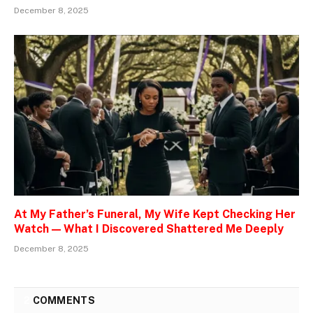
December 8, 2025
At My Father’s Funeral, My Wife Kept Checking Her
Watch — What I Discovered Shattered Me Deeply
December 8, 2025
2
COMMENTS