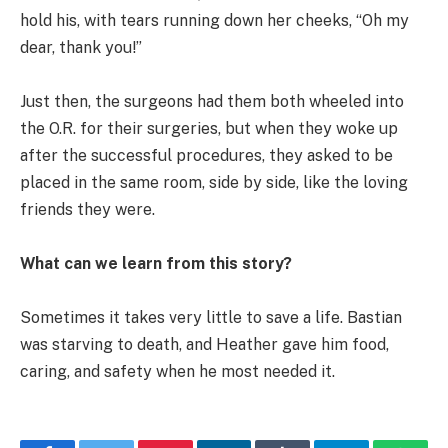
hold his, with tears running down her cheeks, “Oh my
dear, thank you!”
Just then, the surgeons had them both wheeled into
the O.R. for their surgeries, but when they woke up
after the successful procedures, they asked to be
placed in the same room, side by side, like the loving
friends they were.
What can we learn from this story?
Sometimes it takes very little to save a life. Bastian
was starving to death, and Heather gave him food,
caring, and safety when he most needed it.