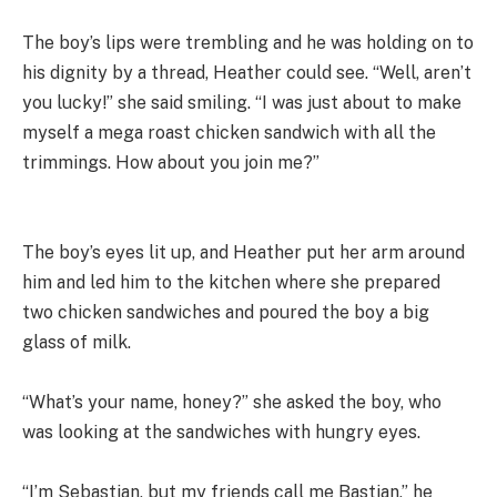
The boy’s lips were trembling and he was holding on to
his dignity by a thread, Heather could see. “Well, aren’t
you lucky!” she said smiling. “I was just about to make
myself a mega roast chicken sandwich with all the
trimmings. How about you join me?”
The boy’s eyes lit up, and Heather put her arm around
him and led him to the kitchen where she prepared
two chicken sandwiches and poured the boy a big
glass of milk.
“What’s your name, honey?” she asked the boy, who
was looking at the sandwiches with hungry eyes.
“I’m Sebastian, but my friends call me Bastian,” he