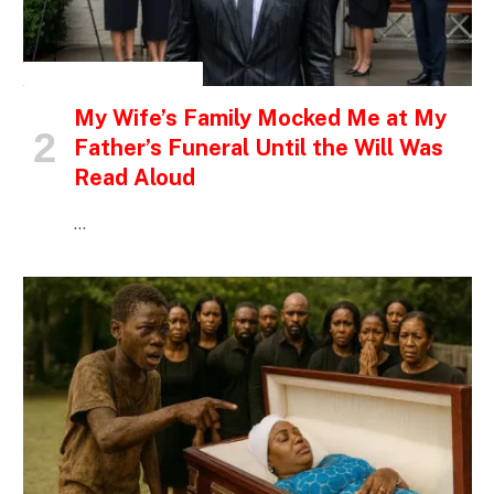
INSPIRATIONAL STORIES
My Wife’s Family Mocked Me at My
Father’s Funeral Until the Will Was
Read Aloud
…