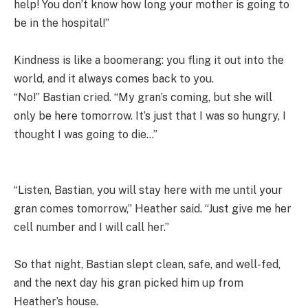
help! You don’t know how long your mother is going to
be in the hospital!”
Kindness is like a boomerang: you fling it out into the
world, and it always comes back to you.
“No!” Bastian cried. “My gran’s coming, but she will
only be here tomorrow. It’s just that I was so hungry, I
thought I was going to die…”
“Listen, Bastian, you will stay here with me until your
gran comes tomorrow,” Heather said. “Just give me her
cell number and I will call her.”
So that night, Bastian slept clean, safe, and well-fed,
and the next day his gran picked him up from
Heather’s house.