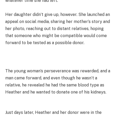
whatever time she had left.
Her daughter didn’t give up, however. She launched an
appeal on social media, sharing her mother’s story and
her photo, reaching out to distant relatives, hoping
that someone who might be compatible would come
forward to be tested as a possible donor.
The young woman’s perseverance was rewarded, and a
man came forward, and even though he wasn’t a
relative, he revealed he had the same blood type as
Heather and he wanted to donate one of his kidneys.
Just days later, Heather and her donor were in the