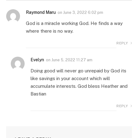
Raymond Maru
on
June 3, 2022 6:02 pm
God is a miracle working God. He finds a way
where there is no way.
REPLY
Evelyn
on
June 5, 2022 11:27 am
Doing good will never go unrepaid by God its
like savings in your account which will
accumulate interests. God bless Heather and
Bastian
REPLY