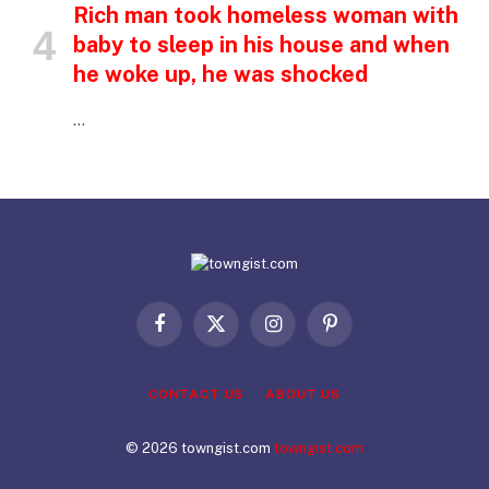
Rich man took homeless woman with
baby to sleep in his house and when
he woke up, he was shocked
…
Facebook
X
Instagram
Pinterest
(Twitter)
CONTACT US
ABOUT US
© 2026 towngist.com
towngist.com