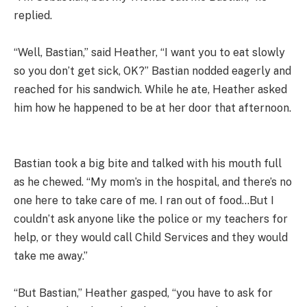
replied.
“Well, Bastian,” said Heather, “I want you to eat slowly
so you don’t get sick, OK?” Bastian nodded eagerly and
reached for his sandwich. While he ate, Heather asked
him how he happened to be at her door that afternoon.
Bastian took a big bite and talked with his mouth full
as he chewed. “My mom’s in the hospital, and there’s no
one here to take care of me. I ran out of food…But I
couldn’t ask anyone like the police or my teachers for
help, or they would call Child Services and they would
take me away.”
“But Bastian,” Heather gasped, “you have to ask for