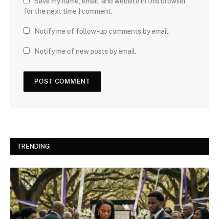
Save my name, email, and website in this browser
for the next time I comment.
Notify me of follow-up comments by email.
Notify me of new posts by email.
TRENDING