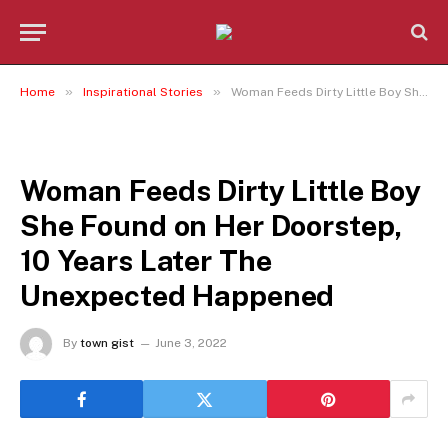
»
»
Home
Inspirational Stories
Woman Feeds Dirty Little Boy She Found on Her Doorstep, 10 Years Later The Unexpected Happened
INSPIRATIONAL STORIES
Woman Feeds Dirty Little Boy
She Found on Her Doorstep,
10 Years Later The
Unexpected Happened
By
town gist
June 3, 2022