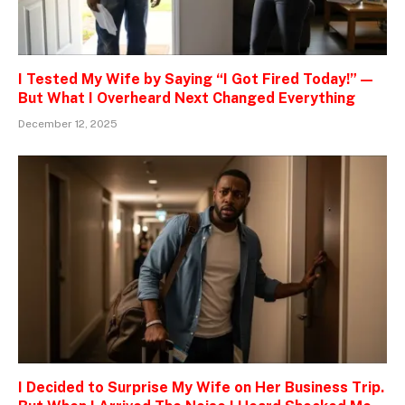
I Tested My Wife by Saying “I Got Fired Today!” —
But What I Overheard Next Changed Everything
December 12, 2025
I Decided to Surprise My Wife on Her Business Trip.