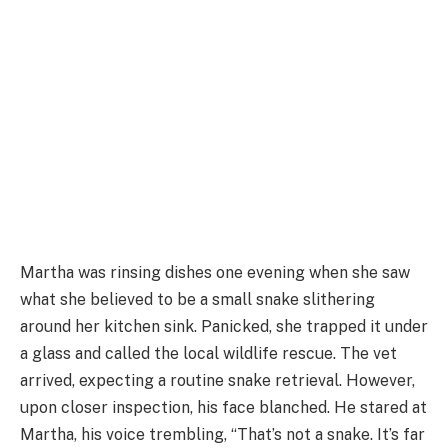
Martha was rinsing dishes one evening when she saw
what she believed to be a small snake slithering
around her kitchen sink. Panicked, she trapped it under
a glass and called the local wildlife rescue. The vet
arrived, expecting a routine snake retrieval. However,
upon closer inspection, his face blanched. He stared at
Martha, his voice trembling, “That’s not a snake. It’s far