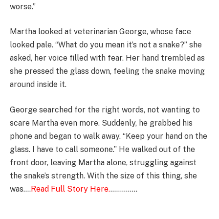
worse.”
Martha looked at veterinarian George, whose face
looked pale. “What do you mean it’s not a snake?” she
asked, her voice filled with fear. Her hand trembled as
she pressed the glass down, feeling the snake moving
around inside it.
George searched for the right words, not wanting to
scare Martha even more. Suddenly, he grabbed his
phone and began to walk away. “Keep your hand on the
glass. I have to call someone.” He walked out of the
front door, leaving Martha alone, struggling against
the snake’s strength. With the size of this thing, she
was….
Read Full Story Here.
…………..