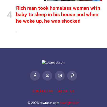
Rich man took homeless woman with
baby to sleep in his house and when
he woke up, he was shocked
…
Facebook
X
Instagram
Pinterest
(Twitter)
CONTACT US
ABOUT US
© 2026 towngist.com
towngist.com