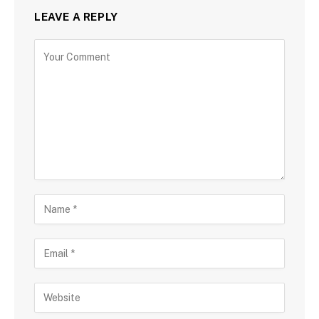
LEAVE A REPLY