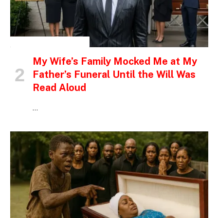
INSPIRATIONAL STORIES
My Wife’s Family Mocked Me at My
Father’s Funeral Until the Will Was
Read Aloud
…