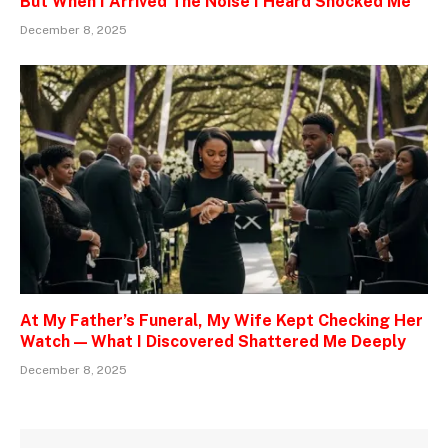
But When I Arrived The Noise I Heard Shocked Me
December 8, 2025
At My Father’s Funeral, My Wife Kept Checking Her
Watch — What I Discovered Shattered Me Deeply
December 8, 2025