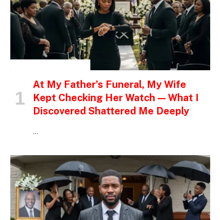
INSPIRATIONAL STORIES
At My Father’s Funeral, My Wife
Kept Checking Her Watch — What I
Discovered Shattered Me Deeply
…