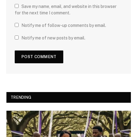
Save my name, email, and website in this browser
for the next time I comment.
Notify me of follow-up comments by email.
Notify me of new posts by email.
TRENDING