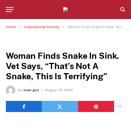
»
»
Home
Inspirational Stories
Woman Finds Snake In Sink. Vet Says, “That’s Not A Snake, This Is Terrifying”
INSPIRATIONAL STORIES
Woman Finds Snake In Sink.
Vet Says, “That’s Not A
Snake, This Is Terrifying”
By
town gist
August 15, 2024