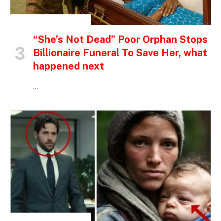
INSPIRATIONAL STORIES
“She’s Not Dead” Poor Orphan Stops
Billionaire Funeral To Save Her, what
happened next
…
INSPIRATIONAL STORIES