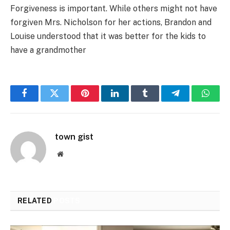
Forgiveness is important. While others might not have
forgiven Mrs. Nicholson for her actions, Brandon and
Louise understood that it was better for the kids to
have a grandmother
Facebook
Twitter
Pinterest
LinkedIn
Tumblr
Telegram
Whats
town gist
Website
RELATED
POSTS