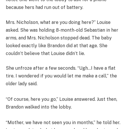
because hers had run out of battery.
Mrs. Nicholson, what are you doing here?” Louise
asked. She was holding 8-month-old Sebastian in her
arms, and Mrs. Nicholson stopped dead. The baby
looked exactly like Brandon did at that age. She
couldn’t believe that Louise didn’t lie.
She unfroze after a few seconds. “Ugh…I have a flat
tire. I wondered if you would let me make a call,” the
older lady said.
“Of course, here you go,” Louise answered. Just then,
Brandon walked into the lobby.
“Mother, we have not seen you in months,” he told her.