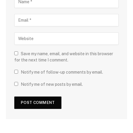
Save my name, email, and website in this browser
for the next time I comment.
Notify me of follow-up comments by email.
Notify me of new posts by email.