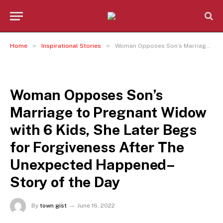
»
»
Home
Inspirational Stories
Woman Opposes Son’s Marriage to Pregnant Widow with 6 Kids, She Later Begs for Forgiveness After The Unexpected Happened– Story of the Day
INSPIRATIONAL STORIES
Woman Opposes Son’s
Marriage to Pregnant Widow
with 6 Kids, She Later Begs
for Forgiveness After The
Unexpected Happened–
Story of the Day
By
town gist
June 16, 2022