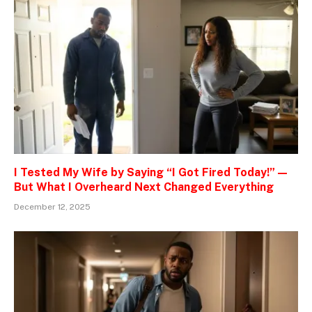
I Tested My Wife by Saying “I Got Fired Today!” —
But What I Overheard Next Changed Everything
December 12, 2025