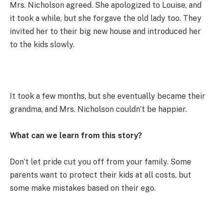
Mrs. Nicholson agreed. She apologized to Louise, and
it took a while, but she forgave the old lady too. They
invited her to their big new house and introduced her
to the kids slowly.
It took a few months, but she eventually became their
grandma, and Mrs. Nicholson couldn’t be happier.
What can we learn from this story?
Don’t let pride cut you off from your family. Some
parents want to protect their kids at all costs, but
some make mistakes based on their ego.