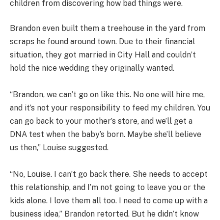
children from discovering how bad things were.
Brandon even built them a treehouse in the yard from
scraps he found around town. Due to their financial
situation, they got married in City Hall and couldn’t
hold the nice wedding they originally wanted.
“Brandon, we can’t go on like this. No one will hire me,
and it’s not your responsibility to feed my children. You
can go back to your mother’s store, and we’ll get a
DNA test when the baby’s born. Maybe she’ll believe
us then,” Louise suggested.
“No, Louise. I can’t go back there. She needs to accept
this relationship, and I’m not going to leave you or the
kids alone. I love them all too. I need to come up with a
business idea,” Brandon retorted. But he didn’t know