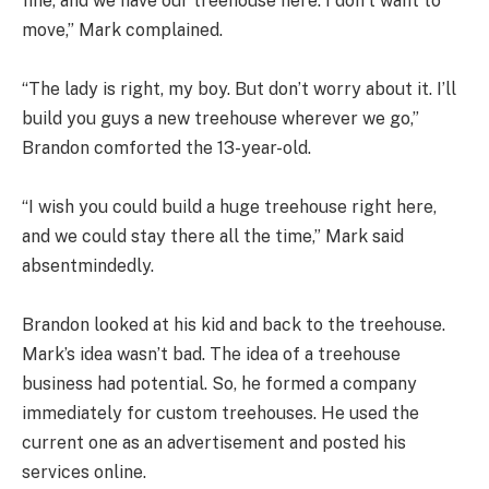
fine, and we have our treehouse here. I don’t want to
move,” Mark complained.
“The lady is right, my boy. But don’t worry about it. I’ll
build you guys a new treehouse wherever we go,”
Brandon comforted the 13-year-old.
“I wish you could build a huge treehouse right here,
and we could stay there all the time,” Mark said
absentmindedly.
Brandon looked at his kid and back to the treehouse.
Mark’s idea wasn’t bad. The idea of a treehouse
business had potential. So, he formed a company
immediately for custom treehouses. He used the
current one as an advertisement and posted his
services online.