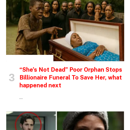
INSPIRATIONAL STORIES
“She’s Not Dead” Poor Orphan Stops
Billionaire Funeral To Save Her, what
happened next
…