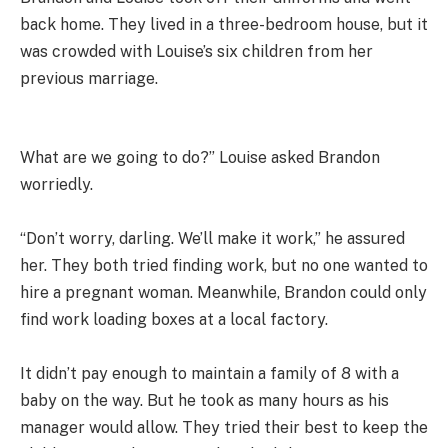
back home. They lived in a three-bedroom house, but it
was crowded with Louise’s six children from her
previous marriage.
What are we going to do?” Louise asked Brandon
worriedly.
“Don’t worry, darling. We’ll make it work,” he assured
her. They both tried finding work, but no one wanted to
hire a pregnant woman. Meanwhile, Brandon could only
find work loading boxes at a local factory.
It didn’t pay enough to maintain a family of 8 with a
baby on the way. But he took as many hours as his
manager would allow. They tried their best to keep the