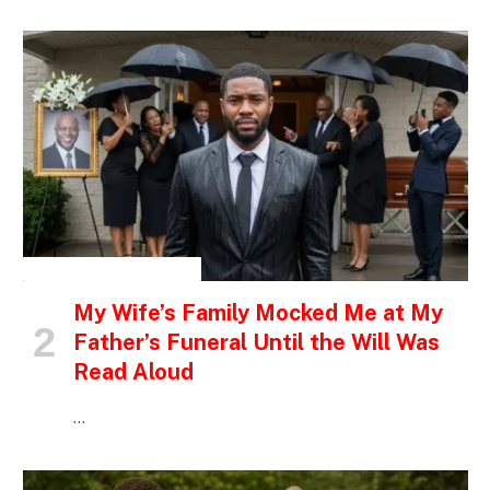
INSPIRATIONAL STORIES
My Wife’s Family Mocked Me at My
Father’s Funeral Until the Will Was
Read Aloud
…