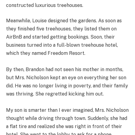
constructed luxurious treehouses.
Meanwhile, Louise designed the gardens. As soon as
they finished five treehouses, they listed them on
AirBnB and started getting bookings. Soon, their
business turned into a full-blown treehouse hotel,
which they named Freedom Resort.
By then, Brandon had not seen his mother in months,
but Mrs. Nicholson kept an eye on everything her son
did. He was no longer living in poverty, and their family
was thriving. She regretted kicking him out.
My son is smarter than I ever imagined, Mrs. Nicholson
thought while driving through town. Suddenly, she had
a flat tire and realized she was right in front of their
hotel. She went to the lobby to ask for a phone