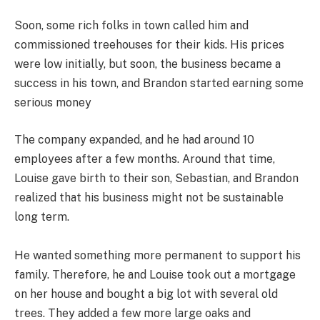
Soon, some rich folks in town called him and
commissioned treehouses for their kids. His prices
were low initially, but soon, the business became a
success in his town, and Brandon started earning some
serious money
The company expanded, and he had around 10
employees after a few months. Around that time,
Louise gave birth to their son, Sebastian, and Brandon
realized that his business might not be sustainable
long term.
He wanted something more permanent to support his
family. Therefore, he and Louise took out a mortgage
on her house and bought a big lot with several old
trees. They added a few more large oaks and