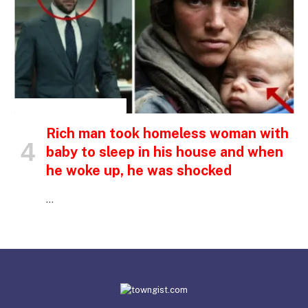
INSPIRATIONAL STORIES
Rich man took homeless woman with
baby to sleep in his house and when
he woke up, he was shocked
…