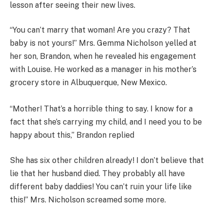
lesson after seeing their new lives.
“You can’t marry that woman! Are you crazy? That
baby is not yours!” Mrs. Gemma Nicholson yelled at
her son, Brandon, when he revealed his engagement
with Louise. He worked as a manager in his mother’s
grocery store in Albuquerque, New Mexico.
“Mother! That’s a horrible thing to say. I know for a
fact that she’s carrying my child, and I need you to be
happy about this,” Brandon replied
She has six other children already! I don’t believe that
lie that her husband died. They probably all have
different baby daddies! You can’t ruin your life like
this!” Mrs. Nicholson screamed some more.