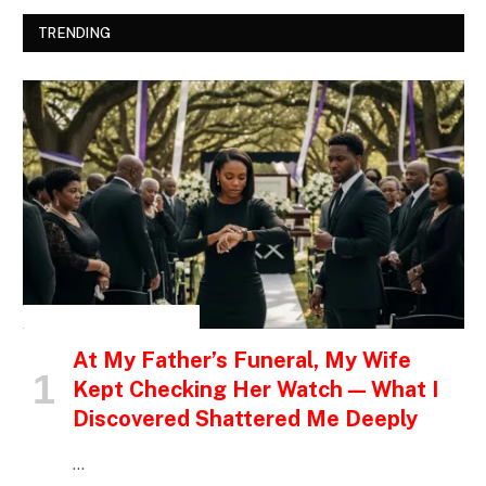
TRENDING
INSPIRATIONAL STORIES
At My Father’s Funeral, My Wife
Kept Checking Her Watch — What I
Discovered Shattered Me Deeply
…