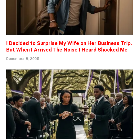
I Decided to Surprise My Wife on Her Business Trip.
But When I Arrived The Noise I Heard Shocked Me
December 8, 2025