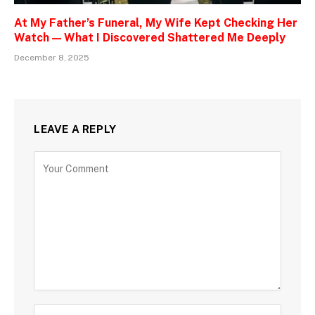
At My Father’s Funeral, My Wife Kept Checking Her
Watch — What I Discovered Shattered Me Deeply
December 8, 2025
LEAVE A REPLY