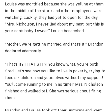
Louise was mortified because she was yelling at them
in the middle of the store, and other employees were
watching. Luckily, they had yet to open for the day.
“Mrs. Nicholson, I never lied about my past, but this is
your son’s baby. I swear,” Louise beseeched.
“Mother, we’re getting married, and that’s it!” Brandon
declared adamantly.
“That’s it? THAT’S IT?! You know what, you’re both
fired. Let’s see how you like to live in poverty, trying to
feed six children and yourselves without my support!
You’ll come running to me in no time!” Mrs. Nicholson
finished and walked off. She was serious about firing
them.
Brandon and Louise took off their uniforms and went