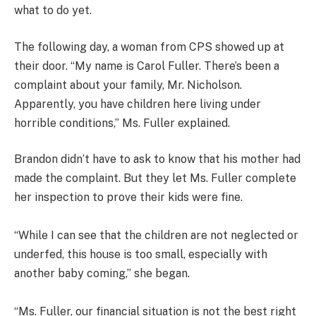
what to do yet.
The following day, a woman from CPS showed up at
their door. “My name is Carol Fuller. There’s been a
complaint about your family, Mr. Nicholson.
Apparently, you have children here living under
horrible conditions,” Ms. Fuller explained.
Brandon didn’t have to ask to know that his mother had
made the complaint. But they let Ms. Fuller complete
her inspection to prove their kids were fine.
“While I can see that the children are not neglected or
underfed, this house is too small, especially with
another baby coming,” she began.
“Ms. Fuller, our financial situation is not the best right