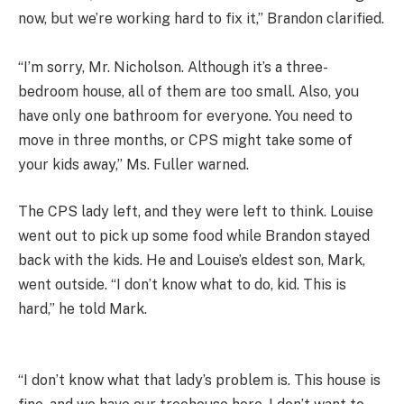
now, but we’re working hard to fix it,” Brandon clarified.
“I’m sorry, Mr. Nicholson. Although it’s a three-
bedroom house, all of them are too small. Also, you
have only one bathroom for everyone. You need to
move in three months, or CPS might take some of
your kids away,” Ms. Fuller warned.
The CPS lady left, and they were left to think. Louise
went out to pick up some food while Brandon stayed
back with the kids. He and Louise’s eldest son, Mark,
went outside. “I don’t know what to do, kid. This is
hard,” he told Mark.
“I don’t know what that lady’s problem is. This house is