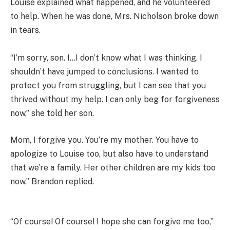
Louise explained what happened, and he volunteered
to help. When he was done, Mrs. Nicholson broke down
in tears.
“I’m sorry, son. I…I don’t know what I was thinking. I
shouldn’t have jumped to conclusions. I wanted to
protect you from struggling, but I can see that you
thrived without my help. I can only beg for forgiveness
now,” she told her son.
Mom, I forgive you. You’re my mother. You have to
apologize to Louise too, but also have to understand
that we’re a family. Her other children are my kids too
now,” Brandon replied.
“Of course! Of course! I hope she can forgive me too,”