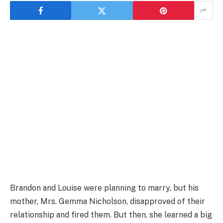
Brandon and Louise were planning to marry, but his
mother, Mrs. Gemma Nicholson, disapproved of their
relationship and fired them. But then, she learned a big