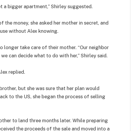
et a bigger apartment,” Shirley suggested.
of the money, she asked her mother in secret, and
ouse without Alex knowing.
 no longer take care of their mother. “Our neighbor
 we can decide what to do with her,” Shirley said.
lex replied.
brother, but she was sure that her plan would
ack to the US, she began the process of selling
mother to land three months later. While preparing
received the proceeds of the sale and moved into a