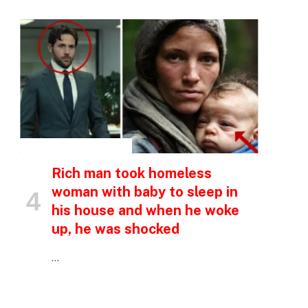
INSPIRATIONAL STORIES
Rich man took homeless
woman with baby to sleep in
his house and when he woke
up, he was shocked
…