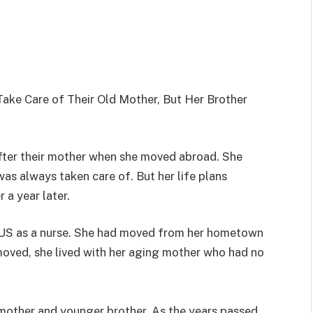
ke Care of Their Old Mother, But Her Brother
after their mother when she moved abroad. She
as always taken care of. But her life plans
 a year later.
 US as a nurse. She had moved from her hometown
moved, she lived with her aging mother who had no
r mother and younger brother. As the years passed,