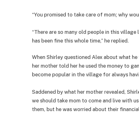
“You promised to take care of mom; why would
“There are so many old people in this village
has been fine this whole time,” he replied.
When Shirley questioned Alex about what he w
her mother told her he used the money to gam
become popular in the village for always hav
Saddened by what her mother revealed, Shirley
we should take mom to come and live with us,
them, but he was worried about their financial