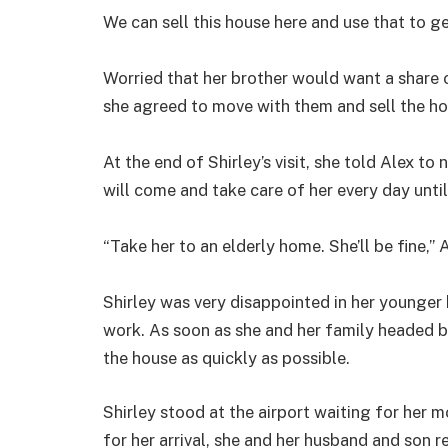
We can sell this house here and use that to g
Worried that her brother would want a share 
she agreed to move with them and sell the h
At the end of Shirley’s visit, she told Alex to
will come and take care of her every day until
“Take her to an elderly home. She’ll be fine,” A
Shirley was very disappointed in her younger 
work. As soon as she and her family headed b
the house as quickly as possible.
Shirley stood at the airport waiting for her 
for her arrival, she and her husband and son 