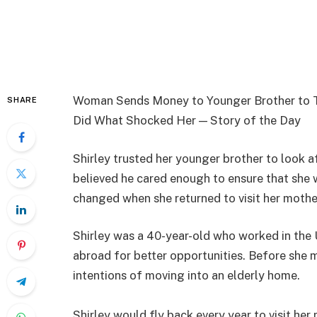
Woman Sends Money to Younger Brother to Ta
SHARE
Did What Shocked Her — Story of the Day
Shirley trusted her younger brother to look 
believed he cared enough to ensure that she w
changed when she returned to visit her mother
Shirley was a 40-year-old who worked in the
abroad for better opportunities. Before she 
intentions of moving into an elderly home.
Shirley would fly back every year to visit he