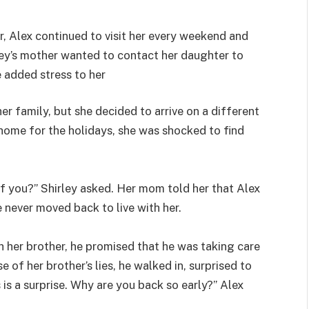
, Alex continued to visit her every weekend and
ley’s mother wanted to contact her daughter to
e added stress to her
 her family, but she decided to arrive on a different
 home for the holidays, she was shocked to find
of you?” Shirley asked. Her mom told her that Alex
e never moved back to live with her.
h her brother, he promised that he was taking care
e of her brother’s lies, he walked in, surprised to
s is a surprise. Why are you back so early?” Alex