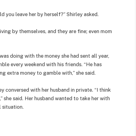
 you leave her by herself?” Shirley asked.
 living by themselves, and they are fine; even mom
as doing with the money she had sent all year,
ble every weekend with his friends. “He has
ing extra money to gamble with,” she said.
 conversed with her husband in private. “I think
” she said. Her husband wanted to take her with
 situation.