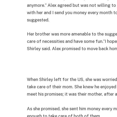
anymore.” Alex agreed but was not willing t
with her and I send you money every month to
suggested.
Her brother was more amenable to the sugge
care of necessities and have some fun.”I hope 
Shirley said. Alex promised to move back hom
When Shirley left for the US, she was worri
take care of their mom. She knew he enjoyed 
meet his promises; it was their mother, after a
As she promised, she sent him money every mo
enough to take care of both of them.