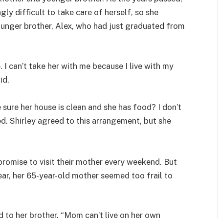
gly difficult to take care of herself, so she
ounger brother, Alex, who had just graduated from
 I can’t take her with me because I live with my
id.
sure her house is clean and she has food? I don’t
ied. Shirley agreed to this arrangement, but she
promise to visit their mother every weekend. But
ear, her 65-year-old mother seemed too frail to
d to her brother. “Mom can’t live on her own