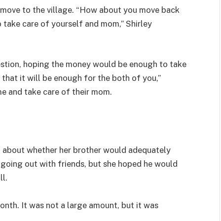
o move to the village. “How about you move back
 take care of yourself and mom,” Shirley
stion, hoping the money would be enough to take
that it will be enough for the both of you,”
e and take care of their mom.
ed about whether her brother would adequately
going out with friends, but she hoped he would
ll.
nth. It was not a large amount, but it was