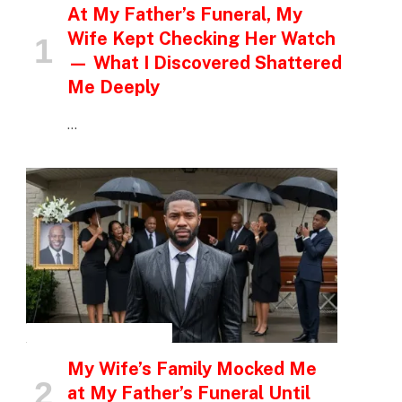
At My Father’s Funeral, My
Wife Kept Checking Her Watch
— What I Discovered Shattered
Me Deeply
…
INSPIRATIONAL STORIES
My Wife’s Family Mocked Me
at My Father’s Funeral Until