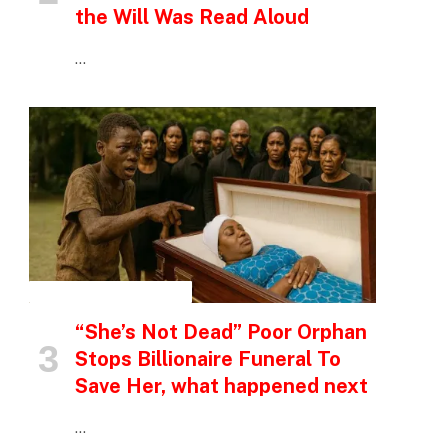
the Will Was Read Aloud
…
INSPIRATIONAL STORIES
“She’s Not Dead” Poor Orphan
Stops Billionaire Funeral To
Save Her, what happened next
…