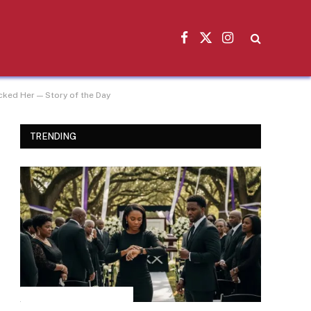
Facebook
X
Instagram
(Twitter)
ked Her — Story of the Day
TRENDING
INSPIRATIONAL STORIES