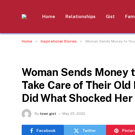
Home
Relationships
Gist
Fami
»
»
Home
Inspirational Stories
Woman Sends Money to Young
INSPIRATIONAL STORIES
Woman Sends Money to
Take Care of Their Old
Did What Shocked Her 
By
town gist
May 25, 2022
Facebook
Twitter
Pinter