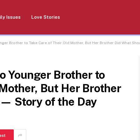
ly Issues
Love Stories
er Brother to Take Care of Their Old Mother, But Her Brother Did What Shoc
 Younger Brother to
 Mother, But Her Brother
— Story of the Day
est