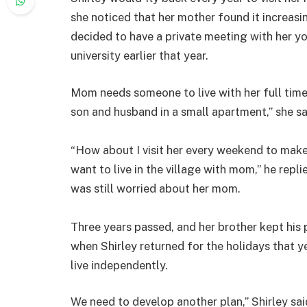
she noticed that her mother found it increasin
decided to have a private meeting with her y
university earlier that year.
Mom needs someone to live with her full time.
son and husband in a small apartment,” she sa
“How about I visit her every weekend to make 
want to live in the village with mom,” he repl
was still worried about her mom.
Three years passed, and her brother kept his 
when Shirley returned for the holidays that y
live independently.
We need to develop another plan,” Shirley sai