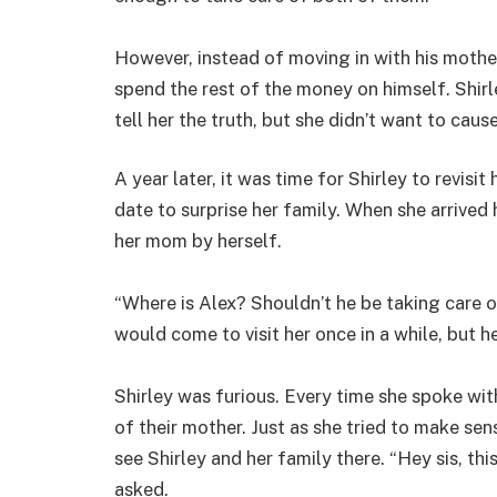
However, instead of moving in with his mother
spend the rest of the money on himself. Shir
tell her the truth, but she didn’t want to caus
A year later, it was time for Shirley to revisit
date to surprise her family. When she arrived
her mom by herself.
“Where is Alex? Shouldn’t he be taking care 
would come to visit her once in a while, but h
Shirley was furious. Every time she spoke wit
of their mother. Just as she tried to make sens
see Shirley and her family there. “Hey sis, thi
asked.