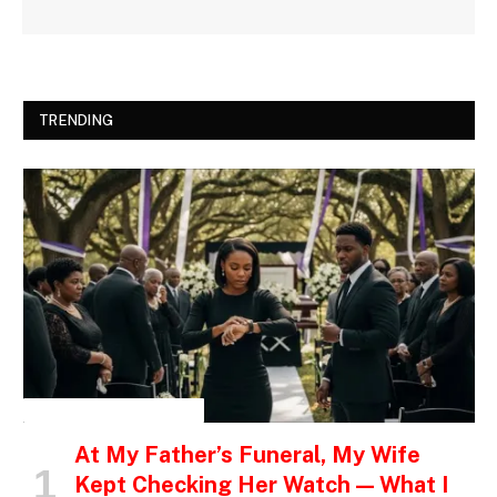
TRENDING
INSPIRATIONAL STORIES
At My Father’s Funeral, My Wife
Kept Checking Her Watch — What I