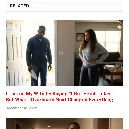
RELATED
POSTS
I Tested My Wife by Saying “I Got Fired Today!” —
But What I Overheard Next Changed Everything
December 12, 2025