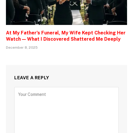
At My Father’s Funeral, My Wife Kept Checking Her
Watch — What I Discovered Shattered Me Deeply
December 8, 2025
LEAVE A REPLY