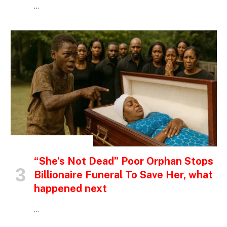
…
INSPIRATIONAL STORIES
“She’s Not Dead” Poor Orphan Stops
Billionaire Funeral To Save Her, what
happened next
…