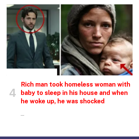
INSPIRATIONAL STORIES
Rich man took homeless woman with
baby to sleep in his house and when
he woke up, he was shocked
…