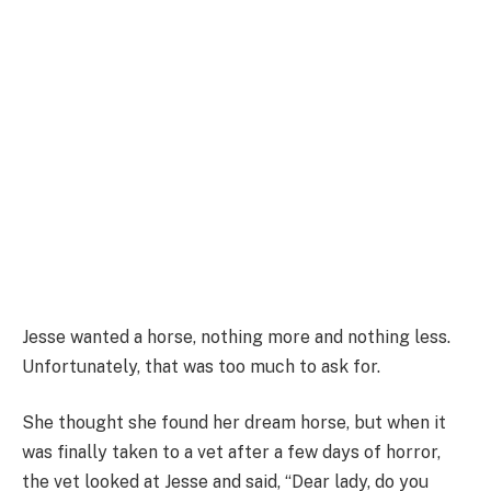
Jesse wanted a horse, nothing more and nothing less.
Unfortunately, that was too much to ask for.
She thought she found her dream horse, but when it
was finally taken to a vet after a few days of horror,
the vet looked at Jesse and said, “Dear lady, do you