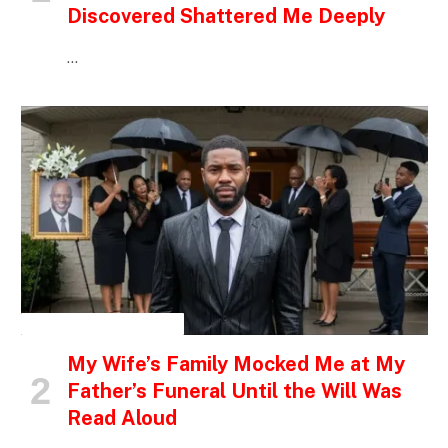
Discovered Shattered Me Deeply
…
INSPIRATIONAL STORIES
My Wife’s Family Mocked Me at My
Father’s Funeral Until the Will Was
Read Aloud