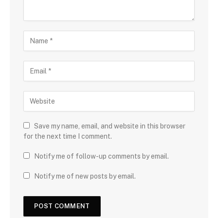
Save my name, email, and website in this browser
for the next time I comment.
Notify me of follow-up comments by email.
Notify me of new posts by email.