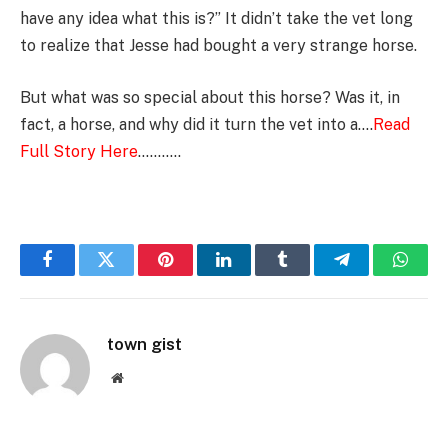
have any idea what this is?” It didn’t take the vet long
to realize that Jesse had bought a very strange horse.
But what was so special about this horse? Was it, in
fact, a horse, and why did it turn the vet into a….
Read
Full Story Here
………..
Facebook
Twitter
Pinterest
LinkedIn
Tumblr
Telegram
Whats
town gist
Website