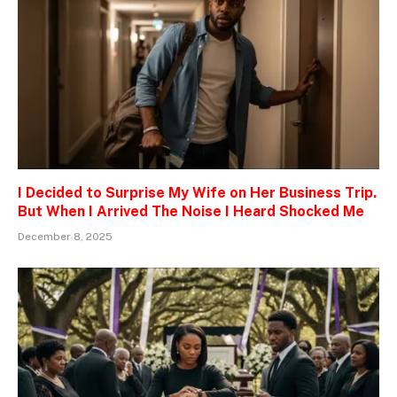
I Decided to Surprise My Wife on Her Business Trip.
But When I Arrived The Noise I Heard Shocked Me
December 8, 2025