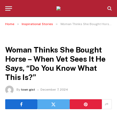
»
»
Home
Inspirational Stories
Woman Thinks She Bought Horse – When Vet Sees It He Says, “Do You Know What This Is?”
INSPIRATIONAL STORIES
Woman Thinks She Bought
Horse – When Vet Sees It He
Says, “Do You Know What
This Is?”
By
town gist
December 7, 2024