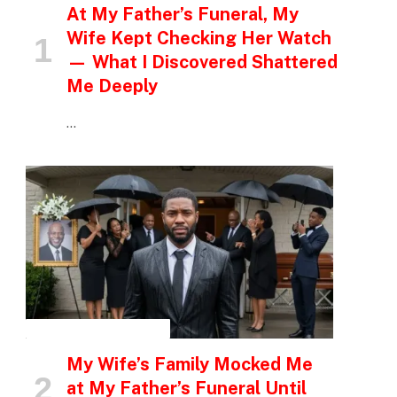
At My Father’s Funeral, My
Wife Kept Checking Her Watch
— What I Discovered Shattered
Me Deeply
…
INSPIRATIONAL STORIES
My Wife’s Family Mocked Me
at My Father’s Funeral Until