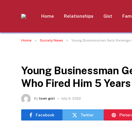
Home
Relationships
Gist
Fami
»
»
Home
Society News
Young Businessman Gets Revenge on
SOCIETY NEWS
Young Businessman Ge
Who Fired Him 5 Years 
By
town gist
July 6, 2022
Facebook
Twitter
Pinter