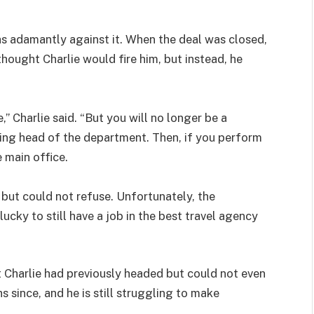
 adamantly against it. When the deal was closed,
thought Charlie would fire him, but instead, he
e,” Charlie said. “But you will no longer be a
being head of the department. Then, if you perform
e main office.
 but could not refuse. Unfortunately, the
ky to still have a job in the best travel agency
 Charlie had previously headed but could not even
 since, and he is still struggling to make