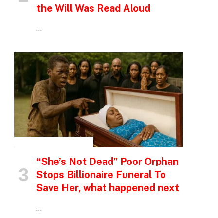
the Will Was Read Aloud
…
INSPIRATIONAL STORIES
“She’s Not Dead” Poor Orphan
Stops Billionaire Funeral To
Save Her, what happened next
…