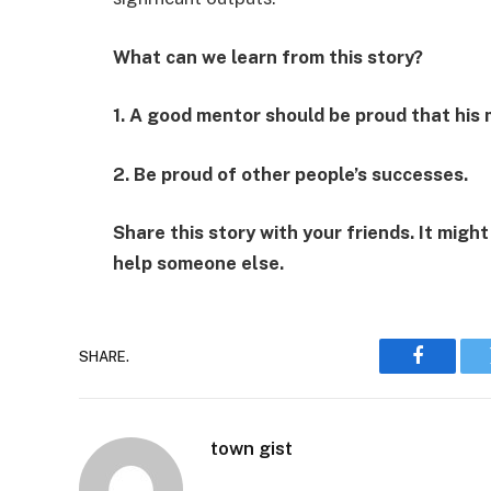
What can we learn from this story?
1. A good mentor should be proud that his 
2. Be proud of other people’s successes.
Share this story with your friends. It might
help someone else.
SHARE.
Faceboo
town gist