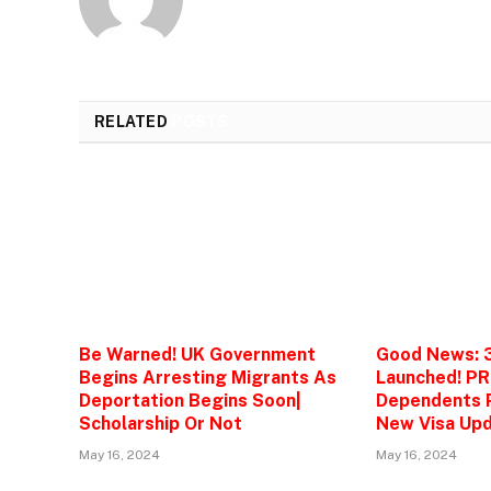
RELATED
POSTS
Be Warned! UK Government
Good News: 
Begins Arresting Migrants As
Launched! PR
Deportation Begins Soon|
Dependents P
Scholarship Or Not
New Visa Upd
May 16, 2024
May 16, 2024