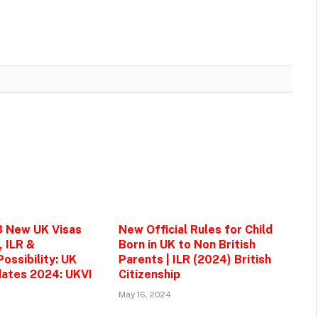
3 New UK Visas
New Official Rules for Child
, ILR &
Born in UK to Non British
ossibility: UK
Parents | ILR (2024) British
ates 2024: UKVI
Citizenship
May 16, 2024