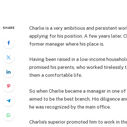
Charlie is a very ambitious and persistent wor
SHARE
applying for his position. A few years later,
former manager where his place is.
Having been raised in a low-income household,
promised his parents, who worked tirelessly 
them a comfortable life.
So when Charlie became a manager in one of th
aimed to be the best branch. His diligence an
he was recognized by the main office.
Charlie’s superior promoted him to work in th