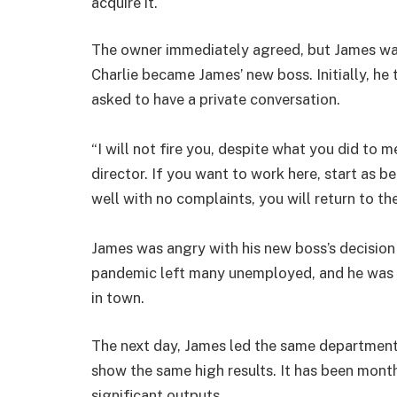
acquire it.
The owner immediately agreed, but James was
Charlie became James’ new boss. Initially, he 
asked to have a private conversation.
“I will not fire you, despite what you did to m
director. If you want to work here, start as 
well with no complaints, you will return to th
James was angry with his new boss’s decision
pandemic left many unemployed, and he was luc
in town.
The next day, James led the same department
show the same high results. It has been months
significant outputs.