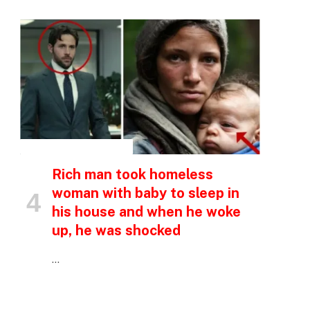
INSPIRATIONAL STORIES
Rich man took homeless
woman with baby to sleep in
his house and when he woke
up, he was shocked
…