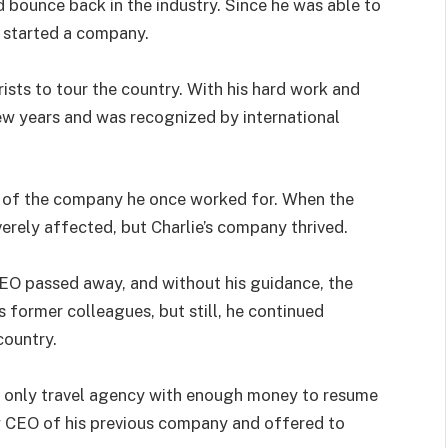
 bounce back in the industry. Since he was able to
e started a company.
ists to tour the country. With his hard work and
few years and was recognized by international
 of the company he once worked for. When the
rely affected, but Charlie’s company thrived.
 CEO passed away, and without his guidance, the
s former colleagues, but still, he continued
country.
 only travel agency with enough money to resume
w CEO of his previous company and offered to