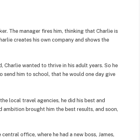
ker. The manager fires him, thinking that Charlie is
 Charlie creates his own company and shows the
 Charlie wanted to thrive in his adult years. So he
to send him to school, that he would one day give
e local travel agencies, he did his best and
d ambition brought him the best results, and soon,
e central office, where he had a new boss, James,