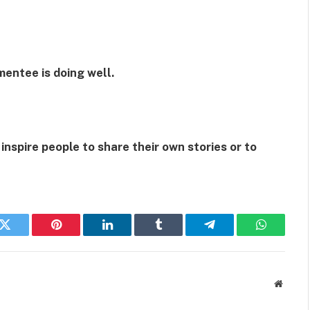
mentee is doing well.
 inspire people to share their own stories or to
k
Twitter
Pinterest
LinkedIn
Tumblr
Telegram
WhatsAp
Websit