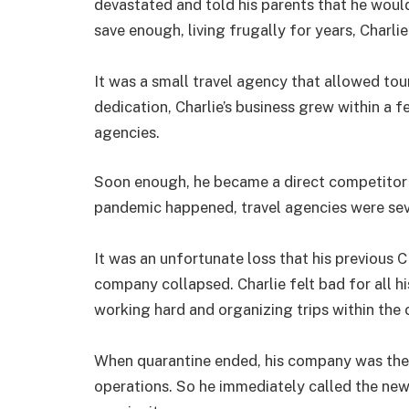
devastated and told his parents that he would
save enough, living frugally for years, Charli
It was a small travel agency that allowed tour
dedication, Charlie’s business grew within a 
agencies.
Soon enough, he became a direct competitor
pandemic happened, travel agencies were seve
It was an unfortunate loss that his previous
company collapsed. Charlie felt bad for all hi
working hard and organizing trips within the 
When quarantine ended, his company was the
operations. So he immediately called the ne