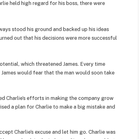
lie held high regard for his boss, there were
ways stood his ground and backed up his ideas
 turned out that his decisions were more successful
 potential, which threatened James. Every time
e, James would fear that the man would soon take
ed Charlie’s efforts in making the company grow
ised a plan for Charlie to make a big mistake and
ccept Charlie’s excuse and let him go. Charlie was