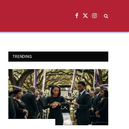
Facebook
X
Instagram
(Twitter)
TRENDING
INSPIRATIONAL STORIES