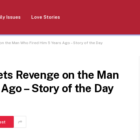
ly Issues
Love Stories
 the Man Who Fired Him 5 Years Ago – Story of the Day
ts Revenge on the Man
Ago – Story of the Day
est