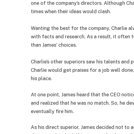
one of the company’s directors. Although Char
times when their ideas would clash.
Wanting the best for the company, Charlie al
with facts and research. As a result, it often
than James’ choices.
Charlie’s other superiors saw his talents and
Charlie would get praises for a job well don
his place.
At one point, James heard that the CEO notic
and realized that he was no match. So, he dev
eventually fire him.
As his direct superior, James decided not to a