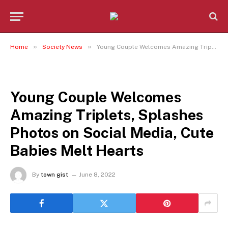
»
»
Home
Society News
Young Couple Welcomes Amazing Triplets, Splashes Photos on Social Media, Cute Babies Melt Hearts
SOCIETY NEWS
Young Couple Welcomes
Amazing Triplets, Splashes
Photos on Social Media, Cute
Babies Melt Hearts
By
town gist
June 8, 2022