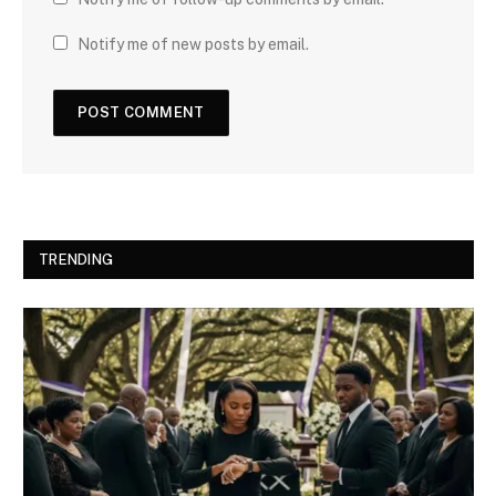
Notify me of new posts by email.
TRENDING