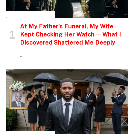
INSPIRATIONAL STORIES
At My Father’s Funeral, My Wife
Kept Checking Her Watch — What I
Discovered Shattered Me Deeply
…