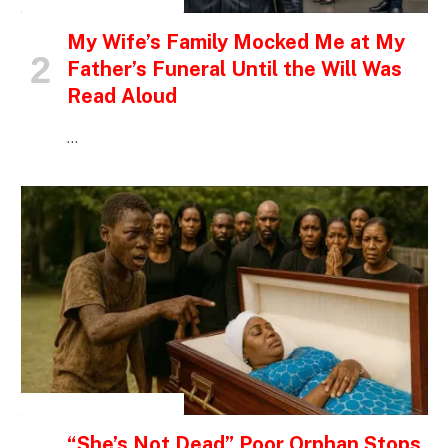
INSPIRATIONAL STORIES
My Wife’s Family Mocked Me at My
Father’s Funeral Until the Will Was
Read Aloud
…
INSPIRATIONAL STORIES
“She’s Not Dead” Poor Orphan Stops