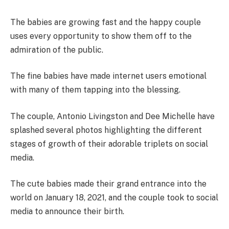
The babies are growing fast and the happy couple
uses every opportunity to show them off to the
admiration of the public.
The fine babies have made internet users emotional
with many of them tapping into the blessing.
The couple, Antonio Livingston and Dee Michelle have
splashed several photos highlighting the different
stages of growth of their adorable triplets on social
media.
The cute babies made their grand entrance into the
world on January 18, 2021, and the couple took to social
media to announce their birth.