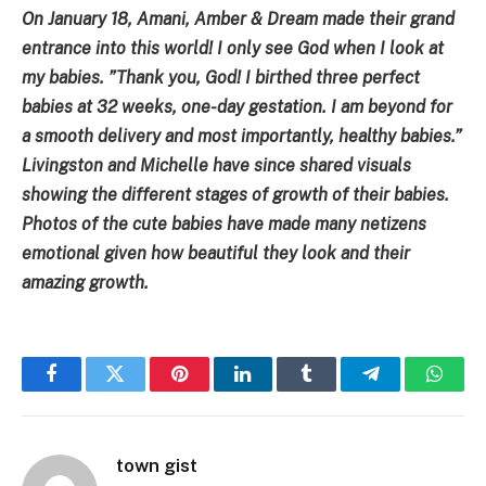
On January 18, Amani, Amber & Dream made their grand
entrance into this world! I only see God when I look at
my babies. ”Thank you, God! I birthed three perfect
babies at 32 weeks, one-day gestation. I am beyond for
a smooth delivery and most importantly, healthy babies.”
Livingston and Michelle have since shared visuals
showing the different stages of growth of their babies.
Photos of the cute babies have made many netizens
emotional given how beautiful they look and their
amazing growth.
Facebook
Twitter
Pinterest
LinkedIn
Tumblr
Telegram
Whats
town gist