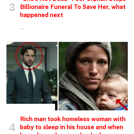
Billionaire Funeral To Save Her, what
happened next
…
INSPIRATIONAL STORIES
Rich man took homeless woman with
baby to sleep in his house and when