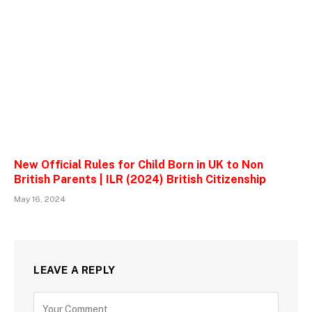
New Official Rules for Child Born in UK to Non
British Parents | ILR (2024) British Citizenship
May 16, 2024
LEAVE A REPLY