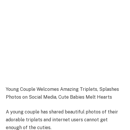
Young Couple Welcomes Amazing Triplets, Splashes
Photos on Social Media, Cute Babies Melt Hearts
A young couple has shared beautiful photos of their
adorable triplets and internet users cannot get
enough of the cuties.