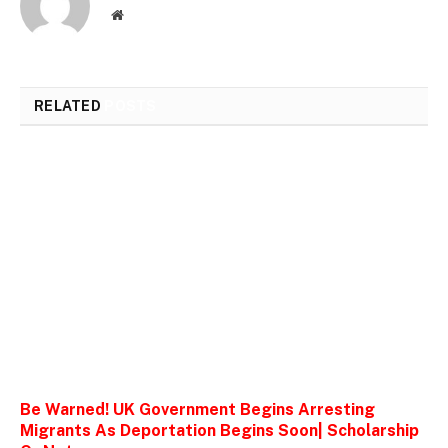
Website
RELATED
POSTS
Be Warned! UK Government Begins Arresting
Migrants As Deportation Begins Soon| Scholarship