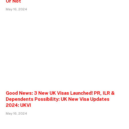
Or Not
May 16, 2024
Good News: 3 New UK Visas Launched! PR, ILR &
Dependents Possibility: UK New Visa Updates
2024: UKVI
May 16, 2024