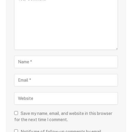
Save my name, email, and website in this browser
for the next time I comment.
Notify me of follow-up comments by email.