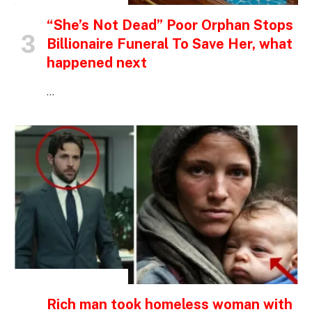
“She’s Not Dead” Poor Orphan Stops
Billionaire Funeral To Save Her, what
happened next
…
INSPIRATIONAL STORIES
Rich man took homeless woman with