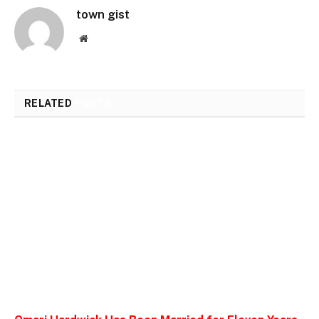
town gist
Website
RELATED
POSTS