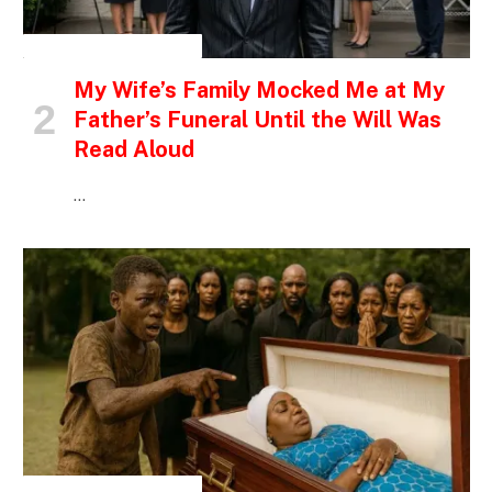
INSPIRATIONAL STORIES
My Wife’s Family Mocked Me at My
Father’s Funeral Until the Will Was
Read Aloud
…
INSPIRATIONAL STORIES