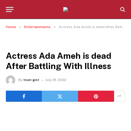
»
»
Home
Entertainments
Actress Ada Ameh is dead After Battling With Illness
ENTERTAINMENTS
Actress Ada Ameh is dead
After Battling With Illness
By
town gist
July 18, 2022