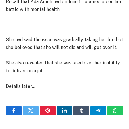
Recall that Ada Ameh had on June 15 opened up on her
battle with mental health.
She had said the issue was gradually taking her life but
she believes that she will not die and will get over it.
She also revealed that she was sued over her inability
to deliver on a job.
Details later…
Facebook
Twitter
Pinterest
LinkedIn
Tumblr
Telegram
Whats