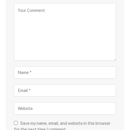
Save my name, email, and website in this browser
for the next time I comment.