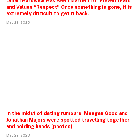
Omari Hardwick Has Been Married for Eleven Years
and Values “Respect” Once something is gone, it is
extremely difficult to get it back.
May 22, 2023
In the midst of dating rumours, Meagan Good and
Jonathan Majors were spotted travelling together
and holding hands (photos)
May 22, 2023