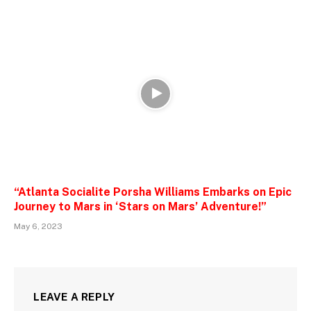
“Atlanta Socialite Porsha Williams Embarks on Epic
Journey to Mars in ‘Stars on Mars’ Adventure!”
May 6, 2023
LEAVE A REPLY