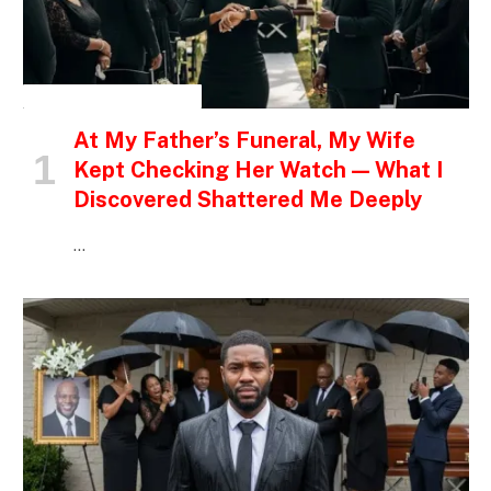
INSPIRATIONAL STORIES
At My Father’s Funeral, My Wife
Kept Checking Her Watch — What I
Discovered Shattered Me Deeply
…