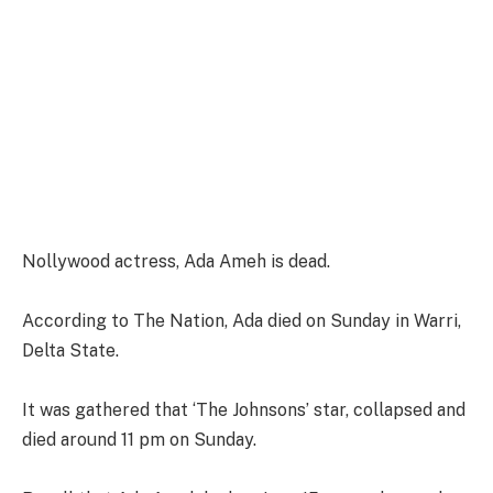
Nollywood actress, Ada Ameh is dead.
According to The Nation, Ada died on Sunday in Warri,
Delta State.
It was gathered that ‘The Johnsons’ star, collapsed and
died around 11 pm on Sunday.