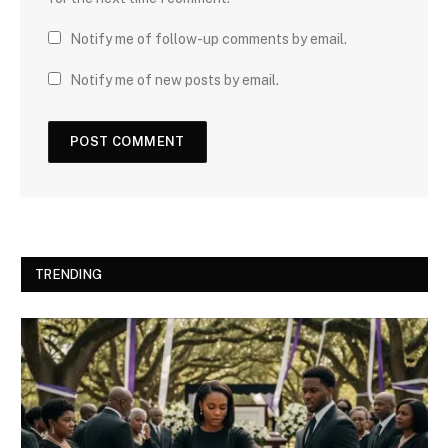
Notify me of follow-up comments by email.
Notify me of new posts by email.
TRENDING